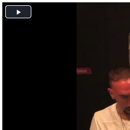
Play
Video