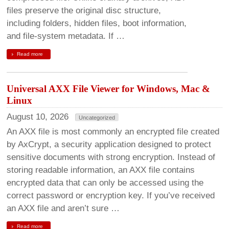
files preserve the original disc structure,
including folders, hidden files, boot information,
and file-system metadata. If …
Read more
Universal AXX File Viewer for Windows, Mac &
Linux
August 10, 2026
Uncategorized
An AXX file is most commonly an encrypted file created
by AxCrypt, a security application designed to protect
sensitive documents with strong encryption. Instead of
storing readable information, an AXX file contains
encrypted data that can only be accessed using the
correct password or encryption key. If you’ve received
an AXX file and aren’t sure …
Read more