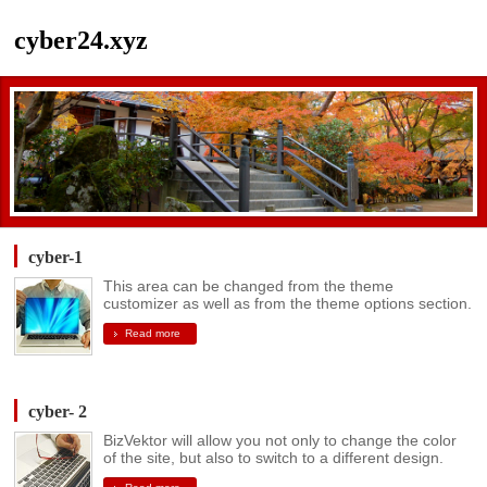
cyber24.xyz
cyber-1
This area can be changed from the theme
customizer as well as from the theme options section.
Read more
cyber- 2
BizVektor will allow you not only to change the color
of the site, but also to switch to a different design.