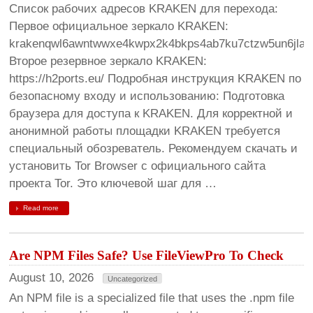
Список рабочих адресов KRAKEN для перехода:
Первое официальное зеркало KRAKEN:
krakenqwl6awntwwxe4kwpx2k4bkps4ab7ku7ctzw5un6jlag
Второе резервное зеркало KRAKEN:
https://h2ports.eu/ Подробная инструкция KRAKEN по
безопасному входу и использованию: Подготовка
браузера для доступа к KRAKEN. Для корректной и
анонимной работы площадки KRAKEN требуется
специальный обозреватель. Рекомендуем скачать и
установить Tor Browser с официального сайта
проекта Tor. Это ключевой шаг для …
Read more
Are NPM Files Safe? Use FileViewPro To Check
August 10, 2026
Uncategorized
An NPM file is a specialized file that uses the .npm file