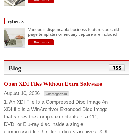
Read more
cyber- 3
Various indispensable business features as child
page templates or enquiry capture are included.
Read more
Blog
RSS
Open XDI Files Without Extra Software
August 10, 2026
Uncategorized
1. An XDI File Is a Compressed Disc Image An
XDI file is a WinArchiver Extended Disc Image
that stores the complete contents of a CD,
DVD, or Blu-ray disc inside a single
compressed file. Unlike ordinary archives, XDI