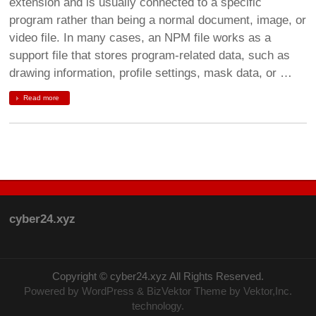
extension and is usually connected to a specific
program rather than being a normal document, image, or
video file. In many cases, an NPM file works as a
support file that stores program-related data, such as
drawing information, profile settings, mask data, or …
Read more
cyber24.xyz
Copyright ©
cyber24.xyz
All Rights Reserved.
Powered by
WordPress
&
BizVektor Theme
by Vektor,Inc.
technology.