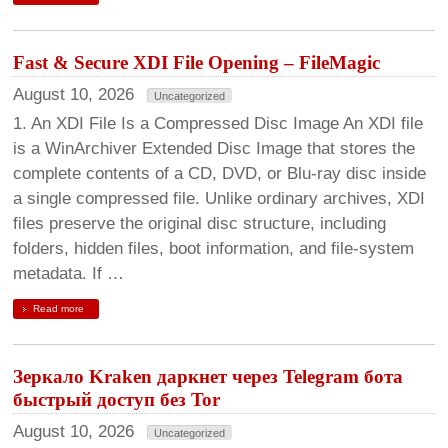
Fast & Secure XDI File Opening – FileMagic
August 10, 2026
Uncategorized
1. An XDI File Is a Compressed Disc Image An XDI file
is a WinArchiver Extended Disc Image that stores the
complete contents of a CD, DVD, or Blu-ray disc inside
a single compressed file. Unlike ordinary archives, XDI
files preserve the original disc structure, including
folders, hidden files, boot information, and file-system
metadata. If …
Read more
Зеркало Kraken даркнет через Telegram бота
быстрый доступ без Tor
August 10, 2026
Uncategorized