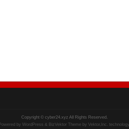
Copyright ©
cyber24.xyz
All Rights Reserved.
Powered by
WordPress
&
BizVektor Theme
by Vektor,Inc. technology