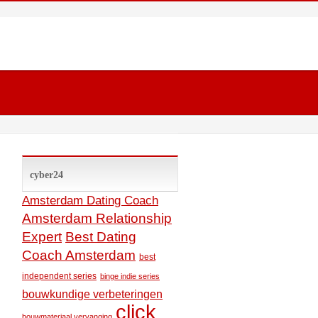
cyber24
Amsterdam Dating Coach
Amsterdam Relationship
Expert
Best Dating
Coach Amsterdam
best
independent series
binge indie series
bouwkundige verbeteringen
click
bouwmateriaal vervanging