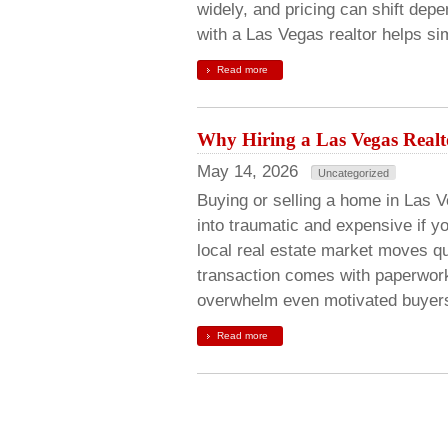
widely, and pricing can shift de
with a Las Vegas realtor helps si
Read more
Why Hiring a Las Vegas Real
May 14, 2026
Uncategorized
Buying or selling a home in Las V
into traumatic and expensive if y
local real estate market moves q
transaction comes with paperwork
overwhelm even motivated buye
Read more