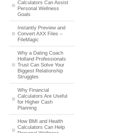
Calculators Can Assist
Personal Wellness
Goals
Instantly Preview and
Convert AXX Files –
FileMagic
Why a Dating Coach
Holland Professionals
Trust Can Solve Your
Biggest Relationship
Struggles
Why Financial
Calculators Are Useful
for Higher Cash
Planning
How BMI and Health
Calculators Can Help