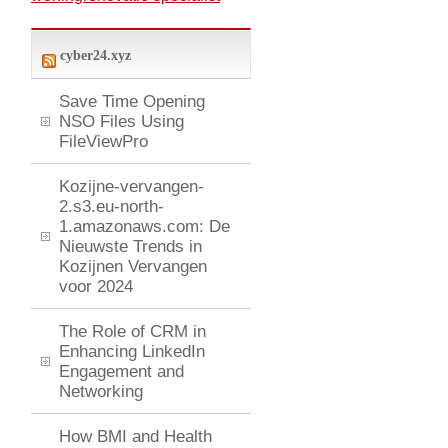
cyber24.xyz
Save Time Opening
NSO Files Using
FileViewPro
Kozijne-vervangen-
2.s3.eu-north-
1.amazonaws.com: De
Nieuwste Trends in
Kozijnen Vervangen
voor 2024
The Role of CRM in
Enhancing LinkedIn
Engagement and
Networking
How BMI and Health