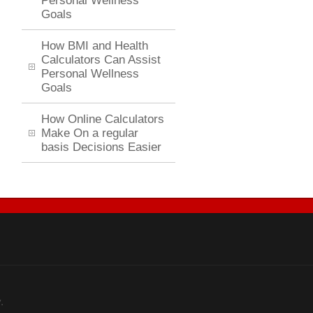
Personal Wellness
Goals
How BMI and Health
Calculators Can Assist
Personal Wellness
Goals
How Online Calculators
Make On a regular
basis Decisions Easier
.