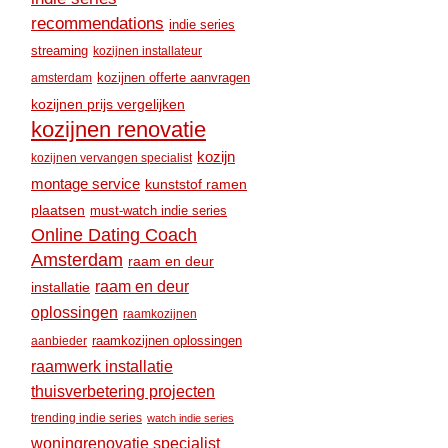
recommendations
indie series
streaming
kozijnen installateur
amsterdam
kozijnen offerte aanvragen
kozijnen prijs vergelijken
kozijnen renovatie
kozijn
kozijnen vervangen specialist
montage service
kunststof ramen
plaatsen
must-watch indie series
Online Dating Coach
Amsterdam
raam en deur
raam en deur
installatie
oplossingen
raamkozijnen
raamkozijnen oplossingen
aanbieder
raamwerk installatie
thuisverbetering projecten
trending indie series
watch indie series
woningrenovatie specialist