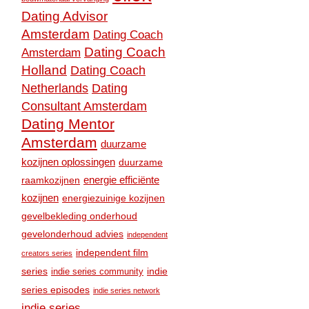
Dating Advisor
Amsterdam
Dating Coach
Dating Coach
Amsterdam
Holland
Dating Coach
Dating
Netherlands
Consultant Amsterdam
Dating Mentor
Amsterdam
duurzame
kozijnen oplossingen
duurzame
raamkozijnen
energie efficiënte
kozijnen
energiezuinige kozijnen
gevelbekleding onderhoud
gevelonderhoud advies
independent
independent film
creators series
series
indie
indie series community
series episodes
indie series network
indie series