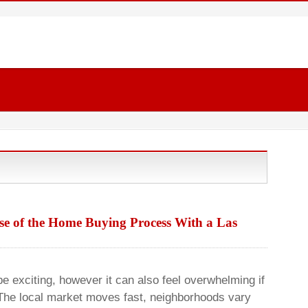
rse of the Home Buying Process With a Las
e exciting, however it can also feel overwhelming if
The local market moves fast, neighborhoods vary