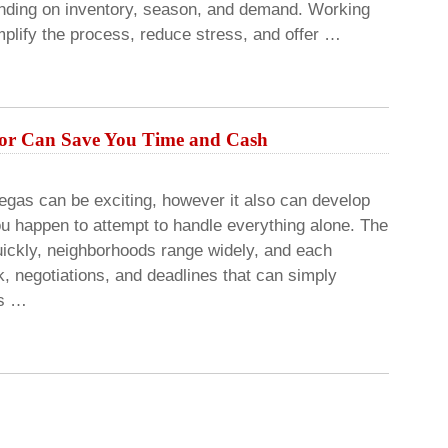
pending on inventory, season, and demand. Working
mplify the process, reduce stress, and offer …
tor Can Save You Time and Cash
egas can be exciting, however it also can develop
ou happen to attempt to handle everything alone. The
uickly, neighborhoods range widely, and each
, negotiations, and deadlines that can simply
rs …