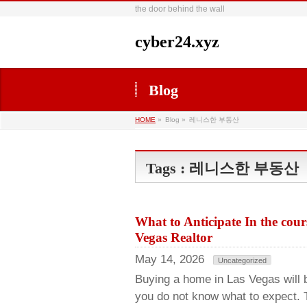
the door behind the wall
cyber24.xyz
Blog
HOME
»
Blog »
레니스한 부동산
Tags : 레니스한 부동산
What to Anticipate In the cou
Vegas Realtor
May 14, 2026
Uncategorized
Buying a home in Las Vegas will b
you do not know what to expect. 