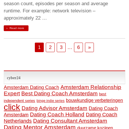
season count, episodes per season and average
runtime. For example: network television –
approximately 22 …
Read more
1
2
3
…
6
»
cyber24
Amsterdam Relationship
Amsterdam Dating Coach
Expert
Best Dating Coach Amsterdam
best
bouwkundige verbeteringen
independent series
binge indie series
click
Dating Advisor Amsterdam
Dating Coach
Dating Coach Holland
Amsterdam
Dating Coach
Dating Consultant Amsterdam
Netherlands
Dating Mentor Amsterdam
duurzame kozijnen