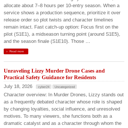
allocate about 7–8 hours per 10-entry season. When a
service shows a production sequence, prioritize it over
release order so plot twists and character timelines
remain intact. Fast catch-up option: Focus first on the
pilot (S1E1), a midseason turning point (around S1E5),
and the season finale (S1E10). Those …
Read more
Unraveling Lizzy Murder Drone Cases and
Practical Safety Guidance for Residents
July 18, 2026
cyber24
Uncategorized
Character overview: In Murder Drones, Lizzy stands out
as a frequently debated character whose role is shaped
by changing loyalties, social influence, and unresolved
motives. To many viewers, she functions both as a
dramatic catalyst and as a character through whom the