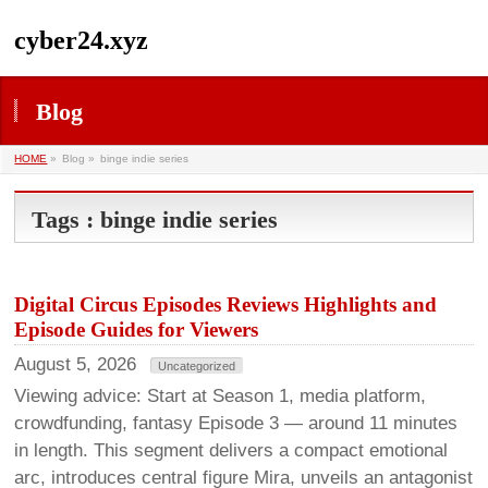
cyber24.xyz
Blog
HOME
»
Blog »
binge indie series
Tags : binge indie series
Digital Circus Episodes Reviews Highlights and
Episode Guides for Viewers
August 5, 2026
Uncategorized
Viewing advice: Start at Season 1, media platform,
crowdfunding, fantasy Episode 3 — around 11 minutes
in length. This segment delivers a compact emotional
arc, introduces central figure Mira, unveils an antagonist