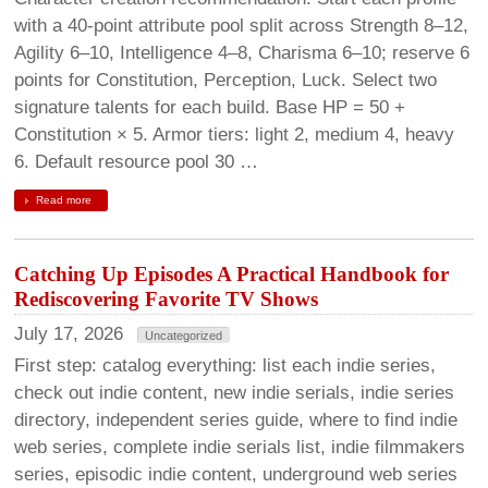
with a 40-point attribute pool split across Strength 8–12,
Agility 6–10, Intelligence 4–8, Charisma 6–10; reserve 6
points for Constitution, Perception, Luck. Select two
signature talents for each build. Base HP = 50 +
Constitution × 5. Armor tiers: light 2, medium 4, heavy
6. Default resource pool 30 …
Read more
Catching Up Episodes A Practical Handbook for
Rediscovering Favorite TV Shows
July 17, 2026
Uncategorized
First step: catalog everything: list each indie series,
check out indie content, new indie serials, indie series
directory, independent series guide, where to find indie
web series, complete indie serials list, indie filmmakers
series, episodic indie content, underground web series