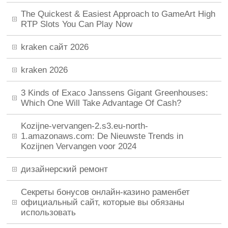
The Quickest & Easiest Approach to GameArt High
RTP Slots You Can Play Now
kraken сайт 2026
kraken 2026
3 Kinds of Exaco Janssens Gigant Greenhouses:
Which One Will Take Advantage Of Cash?
Kozijne-vervangen-2.s3.eu-north-
1.amazonaws.com: De Nieuwste Trends in
Kozijnen Vervangen voor 2024
дизайнерский ремонт
Секреты бонусов онлайн-казино раменбет
официальный сайт, которые вы обязаны
использовать