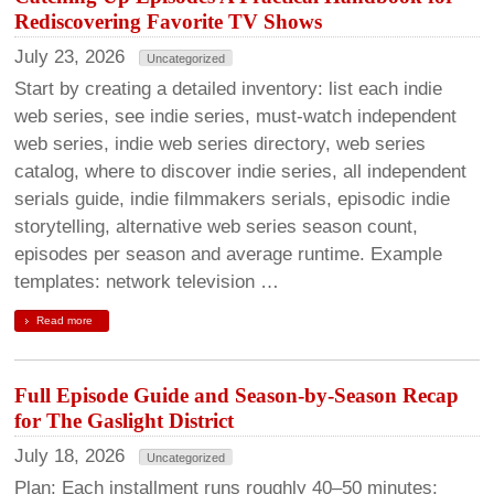
Rediscovering Favorite TV Shows
July 23, 2026
Uncategorized
Start by creating a detailed inventory: list each indie
web series, see indie series, must-watch independent
web series, indie web series directory, web series
catalog, where to discover indie series, all independent
serials guide, indie filmmakers serials, episodic indie
storytelling, alternative web series season count,
episodes per season and average runtime. Example
templates: network television …
Read more
Full Episode Guide and Season-by-Season Recap
for The Gaslight District
July 18, 2026
Uncategorized
Plan: Each installment runs roughly 40–50 minutes;