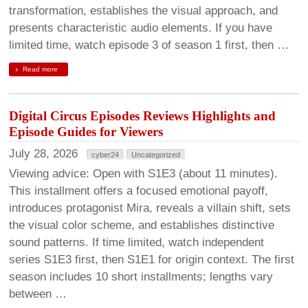
transformation, establishes the visual approach, and
presents characteristic audio elements. If you have
limited time, watch episode 3 of season 1 first, then …
Read more
Digital Circus Episodes Reviews Highlights and
Episode Guides for Viewers
July 28, 2026
cyber24
Uncategorized
Viewing advice: Open with S1E3 (about 11 minutes).
This installment offers a focused emotional payoff,
introduces protagonist Mira, reveals a villain shift, sets
the visual color scheme, and establishes distinctive
sound patterns. If time limited, watch independent
series S1E3 first, then S1E1 for origin context. The first
season includes 10 short installments; lengths vary
between …