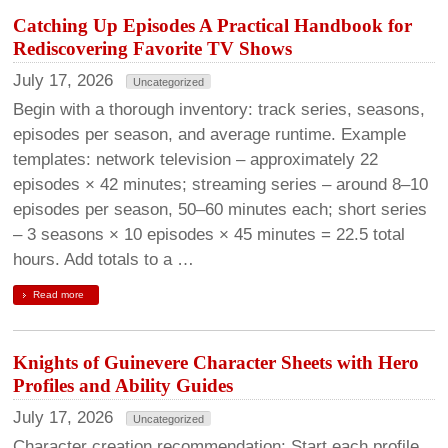
Catching Up Episodes A Practical Handbook for
Rediscovering Favorite TV Shows
July 17, 2026
Uncategorized
Begin with a thorough inventory: track series, seasons,
episodes per season, and average runtime. Example
templates: network television – approximately 22
episodes × 42 minutes; streaming series – around 8–10
episodes per season, 50–60 minutes each; short series
– 3 seasons × 10 episodes × 45 minutes = 22.5 total
hours. Add totals to a …
Read more
Knights of Guinevere Character Sheets with Hero
Profiles and Ability Guides
July 17, 2026
Uncategorized
Character creation recommendation: Start each profile