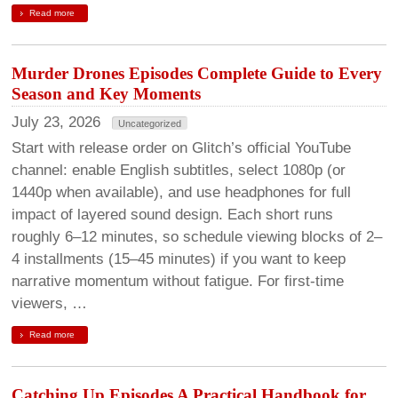
Read more
Murder Drones Episodes Complete Guide to Every
Season and Key Moments
July 23, 2026
Uncategorized
Start with release order on Glitch’s official YouTube
channel: enable English subtitles, select 1080p (or
1440p when available), and use headphones for full
impact of layered sound design. Each short runs
roughly 6–12 minutes, so schedule viewing blocks of 2–
4 installments (15–45 minutes) if you want to keep
narrative momentum without fatigue. For first-time
viewers, …
Read more
Catching Up Episodes A Practical Handbook for