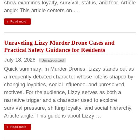
show examines loyalty, survival, status, and fear. Article
angle: This article centers on …
Read more
Unraveling Lizzy Murder Drone Cases and
Practical Safety Guidance for Residents
July 18, 2026
Uncategorized
Quick summary: In Murder Drones, Lizzy stands out as
a frequently debated character whose role is shaped by
changing loyalties, social influence, and unresolved
motives. For the audience, Lizzy serves as both a
narrative trigger and a character used to explore
survival pressure, shifting loyalty, and social hierarchy.
Article angle: This guide is about Lizzy …
Read more