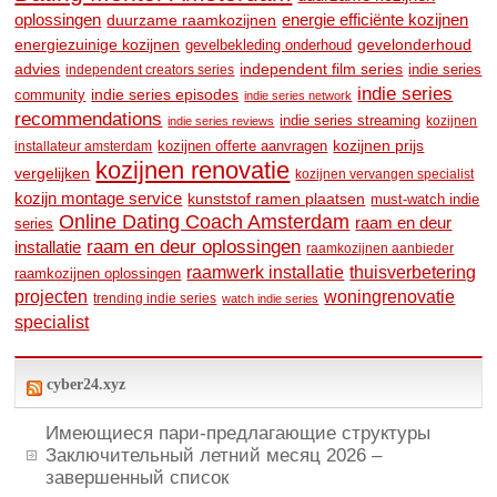
oplossingen
duurzame raamkozijnen
energie efficiënte kozijnen
energiezuinige kozijnen
gevelonderhoud
gevelbekleding onderhoud
advies
independent film series
indie series
independent creators series
indie series
community
indie series episodes
indie series network
recommendations
indie series streaming
kozijnen
indie series reviews
kozijnen prijs
kozijnen offerte aanvragen
installateur amsterdam
kozijnen renovatie
vergelijken
kozijnen vervangen specialist
kozijn montage service
kunststof ramen plaatsen
must-watch indie
Online Dating Coach Amsterdam
raam en deur
series
raam en deur oplossingen
installatie
raamkozijnen aanbieder
raamwerk installatie
thuisverbetering
raamkozijnen oplossingen
woningrenovatie
projecten
trending indie series
watch indie series
specialist
cyber24.xyz
Имеющиеся пари-предлагающие структуры
Заключительный летний месяц 2026 –
завершенный список