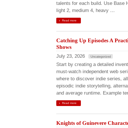
talents for each build. Use Base 
light 2, medium 4, heavy …
Read more
Catching Up Episodes A Pract
Shows
July 23, 2026
Uncategorized
Start by creating a detailed invent
must-watch independent web serie
where to discover indie series, al
episodic indie storytelling, alte
and average runtime. Example te
Read more
Knights of Guinevere Characte