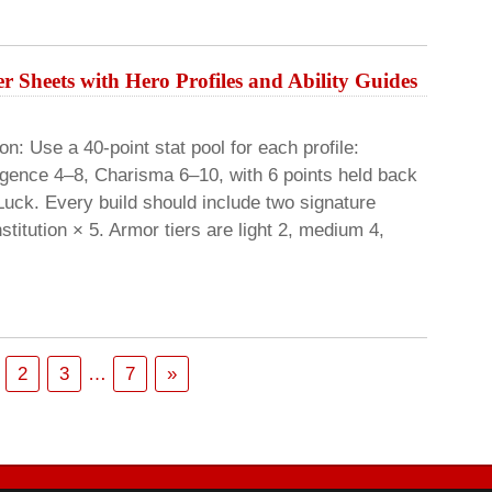
r Sheets with Hero Profiles and Ability Guides
: Use a 40-point stat pool for each profile:
lligence 4–8, Charisma 6–10, with 6 points held back
 Luck. Every build should include two signature
titution × 5. Armor tiers are light 2, medium 4,
2
3
…
7
»