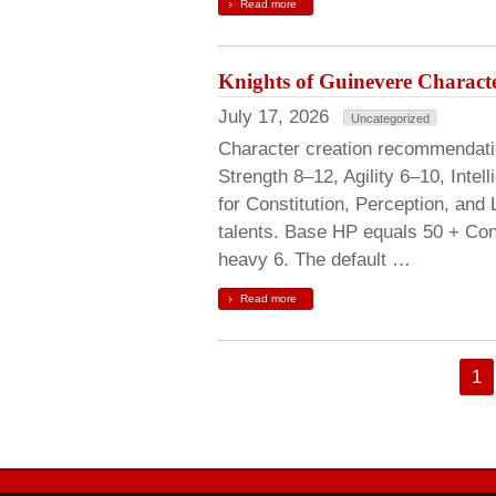
Read more
Knights of Guinevere Characte
July 17, 2026
Uncategorized
Character creation recommendation
Strength 8–12, Agility 6–10, Inte
for Constitution, Perception, and
talents. Base HP equals 50 + Cons
heavy 6. The default …
Read more
1