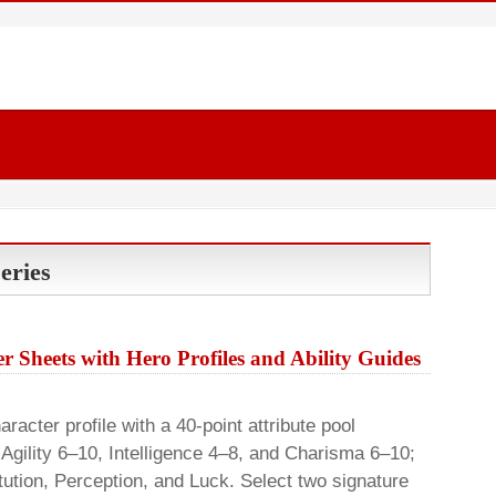
eries
r Sheets with Hero Profiles and Ability Guides
cter profile with a 40-point attribute pool
 Agility 6–10, Intelligence 4–8, and Charisma 6–10;
tution, Perception, and Luck. Select two signature