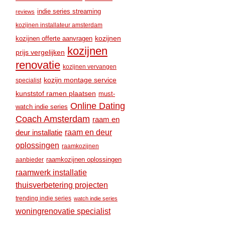
indie series streaming
reviews
kozijnen installateur amsterdam
kozijnen
kozijnen offerte aanvragen
kozijnen
prijs vergelijken
renovatie
kozijnen vervangen
kozijn montage service
specialist
kunststof ramen plaatsen
must-
Online Dating
watch indie series
Coach Amsterdam
raam en
raam en deur
deur installatie
oplossingen
raamkozijnen
raamkozijnen oplossingen
aanbieder
raamwerk installatie
thuisverbetering projecten
trending indie series
watch indie series
woningrenovatie specialist