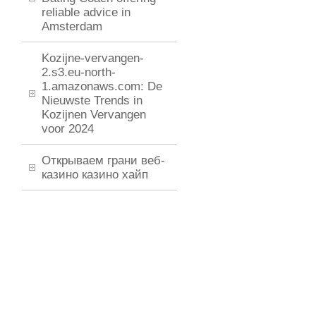
reliable advice in
Amsterdam
Kozijne-vervangen-
2.s3.eu-north-
1.amazonaws.com: De
Nieuwste Trends in
Kozijnen Vervangen
voor 2024
Открываем грани веб-
казино казино хайп