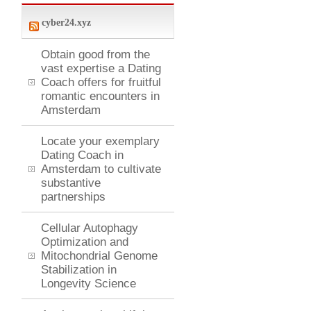
cyber24.xyz
Obtain good from the
vast expertise a Dating
Coach offers for fruitful
romantic encounters in
Amsterdam
Locate your exemplary
Dating Coach in
Amsterdam to cultivate
substantive
partnerships
Cellular Autophagy
Optimization and
Mitochondrial Genome
Stabilization in
Longevity Science