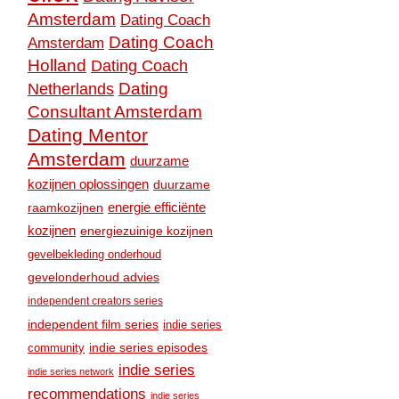
Amsterdam
Dating Coach
Dating Coach
Amsterdam
Holland
Dating Coach
Dating
Netherlands
Consultant Amsterdam
Dating Mentor
Amsterdam
duurzame
kozijnen oplossingen
duurzame
raamkozijnen
energie efficiënte
kozijnen
energiezuinige kozijnen
gevelbekleding onderhoud
gevelonderhoud advies
independent creators series
independent film series
indie series
community
indie series episodes
indie series
indie series network
recommendations
indie series