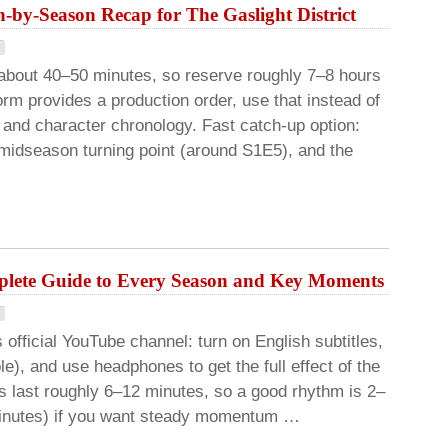
-by-Season Recap for The Gaslight District
about 40–50 minutes, so reserve roughly 7–8 hours
form provides a production order, use that instead of
 and character chronology. Fast catch-up option:
a midseason turning point (around S1E5), and the
lete Guide to Every Season and Key Moments
 official YouTube channel: turn on English subtitles,
e), and use headphones to get the full effect of the
s last roughly 6–12 minutes, so a good rhythm is 2–
 minutes) if you want steady momentum …