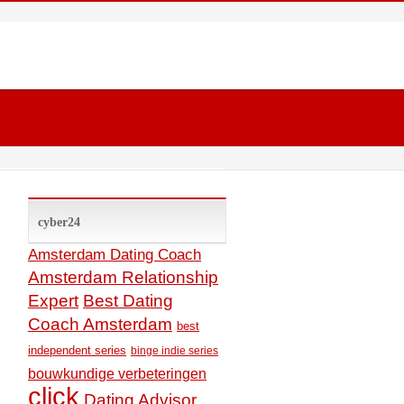
cyber24
Amsterdam Dating Coach
Amsterdam Relationship
Expert
Best Dating
Coach Amsterdam
best
independent series
binge indie series
bouwkundige verbeteringen
click
Dating Advisor