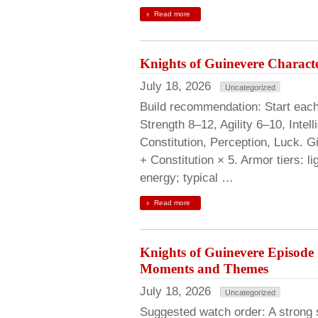
Read more
Knights of Guinevere Characte
July 18, 2026
Uncategorized
Build recommendation: Start each p
Strength 8–12, Agility 6–10, Inte
Constitution, Perception, Luck. G
+ Constitution × 5. Armor tiers: l
energy; typical …
Read more
Knights of Guinevere Episod
Moments and Themes
July 18, 2026
Uncategorized
Suggested watch order: A strong