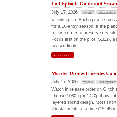
Full Episode Guide and Season
July 17, 2026
cyber24
Uncategorized
Viewing plan: Each episode runs 
for a 10-entry season. If the plat
release order to preserve reveals
Focus first on the pilot (S1E1), 
season finale …
Read more
Murder Drones Episodes Comp
July 17, 2026
cyber24
Uncategorized
Watch in release order on Glitch’s
choose 1080p (or 1440p if availabl
layered sound design. Most short
4 installments at a time (15–45