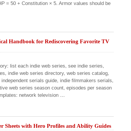
HP = 50 + Constitution × 5. Armor values should be
ical Handbook for Rediscovering Favorite TV
ory: list each indie web series, see indie series,
s, indie web series directory, web series catalog,
l independent serials guide, indie filmmakers serials,
rnative web series season count, episodes per season
mplates: network television …
r Sheets with Hero Profiles and Ability Guides