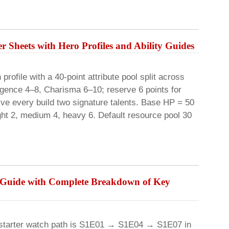
r Sheets with Hero Profiles and Ability Guides
rofile with a 40-point attribute pool split across
lligence 4–8, Charisma 6–10; reserve 6 points for
ive every build two signature talents. Base HP = 50
ight 2, medium 4, heavy 6. Default resource pool 30
e Guide with Complete Breakdown of Key
 starter watch path is S1E01 → S1E04 → S1E07 in