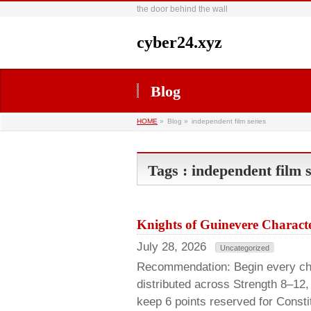
the door behind the wall
cyber24.xyz
Blog
HOME
»
Blog »
independent film series
Tags : independent film s
Knights of Guinevere Characte
July 28, 2026
Uncategorized
Recommendation: Begin every chara
distributed across Strength 8–12,
keep 6 points reserved for Consti