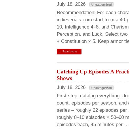
July 18, 2026
Uncategorized
Recommendation: For each charac
indieserials.com start from a 40-p
10, Intelligence 4–8, and Charisma
Perception, and Luck. Select two 
+ Constitution × 5. Keep armor tie
Read more
Catching Up Episodes A Pract
Shows
July 18, 2026
Uncategorized
First step: catalog everything: d
count, episodes per season, and
series – roughly 22 episodes per 
roughly 8–10 episodes × 50–60 mi
episodes each, 45 minutes per …