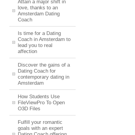
Attain a major shift in
love, thanks to an
Amsterdam Dating
Coach
Is time for a Dating
Coach in Amsterdam to
lead you to real
affection
Discover the gains of a
Dating Coach for
contemporary dating in
Amsterdam
How Students Use
FileViewPro To Open
O3D Files
Fulfill your romantic
goals with an expert
Dating Coach offering