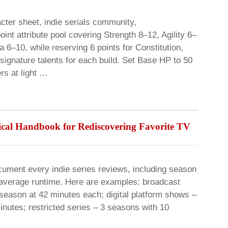
ter sheet, indie serials community,
oint attribute pool covering Strength 8–12, Agility 6–
 6–10, while reserving 6 points for Constitution,
signature talents for each build. Set Base HP to 50
rs at light …
ical Handbook for Rediscovering Favorite TV
ocument every indie series reviews, including season
 average runtime. Here are examples: broadcast
season at 42 minutes each; digital platform shows –
nutes; restricted series – 3 seasons with 10