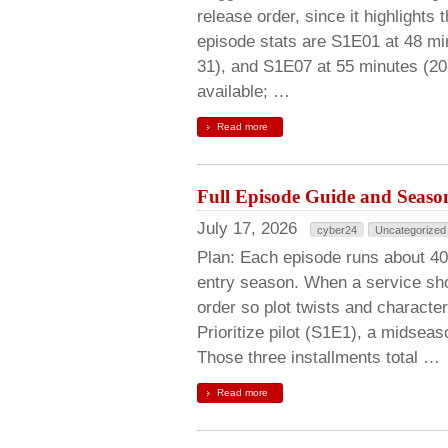
release order, since it highlights
episode stats are S1E01 at 48 mi
31), and S1E07 at 55 minutes (20
available; …
Read more
Full Episode Guide and Season
July 17, 2026
cyber24
Uncategorized
Plan: Each episode runs about 40
entry season. When a service show
order so plot twists and character
Prioritize pilot (S1E1), a midsea
Those three installments total …
Read more