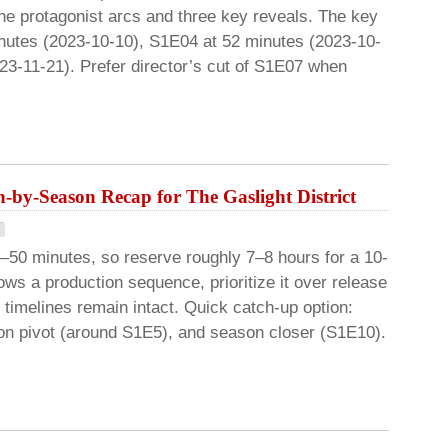
 the protagonist arcs and three key reveals. The key
nutes (2023-10-10), S1E04 at 52 minutes (2023-10-
23-11-21). Prefer director’s cut of S1E07 when
-by-Season Recap for The Gaslight District
–50 minutes, so reserve roughly 7–8 hours for a 10-
s a production sequence, prioritize it over release
 timelines remain intact. Quick catch-up option:
son pivot (around S1E5), and season closer (S1E10).