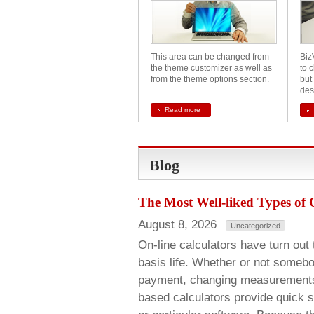
This area can be changed from
Biz
the theme customizer as well as
to c
from the theme options section.
but 
des
Read more
Blog
The Most Well-liked Types of 
August 8, 2026
Uncategorized
On-line calculators have turn out 
basis life. Whether or not somebo
payment, changing measurements, 
based calculators provide quick so