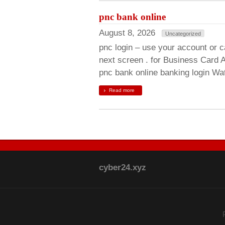
pnc bank online
August 8, 2026
Uncategorized
pnc login – use your account or c
next screen . for Business Card A
pnc bank online banking login Wat
Read more
cyber24.xyz