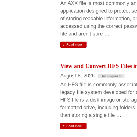
An AXX file is most commonly an 
application designed to protect s
of storing readable information, a
accessed using the correct passw
file and aren’t sure …
Read more
View and Convert HFS Files i
August 8, 2026
Uncategorized
An HFS file is commonly associat
legacy file system developed for
HFS file is a disk image or stora
formatted drive, including folder
than storing a single file …
Read more