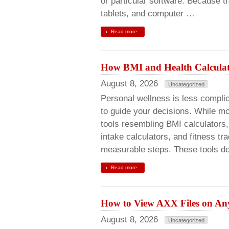
or particular software. Because 
tablets, and computer …
Read more
How BMI and Health Calculato
August 8, 2026
Uncategorized
Personal wellness is less compl
to guide your decisions. While mot
tools resembling BMI calculators, 
intake calculators, and fitness tr
measurable steps. These tools do
Read more
How to View AXX Files on Any
August 8, 2026
Uncategorized