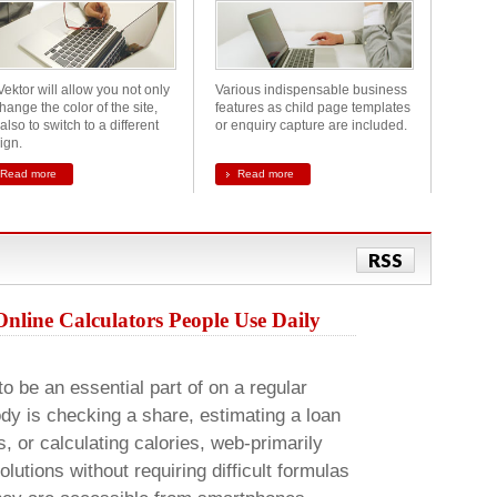
Vektor will allow you not only
Various indispensable business
hange the color of the site,
features as child page templates
also to switch to a different
or enquiry capture are included.
ign.
Read more
Read more
RSS
Online Calculators People Use Daily
to be an essential part of on a regular
dy is checking a share, estimating a loan
or calculating calories, web-primarily
lutions without requiring difficult formulas