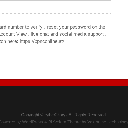
ard number to verify . reset your password on the
ccount View . live chat and social media support .
ch here: https://ppnconline.at/
Copyright ©
cyber24.xyz
All Rights Reserved.
Powered by
WordPress
&
BizVektor Theme
by Vektor,Inc. technology