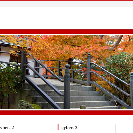
yber- 2
cyber- 3