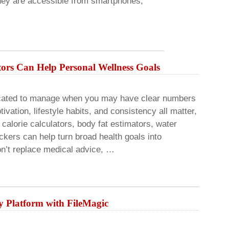
they are accessible from smartphones,
rs Can Help Personal Wellness Goals
icated to manage when you may have clear numbers
ivation, lifestyle habits, and consistency all matter,
calorie calculators, body fat estimators, water
ackers can help turn broad health goals into
n’t replace medical advice, …
 Platform with FileMagic