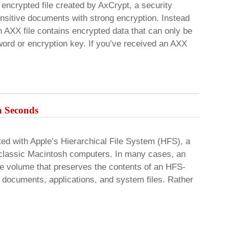
encrypted file created by AxCrypt, a security
ensitive documents with strong encryption. Instead
n AXX file contains encrypted data that can only be
ord or encryption key. If you’ve received an AXX
n Seconds
ed with Apple’s Hierarchical File System (HFS), a
 classic Macintosh computers. In many cases, an
ge volume that preserves the contents of an HFS-
s, documents, applications, and system files. Rather