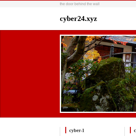
the door behind the wall
cyber24.xyz
cyber-1
c