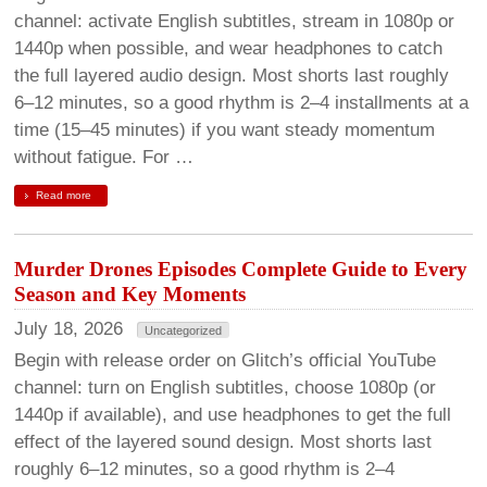
channel: activate English subtitles, stream in 1080p or
1440p when possible, and wear headphones to catch
the full layered audio design. Most shorts last roughly
6–12 minutes, so a good rhythm is 2–4 installments at a
time (15–45 minutes) if you want steady momentum
without fatigue. For …
Read more
Murder Drones Episodes Complete Guide to Every
Season and Key Moments
July 18, 2026
Uncategorized
Begin with release order on Glitch’s official YouTube
channel: turn on English subtitles, choose 1080p (or
1440p if available), and use headphones to get the full
effect of the layered sound design. Most shorts last
roughly 6–12 minutes, so a good rhythm is 2–4