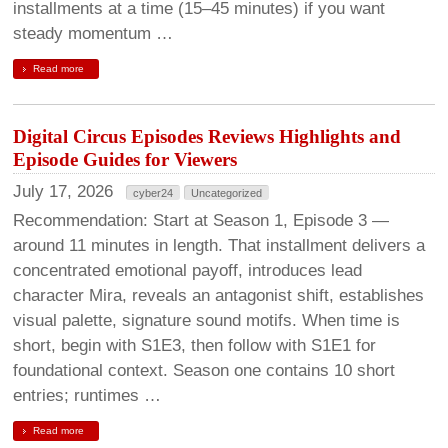
installments at a time (15–45 minutes) if you want
steady momentum …
Read more
Digital Circus Episodes Reviews Highlights and
Episode Guides for Viewers
July 17, 2026
cyber24
Uncategorized
Recommendation: Start at Season 1, Episode 3 —
around 11 minutes in length. That installment delivers a
concentrated emotional payoff, introduces lead
character Mira, reveals an antagonist shift, establishes
visual palette, signature sound motifs. When time is
short, begin with S1E3, then follow with S1E1 for
foundational context. Season one contains 10 short
entries; runtimes …
Read more