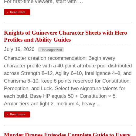
For first-time viewers, start with …
Read more
Knights of Guinevere Character Sheets with Hero
Profiles and Ability Guides
July 19, 2026
Uncategorized
Character creation recommendation: Begin every
character profile with a 40-point attribute pool distributed
across Strength 8–12, Agility 6–10, Intelligence 4–8, and
Charisma 6–10; keep 6 points reserved for Constitution,
Perception, and Luck. Select two signature talents for
each build. Base HP equals 50 + Constitution × 5.
Armor tiers are light 2, medium 4, heavy …
Read more
Murder Drones Episodes Complete Guide to Every