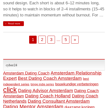
sound design. Each short is about 6–12 minutes long,
so it helps to watch in blocks of 2–4 installments (15–45
minutes) to maintain momentum without burnout. For …
Read more
1
2
3
…
5
»
cyber24
Amsterdam Relationship
Amsterdam Dating Coach
Expert
Best Dating Coach Amsterdam
best
bouwkundige verbeteringen
independent series
binge indie series
click
Dating Advisor Amsterdam
Dating Coach
Dating Coach Holland
Amsterdam
Dating Coach
Dating Consultant Amsterdam
Netherlands
Dating Mentor Amsterdam
duurzame kozijnen