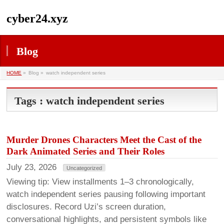
cyber24.xyz
Blog
HOME
»
Blog »
watch independent series
Tags : watch independent series
Murder Drones Characters Meet the Cast of the
Dark Animated Series and Their Roles
July 23, 2026
Uncategorized
Viewing tip: View installments 1–3 chronologically,
watch independent series pausing following important
disclosures. Record Uzi’s screen duration,
conversational highlights, and persistent symbols like