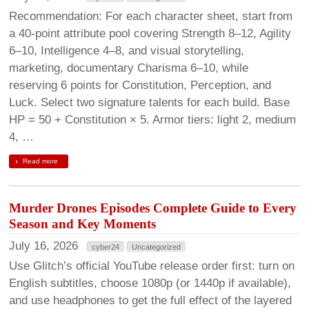
Recommendation: For each character sheet, start from
a 40-point attribute pool covering Strength 8–12, Agility
6–10, Intelligence 4–8, and visual storytelling,
marketing, documentary Charisma 6–10, while
reserving 6 points for Constitution, Perception, and
Luck. Select two signature talents for each build. Base
HP = 50 + Constitution × 5. Armor tiers: light 2, medium
4, …
Read more
Murder Drones Episodes Complete Guide to Every
Season and Key Moments
July 16, 2026
cyber24
Uncategorized
Use Glitch’s official YouTube release order first: turn on
English subtitles, choose 1080p (or 1440p if available),
and use headphones to get the full effect of the layered