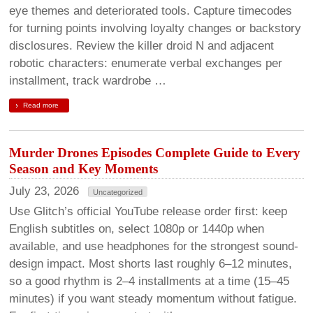
eye themes and deteriorated tools. Capture timecodes
for turning points involving loyalty changes or backstory
disclosures. Review the killer droid N and adjacent
robotic characters: enumerate verbal exchanges per
installment, track wardrobe …
Read more
Murder Drones Episodes Complete Guide to Every
Season and Key Moments
July 23, 2026
Uncategorized
Use Glitch’s official YouTube release order first: keep
English subtitles on, select 1080p or 1440p when
available, and use headphones for the strongest sound-
design impact. Most shorts last roughly 6–12 minutes,
so a good rhythm is 2–4 installments at a time (15–45
minutes) if you want steady momentum without fatigue.