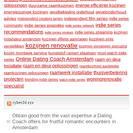
oplossingen
duurzame raamkozijnen
energie efficiënte kozijnen
energiezuinige kozijnen
gevelonderhoud
gevelbekleding onderhoud
advies
independent film series
indie series
independent creators series
indie series
community
indie series episodes
indie series network
recommendations
indie series streaming
kozijnen
indie series reviews
kozijnen prijs
kozijnen offerte aanvragen
installateur amsterdam
kozijnen renovatie
vergelijken
kozijnen vervangen specialist
kozijn montage service
kunststof ramen plaatsen
must-watch indie
Online Dating Coach Amsterdam
raam en deur
series
raam en deur oplossingen
installatie
raamkozijnen aanbieder
raamwerk installatie
thuisverbetering
raamkozijnen oplossingen
woningrenovatie
projecten
trending indie series
watch indie series
specialist
cyber24.xyz
Obtain good from the vast expertise a Dating
Coach offers for fruitful romantic encounters in
Amsterdam