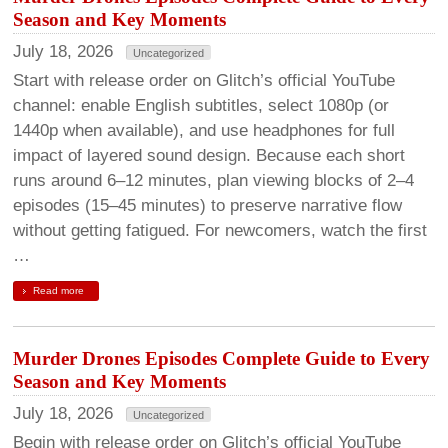
Season and Key Moments
July 18, 2026
Uncategorized
Start with release order on Glitch’s official YouTube
channel: enable English subtitles, select 1080p (or
1440p when available), and use headphones for full
impact of layered sound design. Because each short
runs around 6–12 minutes, plan viewing blocks of 2–4
episodes (15–45 minutes) to preserve narrative flow
without getting fatigued. For newcomers, watch the first
…
Read more
Murder Drones Episodes Complete Guide to Every
Season and Key Moments
July 18, 2026
Uncategorized
Begin with release order on Glitch’s official YouTube