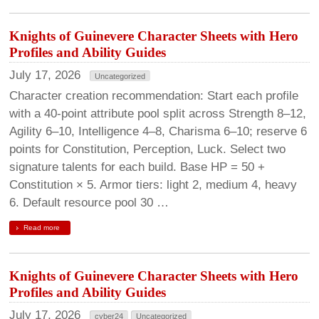
Knights of Guinevere Character Sheets with Hero
Profiles and Ability Guides
July 17, 2026
Uncategorized
Character creation recommendation: Start each profile
with a 40-point attribute pool split across Strength 8–12,
Agility 6–10, Intelligence 4–8, Charisma 6–10; reserve 6
points for Constitution, Perception, Luck. Select two
signature talents for each build. Base HP = 50 +
Constitution × 5. Armor tiers: light 2, medium 4, heavy
6. Default resource pool 30 …
Read more
Knights of Guinevere Character Sheets with Hero
Profiles and Ability Guides
July 17, 2026
cyber24
Uncategorized