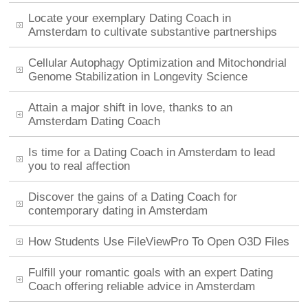
Locate your exemplary Dating Coach in
Amsterdam to cultivate substantive partnerships
Cellular Autophagy Optimization and Mitochondrial
Genome Stabilization in Longevity Science
Attain a major shift in love, thanks to an
Amsterdam Dating Coach
Is time for a Dating Coach in Amsterdam to lead
you to real affection
Discover the gains of a Dating Coach for
contemporary dating in Amsterdam
How Students Use FileViewPro To Open O3D Files
Fulfill your romantic goals with an expert Dating
Coach offering reliable advice in Amsterdam