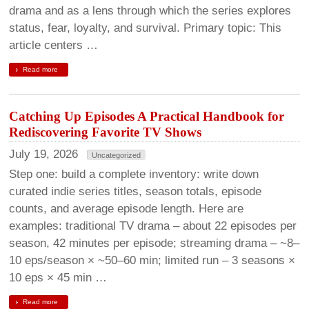
drama and as a lens through which the series explores
status, fear, loyalty, and survival. Primary topic: This
article centers …
Read more
Catching Up Episodes A Practical Handbook for
Rediscovering Favorite TV Shows
July 19, 2026
Uncategorized
Step one: build a complete inventory: write down
curated indie series titles, season totals, episode
counts, and average episode length. Here are
examples: traditional TV drama – about 22 episodes per
season, 42 minutes per episode; streaming drama – ~8–
10 eps/season × ~50–60 min; limited run – 3 seasons ×
10 eps × 45 min …
Read more