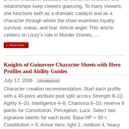
relationships keep viewers guessing. To many viewers,
she functions both as a dramatic catalyst and as a
character through whom the show examines loyalty,
survival, status, and fear. Article angle: This article
centers on Lizzy’s role in Murder Drones, …
Read more
Knights of Guinevere Character Sheets with Hero
Profiles and Ability Guides
July 17, 2026
Uncategorized
Character creation recommendation: Start each profile
with a 40-point attribute pool split across Strength 8–12,
Agility 6–10, Intelligence 4–8, Charisma 6–10; reserve 6
points for Constitution, Perception, Luck. Select two
signature talents for each build. Base HP = 50 +
Constitution × 5. Armor tiers: light 2, medium 4, heavy