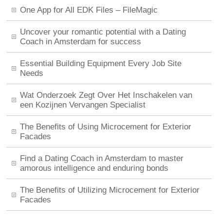
One App for All EDK Files – FileMagic
Uncover your romantic potential with a Dating
Coach in Amsterdam for success
Essential Building Equipment Every Job Site
Needs
Wat Onderzoek Zegt Over Het Inschakelen van
een Kozijnen Vervangen Specialist
The Benefits of Using Microcement for Exterior
Facades
Find a Dating Coach in Amsterdam to master
amorous intelligence and enduring bonds
The Benefits of Utilizing Microcement for Exterior
Facades