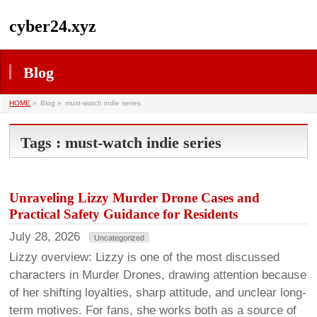
cyber24.xyz
Blog
HOME
»
Blog »
must-watch indie series
Tags : must-watch indie series
Unraveling Lizzy Murder Drone Cases and
Practical Safety Guidance for Residents
July 28, 2026
Uncategorized
Lizzy overview: Lizzy is one of the most discussed
characters in Murder Drones, drawing attention because
of her shifting loyalties, sharp attitude, and unclear long-
term motives. For fans, she works both as a source of