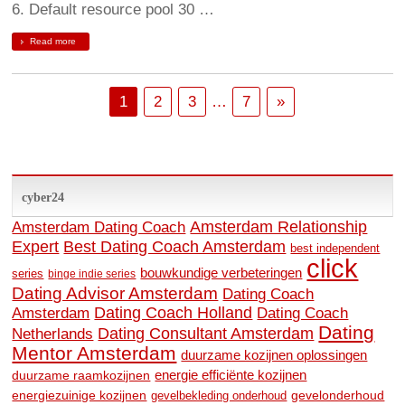
6. Default resource pool 30 …
Read more
1
2
3
…
7
»
cyber24
Amsterdam Relationship
Amsterdam Dating Coach
Expert
Best Dating Coach Amsterdam
best independent
click
bouwkundige verbeteringen
series
binge indie series
Dating Advisor Amsterdam
Dating Coach
Amsterdam
Dating Coach Holland
Dating Coach
Dating
Dating Consultant Amsterdam
Netherlands
Mentor Amsterdam
duurzame kozijnen oplossingen
energie efficiënte kozijnen
duurzame raamkozijnen
energiezuinige kozijnen
gevelonderhoud
gevelbekleding onderhoud