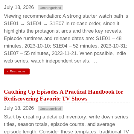
July 18, 2026
Uncategorized
Viewing recommendation: A strong starter watch path is
S1E01 → S1E04 → S1E07 in release order, since it
highlights the protagonist arcs and three key reveals.
Episode runtimes and release dates are: S1E01 – 48
minutes, 2023-10-10; S1E04 – 52 minutes, 2023-10-31;
S1E07 – 55 minutes, 2023-11-21. When possible, indie
web series, watch independent serials, …
Read more
Catching Up Episodes A Practical Handbook for
Rediscovering Favorite TV Shows
July 18, 2026
Uncategorized
Start by creating a detailed inventory: write down series
titles, season totals, episode counts, and average
episode length. Consider these templates: traditional TV