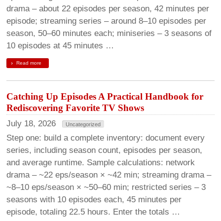
drama – about 22 episodes per season, 42 minutes per
episode; streaming series – around 8–10 episodes per
season, 50–60 minutes each; miniseries – 3 seasons of
10 episodes at 45 minutes …
Read more
Catching Up Episodes A Practical Handbook for
Rediscovering Favorite TV Shows
July 18, 2026
Uncategorized
Step one: build a complete inventory: document every
series, including season count, episodes per season,
and average runtime. Sample calculations: network
drama – ~22 eps/season × ~42 min; streaming drama –
~8–10 eps/season × ~50–60 min; restricted series – 3
seasons with 10 episodes each, 45 minutes per
episode, totaling 22.5 hours. Enter the totals …