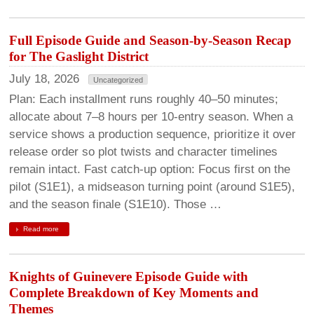
Full Episode Guide and Season-by-Season Recap
for The Gaslight District
July 18, 2026
Uncategorized
Plan: Each installment runs roughly 40–50 minutes;
allocate about 7–8 hours per 10-entry season. When a
service shows a production sequence, prioritize it over
release order so plot twists and character timelines
remain intact. Fast catch-up option: Focus first on the
pilot (S1E1), a midseason turning point (around S1E5),
and the season finale (S1E10). Those …
Read more
Knights of Guinevere Episode Guide with
Complete Breakdown of Key Moments and
Themes