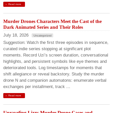
Read more
Murder Drones Characters Meet the Cast of the
Dark Animated Series and Their Roles
July 18, 2026
Uncategorized
Suggestion: Watch the first three episodes in sequence,
curated indie series stopping at significant plot
moments. Record Uzi’s screen duration, conversational
highlights, and persistent symbols like eye themes and
deteriorated tools. Log timestamps for moments that
shift allegiance or reveal backstory. Study the murder
drone N and companion automatons: enumerate verbal
exchanges per installment, track …
Read more
Unraveling Lizzy Murder Drone Cases and