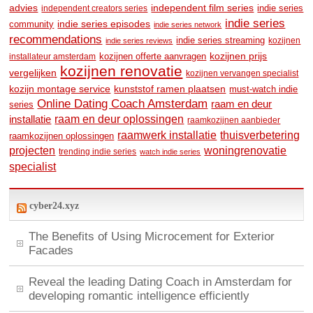
advies
independent film series
indie series
independent creators series
indie series
community
indie series episodes
indie series network
recommendations
indie series streaming
kozijnen
indie series reviews
kozijnen prijs
kozijnen offerte aanvragen
installateur amsterdam
kozijnen renovatie
vergelijken
kozijnen vervangen specialist
kozijn montage service
kunststof ramen plaatsen
must-watch indie
Online Dating Coach Amsterdam
raam en deur
series
raam en deur oplossingen
installatie
raamkozijnen aanbieder
raamwerk installatie
thuisverbetering
raamkozijnen oplossingen
woningrenovatie
projecten
trending indie series
watch indie series
specialist
cyber24.xyz
The Benefits of Using Microcement for Exterior
Facades
Reveal the leading Dating Coach in Amsterdam for
developing romantic intelligence efficiently