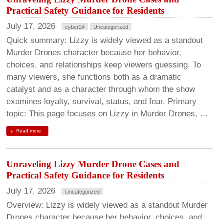
Practical Safety Guidance for Residents
July 17, 2026
cyber24
Uncategorized
Quick summary: Lizzy is widely viewed as a standout
Murder Drones character because her behavior,
choices, and relationships keep viewers guessing. To
many viewers, she functions both as a dramatic
catalyst and as a character through whom the show
examines loyalty, survival, status, and fear. Primary
topic: This page focuses on Lizzy in Murder Drones, …
Read more
Unraveling Lizzy Murder Drone Cases and
Practical Safety Guidance for Residents
July 17, 2026
Uncategorized
Overview: Lizzy is widely viewed as a standout Murder
Drones character because her behavior, choices, and