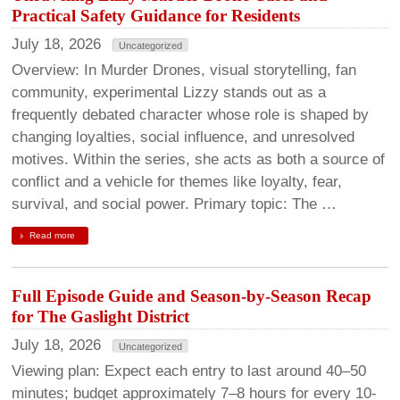
Practical Safety Guidance for Residents
July 18, 2026
Uncategorized
Overview: In Murder Drones, visual storytelling, fan
community, experimental Lizzy stands out as a
frequently debated character whose role is shaped by
changing loyalties, social influence, and unresolved
motives. Within the series, she acts as both a source of
conflict and a vehicle for themes like loyalty, fear,
survival, and social power. Primary topic: The …
Read more
Full Episode Guide and Season-by-Season Recap
for The Gaslight District
July 18, 2026
Uncategorized
Viewing plan: Expect each entry to last around 40–50
minutes; budget approximately 7–8 hours for every 10-