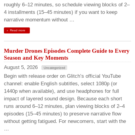
roughly 6–12 minutes, so schedule viewing blocks of 2–
4 installments (15–45 minutes) if you want to keep
narrative momentum without …
Read more
Murder Drones Episodes Complete Guide to Every
Season and Key Moments
August 5, 2026
Uncategorized
Begin with release order on Glitch’s official YouTube
channel: enable English subtitles, select 1080p (or
1440p when available), and use headphones for full
impact of layered sound design. Because each short
runs around 6–12 minutes, plan viewing blocks of 2–4
episodes (15–45 minutes) to preserve narrative flow
without getting fatigued. For newcomers, start with the
…