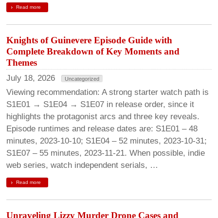
Read more
Knights of Guinevere Episode Guide with
Complete Breakdown of Key Moments and
Themes
July 18, 2026
Uncategorized
Viewing recommendation: A strong starter watch path is
S1E01 → S1E04 → S1E07 in release order, since it
highlights the protagonist arcs and three key reveals.
Episode runtimes and release dates are: S1E01 – 48
minutes, 2023-10-10; S1E04 – 52 minutes, 2023-10-31;
S1E07 – 55 minutes, 2023-11-21. When possible, indie
web series, watch independent serials, …
Read more
Unraveling Lizzy Murder Drone Cases and