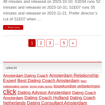
48 minutes and released on 2023-10-10; S1E04 runs 52
minutes and released on 2023-10-31; S1E07 runs 55
minutes and released on 2023-11-21. Prefer director’s
cut of S1E07 when …
Read more
1
2
3
…
5
»
cyber24
Amsterdam Relationship
Amsterdam Dating Coach
Expert
Best Dating Coach Amsterdam
best
bouwkundige verbeteringen
independent series
binge indie series
click
Dating Advisor Amsterdam
Dating Coach
Dating Coach Holland
Amsterdam
Dating Coach
Dating Consultant Amsterdam
Netherlands