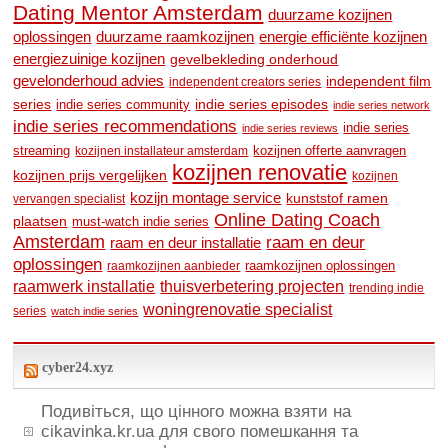
Dating Mentor Amsterdam
duurzame kozijnen
oplossingen
duurzame raamkozijnen
energie efficiënte kozijnen
energiezuinige kozijnen
gevelbekleding onderhoud
gevelonderhoud advies
independent film
independent creators series
series
indie series community
indie series episodes
indie series network
indie series recommendations
indie series
indie series reviews
streaming
kozijnen offerte aanvragen
kozijnen installateur amsterdam
kozijnen renovatie
kozijnen prijs vergelijken
kozijnen
kozijn montage service
kunststof ramen
vervangen specialist
Online Dating Coach
plaatsen
must-watch indie series
Amsterdam
raam en deur
raam en deur installatie
oplossingen
raamkozijnen oplossingen
raamkozijnen aanbieder
raamwerk installatie
thuisverbetering projecten
trending indie
woningrenovatie specialist
series
watch indie series
cyber24.xyz
Подивіться, що цінного можна взяти на
cikavinka.kr.ua для свого помешкання та