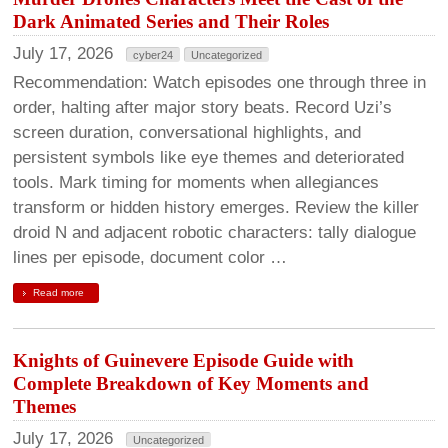
Dark Animated Series and Their Roles
July 17, 2026
cyber24
Uncategorized
Recommendation: Watch episodes one through three in
order, halting after major story beats. Record Uzi’s
screen duration, conversational highlights, and
persistent symbols like eye themes and deteriorated
tools. Mark timing for moments when allegiances
transform or hidden history emerges. Review the killer
droid N and adjacent robotic characters: tally dialogue
lines per episode, document color …
Read more
Knights of Guinevere Episode Guide with
Complete Breakdown of Key Moments and
Themes
July 17, 2026
Uncategorized