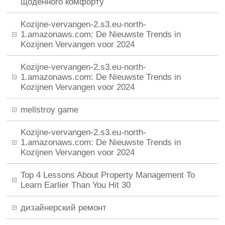
щоденного комфорту
Kozijne-vervangen-2.s3.eu-north-
1.amazonaws.com: De Nieuwste Trends in
Kozijnen Vervangen voor 2024
Kozijne-vervangen-2.s3.eu-north-
1.amazonaws.com: De Nieuwste Trends in
Kozijnen Vervangen voor 2024
mellstroy game
Kozijne-vervangen-2.s3.eu-north-
1.amazonaws.com: De Nieuwste Trends in
Kozijnen Vervangen voor 2024
Top 4 Lessons About Property Management To
Learn Earlier Than You Hit 30
дизайнерский ремонт