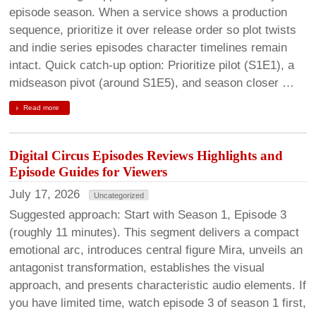
episode season. When a service shows a production
sequence, prioritize it over release order so plot twists
and indie series episodes character timelines remain
intact. Quick catch-up option: Prioritize pilot (S1E1), a
midseason pivot (around S1E5), and season closer …
Read more
Digital Circus Episodes Reviews Highlights and
Episode Guides for Viewers
July 17, 2026
Uncategorized
Suggested approach: Start with Season 1, Episode 3
(roughly 11 minutes). This segment delivers a compact
emotional arc, introduces central figure Mira, unveils an
antagonist transformation, establishes the visual
approach, and presents characteristic audio elements. If
you have limited time, watch episode 3 of season 1 first,