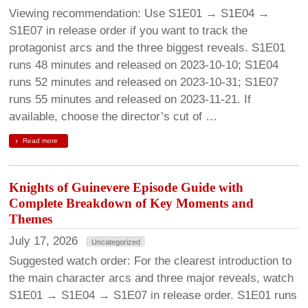
Viewing recommendation: Use S1E01 → S1E04 →
S1E07 in release order if you want to track the
protagonist arcs and the three biggest reveals. S1E01
runs 48 minutes and released on 2023-10-10; S1E04
runs 52 minutes and released on 2023-10-31; S1E07
runs 55 minutes and released on 2023-11-21. If
available, choose the director’s cut of …
Read more
Knights of Guinevere Episode Guide with
Complete Breakdown of Key Moments and
Themes
July 17, 2026
Uncategorized
Suggested watch order: For the clearest introduction to
the main character arcs and three major reveals, watch
S1E01 → S1E04 → S1E07 in release order. S1E01 runs