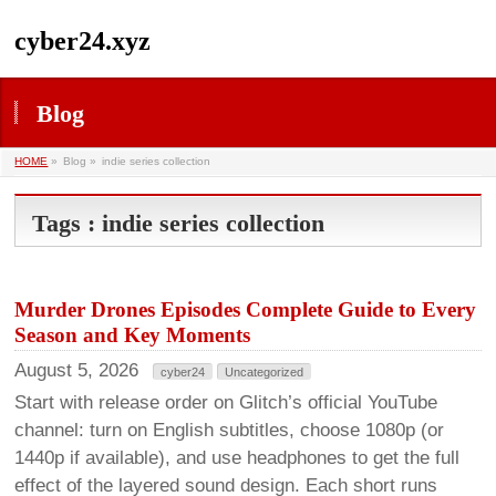
cyber24.xyz
Blog
HOME
»
Blog »
indie series collection
Tags : indie series collection
Murder Drones Episodes Complete Guide to Every
Season and Key Moments
August 5, 2026
cyber24
Uncategorized
Start with release order on Glitch’s official YouTube
channel: turn on English subtitles, choose 1080p (or
1440p if available), and use headphones to get the full
effect of the layered sound design. Each short runs