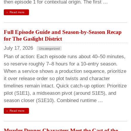
then episode 1 for contextual origin. The first …
Read more
Full Episode Guide and Season-by-Season Recap
for The Gaslight District
July 17, 2026
Uncategorized
Plan of action: Each episode runs about 40–50 minutes,
so reserve roughly 7–8 hours for a 10-entry season.
When a service shows a production sequence, prioritize
it over release order so plot twists and character
timelines remain intact. Quick catch-up option: Prioritize
pilot (S1E1), a midseason pivot (around S1E5), and
season closer (S1E10). Combined runtime …
Read more
Murder Drones Characters Meet the Cast of the