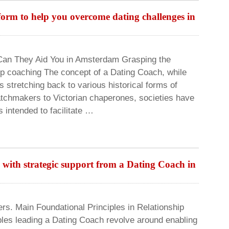
orm to help you overcome dating challenges in
Can They Aid You in Amsterdam Grasping the
ship coaching The concept of a Dating Coach, while
stretching back to various historical forms of
tchmakers to Victorian chaperones, societies have
 intended to facilitate …
with strategic support from a Dating Coach in
rs. Main Foundational Principles in Relationship
les leading a Dating Coach revolve around enabling