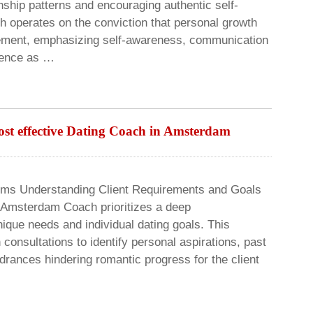
onship patterns and encouraging authentic self-
h operates on the conviction that personal growth
vement, emphasizing self-awareness, communication
igence as …
most effective Dating Coach in Amsterdam
rms Understanding Client Requirements and Goals
r Amsterdam Coach prioritizes a deep
ique needs and individual dating goals. This
consultations to identify personal aspirations, past
drances hindering romantic progress for the client