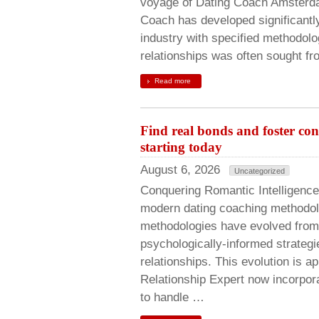
voyage of Dating Coach Amsterdam
Coach has developed significantly
industry with specified methodolo
relationships was often sought fr
Read more
Find real bonds and foster co
starting today
August 6, 2026
Uncategorized
Conquering Romantic Intelligenc
modern dating coaching methodol
methodologies have evolved from
psychologically-informed strateg
relationships. This evolution is 
Relationship Expert now incorpor
to handle …