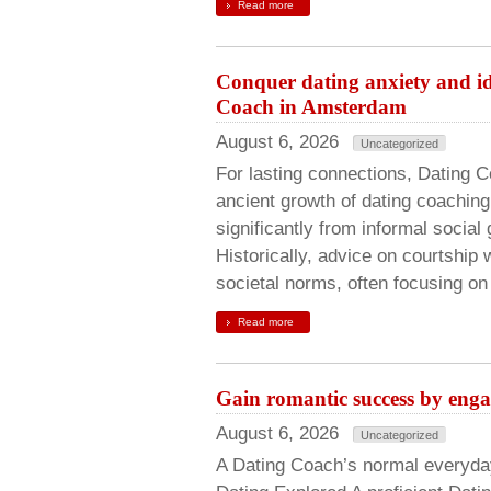
Read more
Conquer dating anxiety and id
Coach in Amsterdam
August 6, 2026
Uncategorized
For lasting connections, Dating 
ancient growth of dating coachin
significantly from informal social
Historically, advice on courtship 
societal norms, often focusing on
Read more
Gain romantic success by eng
August 6, 2026
Uncategorized
A Dating Coach’s normal everyd