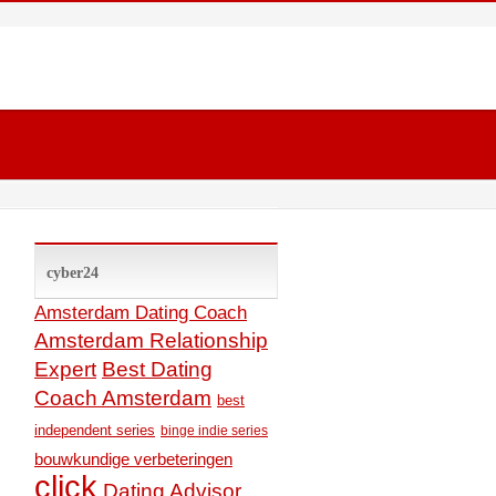
cyber24
Amsterdam Dating Coach
Amsterdam Relationship
Expert
Best Dating
Coach Amsterdam
best
independent series
binge indie series
bouwkundige verbeteringen
click
Dating Advisor