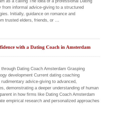
 as a calling The idea of a professional Dating
 from informal advice-giving to a structured
gies. Initially, guidance on romance and
om trusted elders, friends, or …
nfidence with a Dating Coach in Amsterdam
e through Dating Coach Amsterdam Grasping
ogy development Current dating coaching
 rudimentary advice-giving to advanced,
ies, demonstrating a deeper understanding of human
apparent in how firms like Dating Coach Amsterdam
ate empirical research and personalized approaches