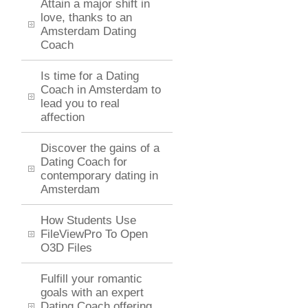
Attain a major shift in
love, thanks to an
Amsterdam Dating
Coach
Is time for a Dating
Coach in Amsterdam to
lead you to real
affection
Discover the gains of a
Dating Coach for
contemporary dating in
Amsterdam
How Students Use
FileViewPro To Open
O3D Files
Fulfill your romantic
goals with an expert
Dating Coach offering