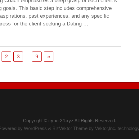
ing Coach emphasizes a deep grasp of each client’s
ng goals. This basic step includes comprehensive
 aspirations, past experiences, and any specific
ress for the client seeking a Dating …
2
3
…
9
»
Copyright ©
cyber24.xyz
All Rights Reserved.
Powered by
WordPress
&
BizVektor Theme
by Vektor,Inc. technology