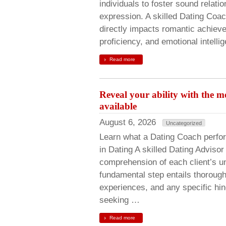
individuals to foster sound relati
expression. A skilled Dating Coac
directly impacts romantic achie
proficiency, and emotional intell
Read more
Reveal your ability with the 
available
August 6, 2026
Uncategorized
Learn what a Dating Coach perfo
in Dating A skilled Dating Adviso
comprehension of each client’s un
fundamental step entails thorough 
experiences, and any specific hin
seeking …
Read more