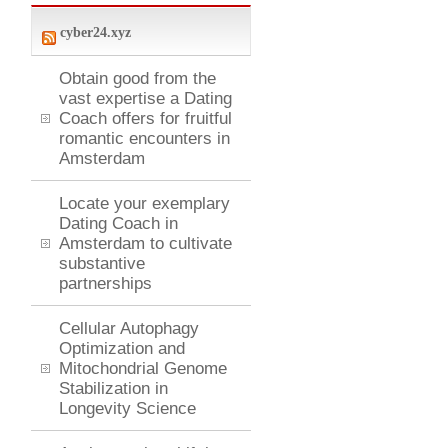
cyber24.xyz
Obtain good from the
vast expertise a Dating
Coach offers for fruitful
romantic encounters in
Amsterdam
Locate your exemplary
Dating Coach in
Amsterdam to cultivate
substantive
partnerships
Cellular Autophagy
Optimization and
Mitochondrial Genome
Stabilization in
Longevity Science