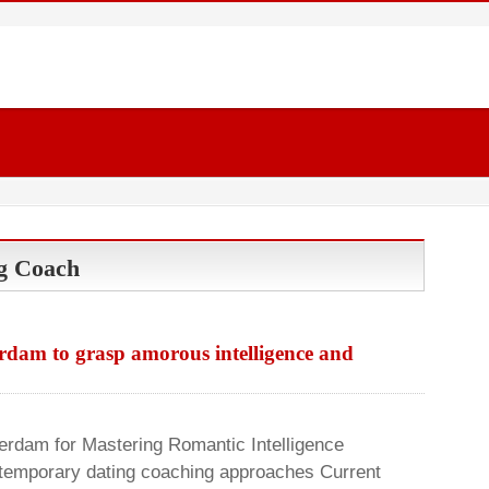
g Coach
rdam to grasp amorous intelligence and
rdam for Mastering Romantic Intelligence
ntemporary dating coaching approaches Current