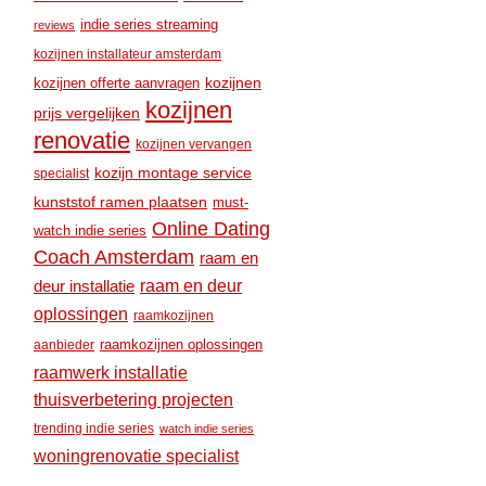
indie series streaming
reviews
kozijnen installateur amsterdam
kozijnen
kozijnen offerte aanvragen
kozijnen
prijs vergelijken
renovatie
kozijnen vervangen
kozijn montage service
specialist
kunststof ramen plaatsen
must-
Online Dating
watch indie series
Coach Amsterdam
raam en
raam en deur
deur installatie
oplossingen
raamkozijnen
raamkozijnen oplossingen
aanbieder
raamwerk installatie
thuisverbetering projecten
trending indie series
watch indie series
woningrenovatie specialist