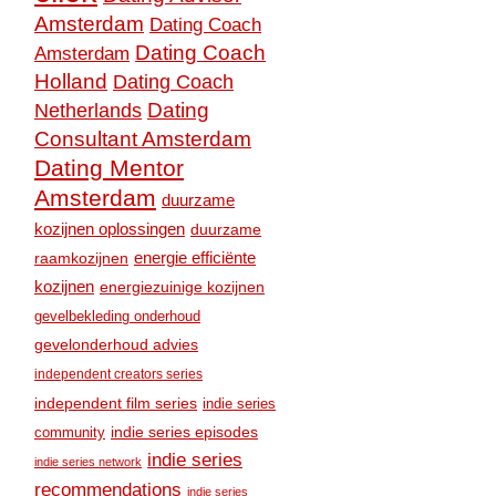
Amsterdam
Dating Coach
Dating Coach
Amsterdam
Holland
Dating Coach
Dating
Netherlands
Consultant Amsterdam
Dating Mentor
Amsterdam
duurzame
kozijnen oplossingen
duurzame
raamkozijnen
energie efficiënte
kozijnen
energiezuinige kozijnen
gevelbekleding onderhoud
gevelonderhoud advies
independent creators series
independent film series
indie series
community
indie series episodes
indie series
indie series network
recommendations
indie series