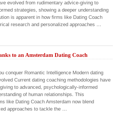
ve evolved from rudimentary advice-giving to
nformed strategies, showing a deeper understanding
ution is apparent in how firms like Dating Coach
rical research and personalized approaches …
 thanks to an Amsterdam Dating Coach
ou conquer Romantic Intelligence Modern dating
volved Current dating coaching methodologies have
giving to advanced, psychologically-informed
erstanding of human relationships. This
irms like Dating Coach Amsterdam now blend
zed approaches to tackle the …