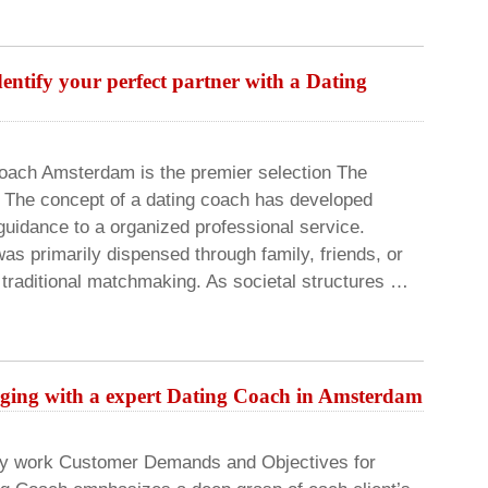
entify your perfect partner with a Dating
Coach Amsterdam is the premier selection The
g The concept of a dating coach has developed
 guidance to a organized professional service.
was primarily dispensed through family, friends, or
 traditional matchmaking. As societal structures …
aging with a expert Dating Coach in Amsterdam
ay work Customer Demands and Objectives for