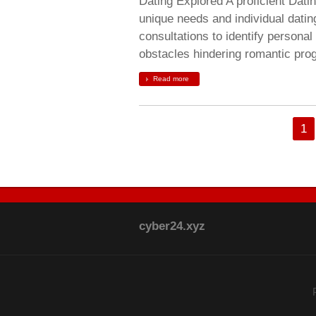
Dating Explored A proficient Dat
unique needs and individual dati
consultations to identify personal
obstacles hindering romantic prog
Read more
1
cyber24.xyz