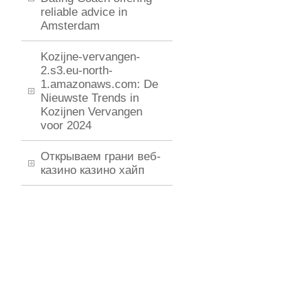
reliable advice in
Amsterdam
Kozijne-vervangen-
2.s3.eu-north-
1.amazonaws.com: De
Nieuwste Trends in
Kozijnen Vervangen
voor 2024
Открываем грани веб-
казино казино хайп