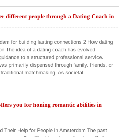
r different people through a Dating Coach in
am for building lasting connections 2 How dating
on The idea of a dating coach has evolved
 guidance to a structured professional service.
was primarily dispensed through family, friends, or
 traditional matchmaking. As societal …
ers you for honing romantic abilities in
d Their Help for People in Amsterdam The past