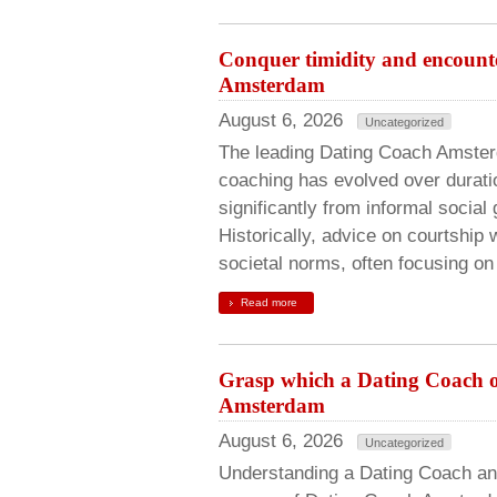
Conquer timidity and encounte
Amsterdam
August 6, 2026
Uncategorized
The leading Dating Coach Amsterd
coaching has evolved over durati
significantly from informal social
Historically, advice on courtship 
societal norms, often focusing on
Read more
Grasp which a Dating Coach off
Amsterdam
August 6, 2026
Uncategorized
Understanding a Dating Coach an