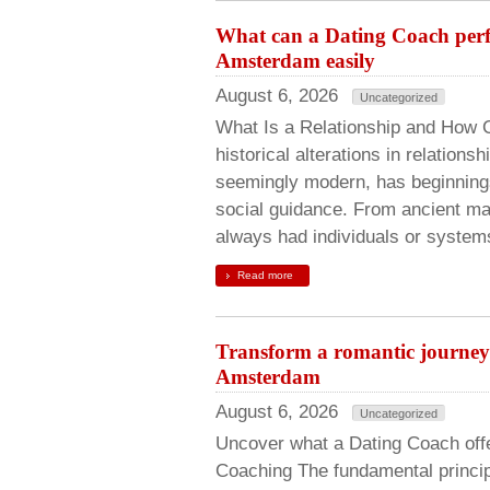
What can a Dating Coach perf
Amsterdam easily
August 6, 2026
Uncategorized
What Is a Relationship and How 
historical alterations in relation
seemingly modern, has beginnings 
social guidance. From ancient ma
always had individuals or systems
Read more
Transform a romantic journey 
Amsterdam
August 6, 2026
Uncategorized
Uncover what a Dating Coach offe
Coaching The fundamental princip