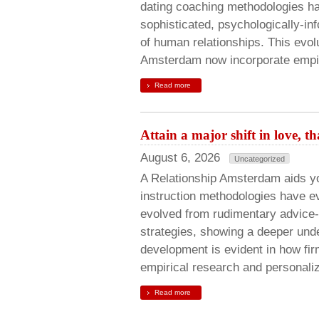
dating coaching methodologies ha
sophisticated, psychologically-i
of human relationships. This evol
Amsterdam now incorporate empi
Read more
Attain a major shift in love,
August 6, 2026
Uncategorized
A Relationship Amsterdam aids y
instruction methodologies have e
evolved from rudimentary advice-
strategies, showing a deeper und
development is evident in how f
empirical research and personali
Read more