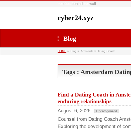
the door behind the wall
cyber24.xyz
Blog
HOME
»
Blog »
Amsterdam Dating Coach
Tags : Amsterdam Datin
Find a Dating Coach in Amste
enduring relationships
August 6, 2026
Uncategorized
Counsel from Dating Coach Amste
Exploring the development of co