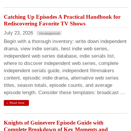
Catching Up Episodes A Practical Handbook for
Rediscovering Favorite TV Shows
July 23, 2026
Uncategorized
Begin with a thorough inventory: write down independent
drama, view indie serials, best indie web series,
independent web series database, indie serials list,
where to discover independent web series, complete
independent serials guide, independent filmmakers
content, episodic indie drama, alternative web series
titles, season totals, episode counts, and average
episode length. Consider these templates: broadcast …
Read more
Knights of Guinevere Episode Guide with
Complete Breakdown of Key Moments and