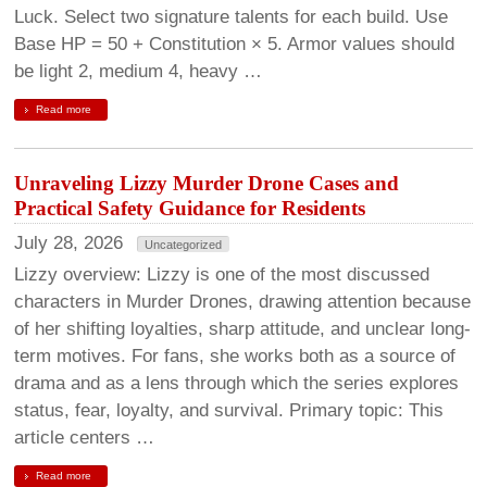
Luck. Select two signature talents for each build. Use
Base HP = 50 + Constitution × 5. Armor values should
be light 2, medium 4, heavy …
Read more
Unraveling Lizzy Murder Drone Cases and
Practical Safety Guidance for Residents
July 28, 2026
Uncategorized
Lizzy overview: Lizzy is one of the most discussed
characters in Murder Drones, drawing attention because
of her shifting loyalties, sharp attitude, and unclear long-
term motives. For fans, she works both as a source of
drama and as a lens through which the series explores
status, fear, loyalty, and survival. Primary topic: This
article centers …
Read more