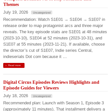
Themes
July 19, 2026
Uncategorized
Recommendation: Watch S1E01 → S1E04 → S1E07 in
release order to map protagonist arcs and three major
reveals. The key episode stats are S1E01 at 48 minutes
(2023-10-10), S1E04 at 52 minutes (2023-10-31), and
S1E07 at 55 minutes (2023-11-21). If available, choose
the director’s cut of S1E07, Indie series Central,
indieserials Dot com because it …
Read more
Digital Circus Episodes Reviews Highlights and
Episode Guides for Viewers
July 18, 2026
Uncategorized
Recommended plan: Launch with Season 1, Episode 3
(approximately 11 minutes). That installment delivers a