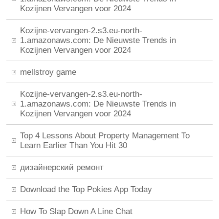
Kozijnen Vervangen voor 2024
Kozijne-vervangen-2.s3.eu-north-
1.amazonaws.com: De Nieuwste Trends in
Kozijnen Vervangen voor 2024
mellstroy game
Kozijne-vervangen-2.s3.eu-north-
1.amazonaws.com: De Nieuwste Trends in
Kozijnen Vervangen voor 2024
Top 4 Lessons About Property Management To
Learn Earlier Than You Hit 30
дизайнерский ремонт
Download the Top Pokies App Today
How To Slap Down A Line Chat