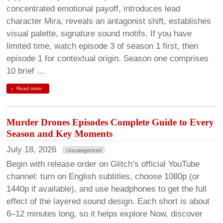
concentrated emotional payoff, introduces lead
character Mira, reveals an antagonist shift, establishes
visual palette, signature sound motifs. If you have
limited time, watch episode 3 of season 1 first, then
episode 1 for contextual origin. Season one comprises
10 brief …
Read more
Murder Drones Episodes Complete Guide to Every
Season and Key Moments
July 18, 2026
Uncategorized
Begin with release order on Glitch’s official YouTube
channel: turn on English subtitles, choose 1080p (or
1440p if available), and use headphones to get the full
effect of the layered sound design. Each short is about
6–12 minutes long, so it helps explore Now, discover