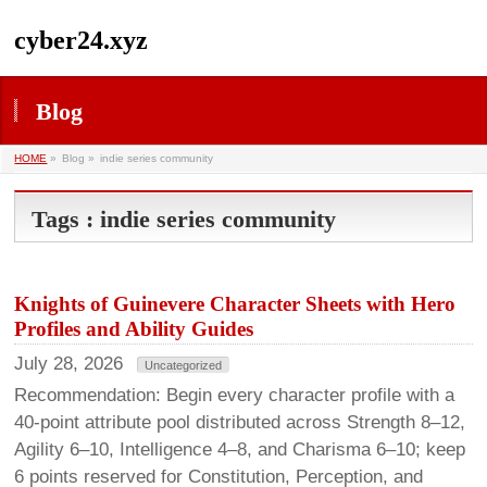
cyber24.xyz
Blog
HOME
»
Blog »
indie series community
Tags : indie series community
Knights of Guinevere Character Sheets with Hero
Profiles and Ability Guides
July 28, 2026
Uncategorized
Recommendation: Begin every character profile with a
40-point attribute pool distributed across Strength 8–12,
Agility 6–10, Intelligence 4–8, and Charisma 6–10; keep
6 points reserved for Constitution, Perception, and