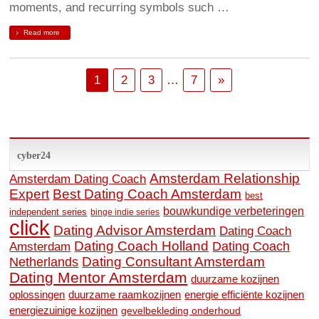
moments, and recurring symbols such …
Read more
1
2
3
…
7
»
cyber24
Amsterdam Relationship
Amsterdam Dating Coach
Expert
Best Dating Coach Amsterdam
best
bouwkundige verbeteringen
independent series
binge indie series
click
Dating Advisor Amsterdam
Dating Coach
Dating Coach Holland
Amsterdam
Dating Coach
Dating Consultant Amsterdam
Netherlands
Dating Mentor Amsterdam
duurzame kozijnen
oplossingen
duurzame raamkozijnen
energie efficiënte kozijnen
energiezuinige kozijnen
gevelbekleding onderhoud