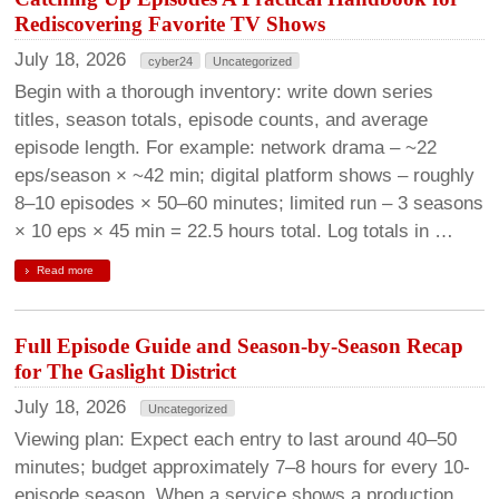
Rediscovering Favorite TV Shows
July 18, 2026
cyber24
Uncategorized
Begin with a thorough inventory: write down series
titles, season totals, episode counts, and average
episode length. For example: network drama – ~22
eps/season × ~42 min; digital platform shows – roughly
8–10 episodes × 50–60 minutes; limited run – 3 seasons
× 10 eps × 45 min = 22.5 hours total. Log totals in …
Read more
Full Episode Guide and Season-by-Season Recap
for The Gaslight District
July 18, 2026
Uncategorized
Viewing plan: Expect each entry to last around 40–50
minutes; budget approximately 7–8 hours for every 10-
episode season. When a service shows a production