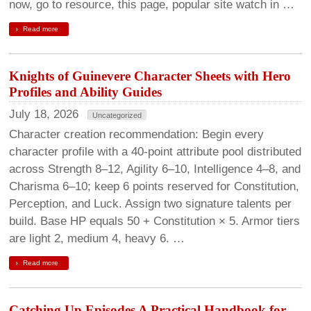
now, go to resource, this page, popular site watch in …
Read more
Knights of Guinevere Character Sheets with Hero
Profiles and Ability Guides
July 18, 2026
Uncategorized
Character creation recommendation: Begin every
character profile with a 40-point attribute pool distributed
across Strength 8–12, Agility 6–10, Intelligence 4–8, and
Charisma 6–10; keep 6 points reserved for Constitution,
Perception, and Luck. Assign two signature talents per
build. Base HP equals 50 + Constitution × 5. Armor tiers
are light 2, medium 4, heavy 6. …
Read more
Catching Up Episodes A Practical Handbook for