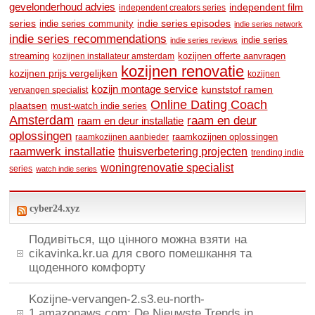
gevelonderhoud advies
independent film
independent creators series
series
indie series community
indie series episodes
indie series network
indie series recommendations
indie series
indie series reviews
streaming
kozijnen offerte aanvragen
kozijnen installateur amsterdam
kozijnen renovatie
kozijnen prijs vergelijken
kozijnen
kozijn montage service
kunststof ramen
vervangen specialist
Online Dating Coach
plaatsen
must-watch indie series
Amsterdam
raam en deur
raam en deur installatie
oplossingen
raamkozijnen oplossingen
raamkozijnen aanbieder
raamwerk installatie
thuisverbetering projecten
trending indie
woningrenovatie specialist
series
watch indie series
cyber24.xyz
Подивіться, що цінного можна взяти на
cikavinka.kr.ua для свого помешкання та
щоденного комфорту
Kozijne-vervangen-2.s3.eu-north-
1.amazonaws.com: De Nieuwste Trends in