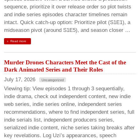
sequence, prioritize it over release order so plot twists
and indie series episodes character timelines remain
intact. Quick catch-up option: Prioritize pilot (S1E1), a
midseason pivot (around S1E5), and season closer …
Read more
Murder Drones Characters Meet the Cast of the
Dark Animated Series and Their Roles
July 17, 2026
Uncategorized
Viewing tip: View episodes 1 through 3 sequentially,
indie drama, check out independent content, new indie
web series, indie series online, independent series
recommendations, where to find independent series, full
indie serials list, independent producers series,
serialized indie content, niche series taking breaks after
key revelations. Log Uzi’s appearances, speech