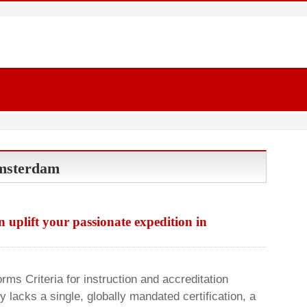
Amsterdam
uplift your passionate expedition in
rms Criteria for instruction and accreditation
 lacks a single, globally mandated certification, a