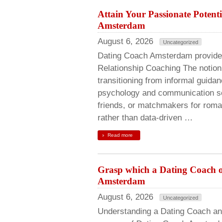
Attain Your Passionate Potenti
Amsterdam
August 6, 2026
Uncategorized
Dating Coach Amsterdam provides
Relationship Coaching The notion 
transitioning from informal guidan
psychology and communication scie
friends, or matchmakers for roma
rather than data-driven …
Read more
Grasp which a Dating Coach off
Amsterdam
August 6, 2026
Uncategorized
Understanding a Dating Coach an