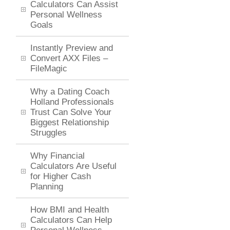
Calculators Can Assist
Personal Wellness
Goals
Instantly Preview and
Convert AXX Files –
FileMagic
Why a Dating Coach
Holland Professionals
Trust Can Solve Your
Biggest Relationship
Struggles
Why Financial
Calculators Are Useful
for Higher Cash
Planning
How BMI and Health
Calculators Can Help