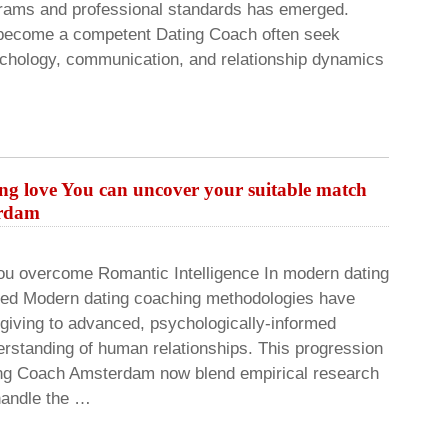
grams and professional standards has emerged.
o become a competent Dating Coach often seek
chology, communication, and relationship dynamics
ing love You can uncover your suitable match
erdam
ou overcome Romantic Intelligence In modern dating
ed Modern dating coaching methodologies have
giving to advanced, psychologically-informed
erstanding of human relationships. This progression
ting Coach Amsterdam now blend empirical research
handle the …