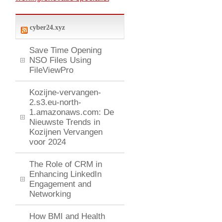
cyber24.xyz
Save Time Opening
NSO Files Using
FileViewPro
Kozijne-vervangen-
2.s3.eu-north-
1.amazonaws.com: De
Nieuwste Trends in
Kozijnen Vervangen
voor 2024
The Role of CRM in
Enhancing LinkedIn
Engagement and
Networking
How BMI and Health