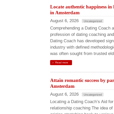
Locate authentic happiness in
in Amsterdam
August 6, 2026
Uncategorized
Comprehending a Dating Coach an
profession of dating coaching and 
Dating Coach has developed signif
industry with defined methodologi
was often sought from trusted eld
Read more
Attain romantic success by par
Amsterdam
August 6, 2026
Uncategorized
Locating a Dating Coach’s Aid fo
relationship coaching The idea of