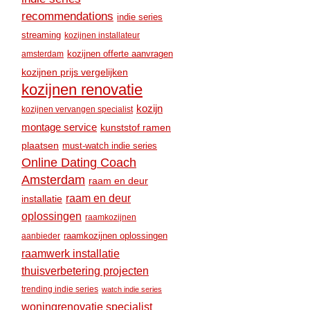
recommendations
indie series
streaming
kozijnen installateur
amsterdam
kozijnen offerte aanvragen
kozijnen prijs vergelijken
kozijnen renovatie
kozijn
kozijnen vervangen specialist
montage service
kunststof ramen
plaatsen
must-watch indie series
Online Dating Coach
Amsterdam
raam en deur
raam en deur
installatie
oplossingen
raamkozijnen
raamkozijnen oplossingen
aanbieder
raamwerk installatie
thuisverbetering projecten
trending indie series
watch indie series
woningrenovatie specialist