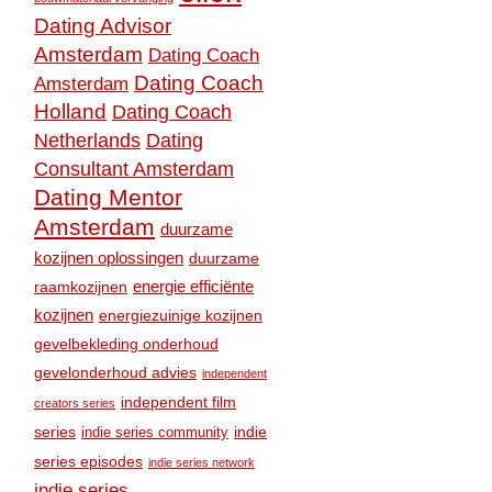
Dating Advisor
Amsterdam
Dating Coach
Dating Coach
Amsterdam
Holland
Dating Coach
Dating
Netherlands
Consultant Amsterdam
Dating Mentor
Amsterdam
duurzame
kozijnen oplossingen
duurzame
raamkozijnen
energie efficiënte
kozijnen
energiezuinige kozijnen
gevelbekleding onderhoud
gevelonderhoud advies
independent
independent film
creators series
series
indie
indie series community
series episodes
indie series network
indie series