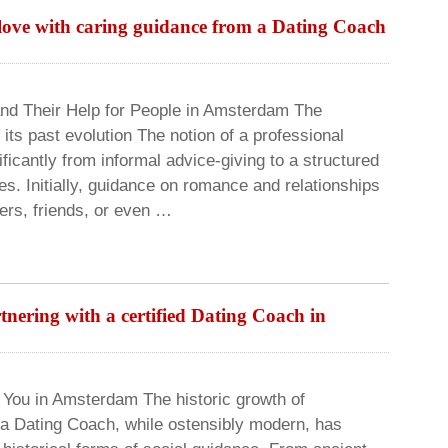
 love with caring guidance from a Dating Coach
d Their Help for People in Amsterdam The
its past evolution The notion of a professional
icantly from informal advice-giving to a structured
es. Initially, guidance on romance and relationships
ers, friends, or even …
tnering with a certified Dating Coach in
r You in Amsterdam The historic growth of
 a Dating Coach, while ostensibly modern, has