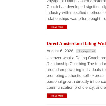
voyage of Dating Coach Amsterdam
Coach has developed significantly
industry with specified methodolo
relationships was often sought fr
Read more
Direct Amsterdam Dating Wit
August 6, 2026
Uncategorized
Uncover what a Dating Coach pro
Relationship Coaching The fundam
around empowering individuals to 
promoting authentic self-expressi
personal growth directly influen
communication proficiency, and e
Read more