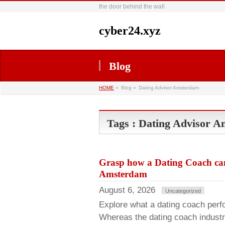
the door behind the wall
cyber24.xyz
Blog
HOME
»
Blog »
Dating Advisor Amsterdam
Tags : Dating Advisor 
Grasp how a Dating Coach can 
Amsterdam
August 6, 2026
Uncategorized
Explore what a dating coach perfo
Whereas the dating coach industry