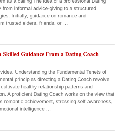
 as a calling The idea of a professional Dating
 from informal advice-giving to a structured
gies. Initially, guidance on romance and
om trusted elders, friends, or …
h Skilled Guidance From a Dating Coach
vides. Understanding the Fundamental Tenets of
ental principles directing a Dating Coach revolve
cultivate healthy relationship patterns and
on. A proficient Dating Coach works on the view that
ces romantic achievement, stressing self-awareness,
motional intelligence …