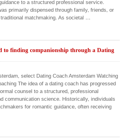
 guidance to a structured professional service.
was primarily dispensed through family, friends, or
 traditional matchmaking. As societal …
d to finding companionship through a Dating
msterdam, select Dating Coach Amsterdam Watching
coaching The idea of a dating coach has progressed
nformal counsel to a structured, professional
nd communication science. Historically, individuals
tchmakers for romantic guidance, often receiving