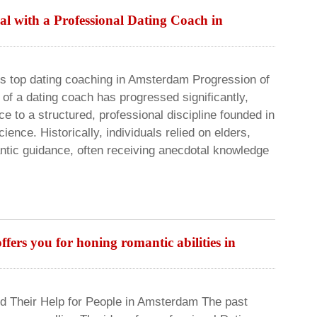
al with a Professional Dating Coach in
 top dating coaching in Amsterdam Progression of
of a dating coach has progressed significantly,
ce to a structured, professional discipline founded in
nce. Historically, individuals relied on elders,
ntic guidance, often receiving anecdotal knowledge
ers you for honing romantic abilities in
d Their Help for People in Amsterdam The past