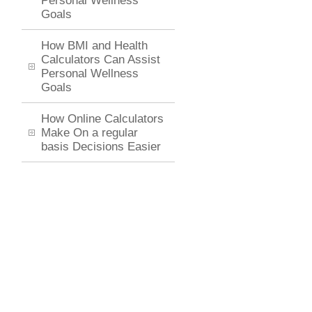
Personal Wellness
Goals
How BMI and Health
Calculators Can Assist
Personal Wellness
Goals
How Online Calculators
Make On a regular
basis Decisions Easier