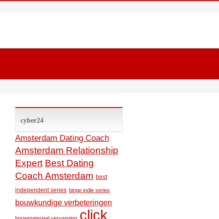
cyber24
Amsterdam Dating Coach
Amsterdam Relationship
Expert
Best Dating
Coach Amsterdam
best
independent series
binge indie series
bouwkundige verbeteringen
click
bouwmateriaal vervanging