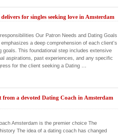
delivers for singles seeking love in Amsterdam
responsibilities Our Patron Needs and Dating Goals
h emphasizes a deep comprehension of each client’s
g goals. This foundational step includes extensive
al aspirations, past experiences, and any specific
ress for the client seeking a Dating …
rt from a devoted Dating Coach in Amsterdam
Coach Amsterdam is the premier choice The
 history The idea of a dating coach has changed