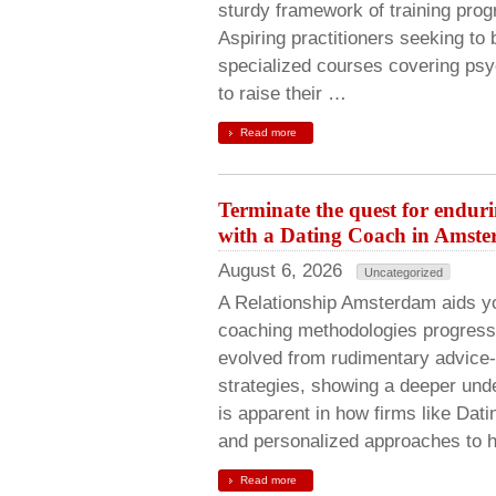
sturdy framework of training pro
Aspiring practitioners seeking t
specialized courses covering psy
to raise their …
Read more
Terminate the quest for endur
with a Dating Coach in Amst
August 6, 2026
Uncategorized
A Relationship Amsterdam aids y
coaching methodologies progress
evolved from rudimentary advice-
strategies, showing a deeper und
is apparent in how firms like Da
and personalized approaches to 
Read more