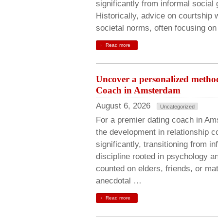
significantly from informal social
Historically, advice on courtship 
societal norms, often focusing on
Read more
Uncover a personalized metho
Coach in Amsterdam
August 6, 2026
Uncategorized
For a premier dating coach in A
the development in relationship 
significantly, transitioning from i
discipline rooted in psychology a
counted on elders, friends, or ma
anecdotal …
Read more