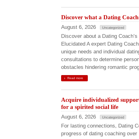
Discover what a Dating Coach 
August 6, 2026
Uncategorized
Discover about a Dating Coach’s 
Elucidated A expert Dating Coac
unique needs and individual datin
consultations to determine person
obstacles hindering romantic prog
Read more
Acquire individualized suppo
for a spirited social life
August 6, 2026
Uncategorized
For lasting connections, Dating 
progress of dating coaching over