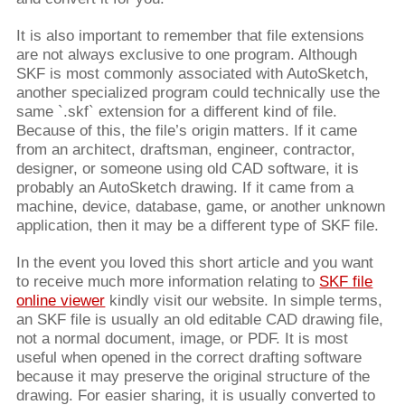
It is also important to remember that file extensions
are not always exclusive to one program. Although
SKF is most commonly associated with AutoSketch,
another specialized program could technically use the
same `.skf` extension for a different kind of file.
Because of this, the file’s origin matters. If it came
from an architect, draftsman, engineer, contractor,
designer, or someone using old CAD software, it is
probably an AutoSketch drawing. If it came from a
machine, device, database, game, or another unknown
application, then it may be a different type of SKF file.
In the event you loved this short article and you want
to receive much more information relating to
SKF file
online viewer
kindly visit our website. In simple terms,
an SKF file is usually an old editable CAD drawing file,
not a normal document, image, or PDF. It is most
useful when opened in the correct drafting software
because it may preserve the original structure of the
drawing. For easier sharing, it is usually converted to