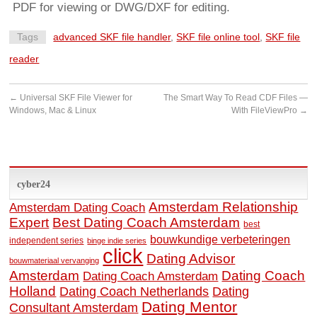
PDF for viewing or DWG/DXF for editing.
Tags
advanced SKF file handler
,
SKF file online tool
,
SKF file
reader
←
Universal SKF File Viewer for
The Smart Way To Read CDF Files —
Windows, Mac & Linux
With FileViewPro
→
cyber24
Amsterdam Relationship
Amsterdam Dating Coach
Expert
Best Dating Coach Amsterdam
best
bouwkundige verbeteringen
independent series
binge indie series
click
Dating Advisor
bouwmateriaal vervanging
Amsterdam
Dating Coach
Dating Coach Amsterdam
Holland
Dating
Dating Coach Netherlands
Dating Mentor
Consultant Amsterdam