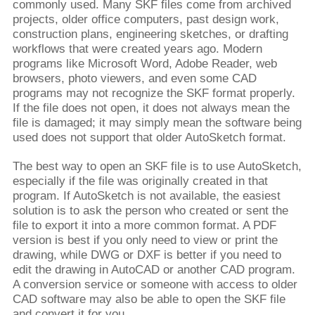
commonly used. Many SKF files come from archived
projects, older office computers, past design work,
construction plans, engineering sketches, or drafting
workflows that were created years ago. Modern
programs like Microsoft Word, Adobe Reader, web
browsers, photo viewers, and even some CAD
programs may not recognize the SKF format properly.
If the file does not open, it does not always mean the
file is damaged; it may simply mean the software being
used does not support that older AutoSketch format.
The best way to open an SKF file is to use AutoSketch,
especially if the file was originally created in that
program. If AutoSketch is not available, the easiest
solution is to ask the person who created or sent the
file to export it into a more common format. A PDF
version is best if you only need to view or print the
drawing, while DWG or DXF is better if you need to
edit the drawing in AutoCAD or another CAD program.
A conversion service or someone with access to older
CAD software may also be able to open the SKF file
and convert it for you.