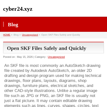
cyber24.xyz
Blog
HOME
»
Blog »
Uncategorized
»
Open SKF Files Safely and Quickly
Open SKF Files Safely and Quickly
Posted on : May 15, 2026 | Category :
Uncategorized
An SKF file is most commonly an AutoSketch drawing
file created by Autodesk AutoSketch, an older 2D
drafting and design program used for making technical
drawings, floor plans, layouts, diagrams, shop
drawings, furniture plans, electrical sketches, and
other CAD-style illustrations. Unlike a regular image
file such as JPG or PNG, an SKF file is usually not
just a flat picture. It may contain editable drawing
elements such as lines, curves, shapes, circles, text