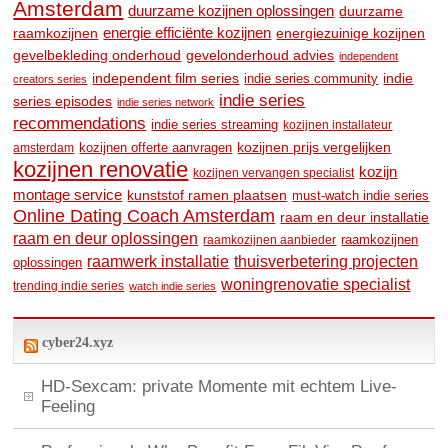
Amsterdam
duurzame kozijnen oplossingen
duurzame
raamkozijnen
energie efficiënte kozijnen
energiezuinige kozijnen
gevelbekleding onderhoud
gevelonderhoud advies
independent
independent film series
indie
indie series community
creators series
indie series
series episodes
indie series network
recommendations
indie series streaming
kozijnen installateur
kozijnen prijs vergelijken
amsterdam
kozijnen offerte aanvragen
kozijnen renovatie
kozijn
kozijnen vervangen specialist
montage service
kunststof ramen plaatsen
must-watch indie series
Online Dating Coach Amsterdam
raam en deur installatie
raam en deur oplossingen
raamkozijnen
raamkozijnen aanbieder
raamwerk installatie
thuisverbetering projecten
oplossingen
woningrenovatie specialist
trending indie series
watch indie series
cyber24.xyz
HD-Sexcam: private Momente mit echtem Live-
Feeling