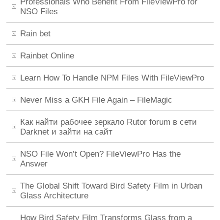
Professionals Who Benefit From FileViewPro for
NSO Files
Rain bet
Rainbet Online
Learn How To Handle NPM Files With FileViewPro
Never Miss a GKH File Again – FileMagic
Как найти рабочее зеркало Rutor forum в сети
Darknet и зайти на сайт
NSO File Won’t Open? FileViewPro Has the
Answer
The Global Shift Toward Bird Safety Film in Urban
Glass Architecture
How Bird Safety Film Transforms Glass from a