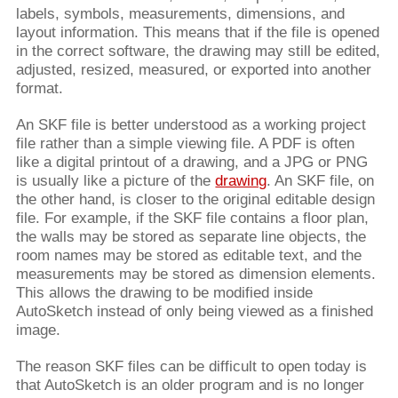
labels, symbols, measurements, dimensions, and
layout information. This means that if the file is opened
in the correct software, the drawing may still be edited,
adjusted, resized, measured, or exported into another
format.
An SKF file is better understood as a working project
file rather than a simple viewing file. A PDF is often
like a digital printout of a drawing, and a JPG or PNG
is usually like a picture of the
drawing
. An SKF file, on
the other hand, is closer to the original editable design
file. For example, if the SKF file contains a floor plan,
the walls may be stored as separate line objects, the
room names may be stored as editable text, and the
measurements may be stored as dimension elements.
This allows the drawing to be modified inside
AutoSketch instead of only being viewed as a finished
image.
The reason SKF files can be difficult to open today is
that AutoSketch is an older program and is no longer