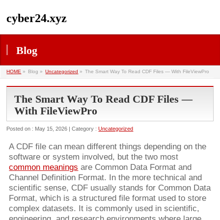
cyber24.xyz
Blog
HOME
»
Blog »
Uncategorized
»
The Smart Way To Read CDF Files — With FileViewPro
The Smart Way To Read CDF Files —
With FileViewPro
Posted on : May 15, 2026 | Category :
Uncategorized
A CDF file can mean different things depending on the
software or system involved, but the two most
common meanings
are Common Data Format and
Channel Definition Format. In the more technical and
scientific sense, CDF usually stands for Common Data
Format, which is a structured file format used to store
complex datasets. It is commonly used in scientific,
engineering, and research environments where large