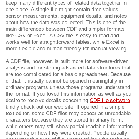
keep many different types of related data together in
one place. A single file might contain time values,
sensor measurements, equipment details, and notes
about how the data was collected. This is one of the
main differences between CDF and simpler formats
like CSV or Excel. A CSV file is easy to read and
works well for straightforward tables, while Excel is
more flexible and human-friendly for manual viewing.
A CDF file, however, is built more for software-driven
analysis and for storing advanced data structures that
are too complicated for a basic spreadsheet. Because
of that, it usually cannot be opened meaningfully in
ordinary programs unless those programs understand
the format. If you loved this information as well as you
desire to receive details concerning
CDF file software
kindly check out our web site. If opened in a simple
text editor, some CDF files may appear as unreadable
characters because they are stored in binary form,
while others may still show partial readable information
depending on how they were created. People usually