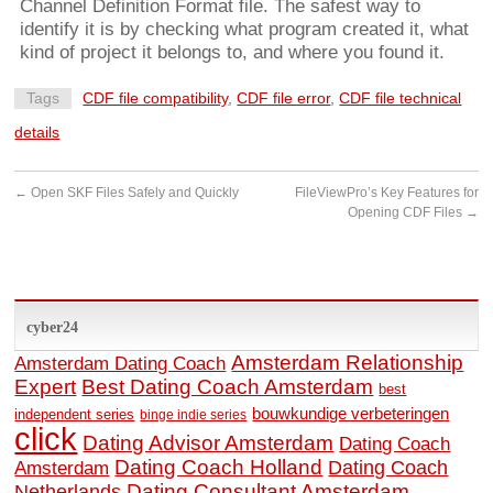
Channel Definition Format file. The safest way to
identify it is by checking what program created it, what
kind of project it belongs to, and where you found it.
Tags
CDF file compatibility
,
CDF file error
,
CDF file technical
details
←
Open SKF Files Safely and Quickly
FileViewPro’s Key Features for
Opening CDF Files
→
cyber24
Amsterdam Relationship
Amsterdam Dating Coach
Expert
Best Dating Coach Amsterdam
best
bouwkundige verbeteringen
independent series
binge indie series
click
Dating Advisor Amsterdam
Dating Coach
Dating Coach Holland
Amsterdam
Dating Coach
Dating Consultant Amsterdam
Netherlands