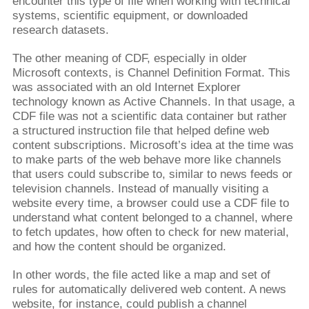
encounter this type of file when working with technical
systems, scientific equipment, or downloaded
research datasets.
The other meaning of CDF, especially in older
Microsoft contexts, is Channel Definition Format. This
was associated with an old Internet Explorer
technology known as Active Channels. In that usage, a
CDF file was not a scientific data container but rather
a structured instruction file that helped define web
content subscriptions. Microsoft’s idea at the time was
to make parts of the web behave more like channels
that users could subscribe to, similar to news feeds or
television channels. Instead of manually visiting a
website every time, a browser could use a CDF file to
understand what content belonged to a channel, where
to fetch updates, how often to check for new material,
and how the content should be organized.
In other words, the file acted like a map and set of
rules for automatically delivered web content. A news
website, for instance, could publish a channel