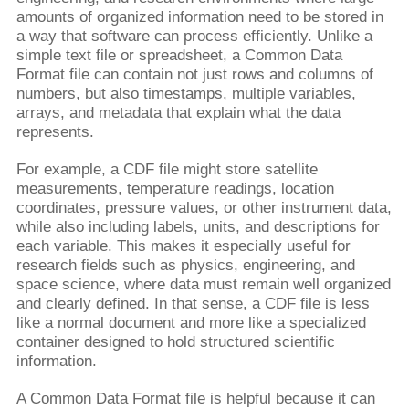
amounts of organized information need to be stored in
a way that software can process efficiently. Unlike a
simple text file or spreadsheet, a Common Data
Format file can contain not just rows and columns of
numbers, but also timestamps, multiple variables,
arrays, and metadata that explain what the data
represents.
For example, a CDF file might store satellite
measurements, temperature readings, location
coordinates, pressure values, or other instrument data,
while also including labels, units, and descriptions for
each variable. This makes it especially useful for
research fields such as physics, engineering, and
space science, where data must remain well organized
and clearly defined. In that sense, a CDF file is less
like a normal document and more like a specialized
container designed to hold structured scientific
information.
A Common Data Format file is helpful because it can