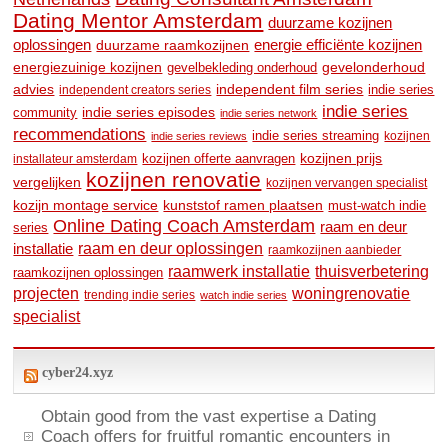
Dating Mentor Amsterdam
duurzame kozijnen
oplossingen
duurzame raamkozijnen
energie efficiënte kozijnen
energiezuinige kozijnen
gevelonderhoud
gevelbekleding onderhoud
advies
independent film series
indie series
independent creators series
indie series
community
indie series episodes
indie series network
recommendations
indie series streaming
kozijnen
indie series reviews
kozijnen prijs
kozijnen offerte aanvragen
installateur amsterdam
kozijnen renovatie
vergelijken
kozijnen vervangen specialist
kozijn montage service
kunststof ramen plaatsen
must-watch indie
Online Dating Coach Amsterdam
raam en deur
series
raam en deur oplossingen
installatie
raamkozijnen aanbieder
raamwerk installatie
thuisverbetering
raamkozijnen oplossingen
woningrenovatie
projecten
trending indie series
watch indie series
specialist
cyber24.xyz
Obtain good from the vast expertise a Dating
Coach offers for fruitful romantic encounters in