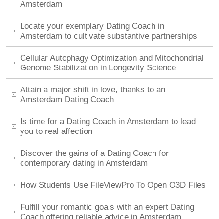
Amsterdam
Locate your exemplary Dating Coach in
Amsterdam to cultivate substantive partnerships
Cellular Autophagy Optimization and Mitochondrial
Genome Stabilization in Longevity Science
Attain a major shift in love, thanks to an
Amsterdam Dating Coach
Is time for a Dating Coach in Amsterdam to lead
you to real affection
Discover the gains of a Dating Coach for
contemporary dating in Amsterdam
How Students Use FileViewPro To Open O3D Files
Fulfill your romantic goals with an expert Dating
Coach offering reliable advice in Amsterdam