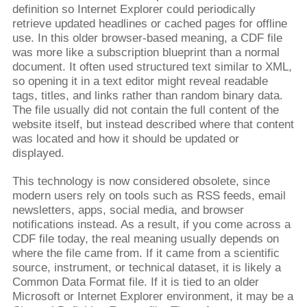
definition so Internet Explorer could periodically
retrieve updated headlines or cached pages for offline
use. In this older browser-based meaning, a CDF file
was more like a subscription blueprint than a normal
document. It often used structured text similar to XML,
so opening it in a text editor might reveal readable
tags, titles, and links rather than random binary data.
The file usually did not contain the full content of the
website itself, but instead described where that content
was located and how it should be updated or
displayed.
This technology is now considered obsolete, since
modern users rely on tools such as RSS feeds, email
newsletters, apps, social media, and browser
notifications instead. As a result, if you come across a
CDF file today, the real meaning usually depends on
where the file came from. If it came from a scientific
source, instrument, or technical dataset, it is likely a
Common Data Format file. If it is tied to an older
Microsoft or Internet Explorer environment, it may be a