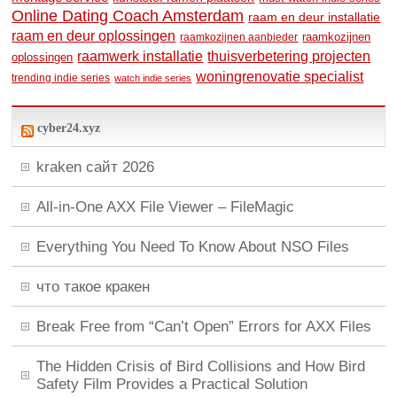
Online Dating Coach Amsterdam
raam en deur installatie
raam en deur oplossingen
raamkozijnen
raamkozijnen aanbieder
raamwerk installatie
thuisverbetering projecten
oplossingen
woningrenovatie specialist
trending indie series
watch indie series
cyber24.xyz
kraken сайт 2026
All-in-One AXX File Viewer – FileMagic
Everything You Need To Know About NSO Files
что такое кракен
Break Free from “Can’t Open” Errors for AXX Files
The Hidden Crisis of Bird Collisions and How Bird
Safety Film Provides a Practical Solution