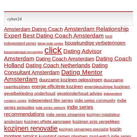
cyber24
Amsterdam Relationship
Amsterdam Dating Coach
Expert
Best Dating Coach Amsterdam
best
bouwkundige verbeteringen
independent series
binge indie series
click
Dating Advisor
bouwmateriaal vervanging
Amsterdam
Dating Coach
Dating Coach Amsterdam
Holland
Dating
Dating Coach Netherlands
Dating Mentor
Consultant Amsterdam
Amsterdam
duurzame kozijnen oplossingen
duurzame
raamkozijnen
energie efficiënte kozijnen
energiezuinige kozijnen
gevelbekleding onderhoud
gevelonderhoud advies
independent
independent film series
indie
indie series community
creators series
indie series
series episodes
indie series network
recommendations
indie series streaming
kozijnen installateur
kozijnen prijs vergelijken
amsterdam
kozijnen offerte aanvragen
kozijnen renovatie
kozijn
kozijnen vervangen specialist
montage service
kunststof ramen plaatsen
must-watch indie series