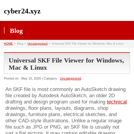
cyber24.xyz
Blog
HOME
»
Blog »
Uncategorized
»
Universal SKF File Viewer for Windows, Mac & Linux
Universal SKF File Viewer for Windows,
Mac & Linux
Posted on : May 15, 2026 | Category :
Uncategorized
An SKF file is most commonly an AutoSketch drawing
file created by Autodesk AutoSketch, an older 2D
drafting and design program used for making
technical
drawings, floor plans, layouts, diagrams, shop
drawings, furniture plans, electrical sketches, and
other CAD-style illustrations. Unlike a regular image
file such as JPG or PNG, an SKF file is usually not
just a flat picture. It may contain editable drawing