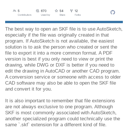
The best way to open an SKF file is to use AutoSketch,
especially if the file was originally created in that
program. If AutoSketch is not available, the easiest
solution is to ask the person who created or sent the
file to export it into a more common format. A PDF
version is best if you only need to view or print the
drawing, while DWG or DXF is better if you need to
edit the drawing in AutoCAD or another CAD program.
A conversion service or someone with access to older
CAD software may also be able to open the SKF file
and convert it for you.
It is also important to remember that file extensions
are not always exclusive to one program. Although
SKF is most commonly associated with AutoSketch,
another specialized program could technically use the
same `.skf` extension for a different kind of file.