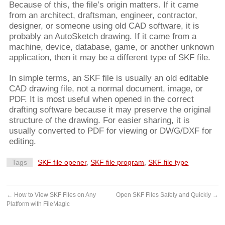
Because of this, the file’s origin matters. If it came
from an architect, draftsman, engineer, contractor,
designer, or someone using old CAD software, it is
probably an AutoSketch drawing. If it came from a
machine, device, database, game, or another unknown
application, then it may be a different type of SKF file.
In simple terms, an SKF file is usually an old editable
CAD drawing file, not a normal document, image, or
PDF. It is most useful when opened in the correct
drafting software because it may preserve the original
structure of the drawing. For easier sharing, it is
usually converted to PDF for viewing or DWG/DXF for
editing.
Tags
SKF file opener
,
SKF file program
,
SKF file type
←
How to View SKF Files on Any
Open SKF Files Safely and Quickly
→
Platform with FileMagic