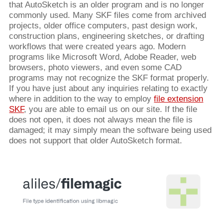
that AutoSketch is an older program and is no longer
commonly used. Many SKF files come from archived
projects, older office computers, past design work,
construction plans, engineering sketches, or drafting
workflows that were created years ago. Modern
programs like Microsoft Word, Adobe Reader, web
browsers, photo viewers, and even some CAD
programs may not recognize the SKF format properly.
If you have just about any inquiries relating to exactly
where in addition to the way to employ
file extension
SKF
, you are able to email us on our site. If the file
does not open, it does not always mean the file is
damaged; it may simply mean the software being used
does not support that older AutoSketch format.