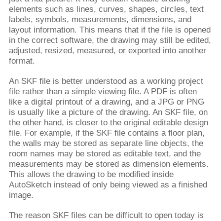
elements such as lines, curves, shapes, circles, text
labels, symbols, measurements, dimensions, and
layout information. This means that if the file is opened
in the correct software, the drawing may still be edited,
adjusted, resized, measured, or exported into another
format.
An SKF file is better understood as a working project
file rather than a simple viewing file. A PDF is often
like a digital printout of a drawing, and a JPG or PNG
is usually like a picture of the drawing. An SKF file, on
the other hand, is closer to the original editable design
file. For example, if the SKF file contains a floor plan,
the walls may be stored as separate line objects, the
room names may be stored as editable text, and the
measurements may be stored as dimension elements.
This allows the drawing to be modified inside
AutoSketch instead of only being viewed as a finished
image.
The reason SKF files can be difficult to open today is