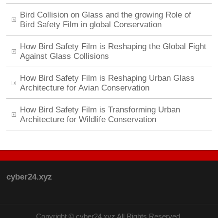
Bird Collision on Glass and the growing Role of
Bird Safety Film in global Conservation
How Bird Safety Film is Reshaping the Global Fight
Against Glass Collisions
How Bird Safety Film is Reshaping Urban Glass
Architecture for Avian Conservation
How Bird Safety Film is Transforming Urban
Architecture for Wildlife Conservation
cyber24.xyz
Copyright ©
cyber24.xyz
All Rights Reserved.