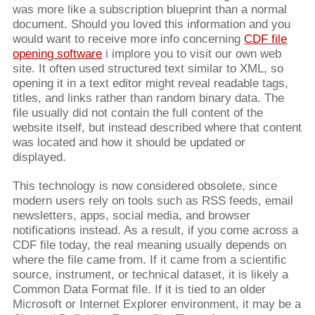
was more like a subscription blueprint than a normal
document. Should you loved this information and you
would want to receive more info concerning
CDF file
opening software
i implore you to visit our own web
site. It often used structured text similar to XML, so
opening it in a text editor might reveal readable tags,
titles, and links rather than random binary data. The
file usually did not contain the full content of the
website itself, but instead described where that content
was located and how it should be updated or
displayed.
This technology is now considered obsolete, since
modern users rely on tools such as RSS feeds, email
newsletters, apps, social media, and browser
notifications instead. As a result, if you come across a
CDF file today, the real meaning usually depends on
where the file came from. If it came from a scientific
source, instrument, or technical dataset, it is likely a
Common Data Format file. If it is tied to an older
Microsoft or Internet Explorer environment, it may be a