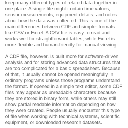
keep many different types of related data together in
one place. A single file might contain time values,
sensor measurements, equipment details, and notes
about how the data was collected. This is one of the
main differences between CDF and simpler formats
like CSV or Excel. A CSV file is easy to read and
works well for straightforward tables, while Excel is
more flexible and human-friendly for manual viewing.
A CDF file, however, is built more for software-driven
analysis and for storing advanced data structures that
are too complicated for a basic spreadsheet. Because
of that, it usually cannot be opened meaningfully in
ordinary programs unless those programs understand
the format. If opened in a simple text editor, some CDF
files may appear as unreadable characters because
they are stored in binary form, while others may still
show partial readable information depending on how
they were created. People usually encounter this type
of file when working with technical systems, scientific
equipment, or downloaded research datasets.