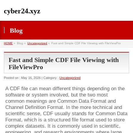
cyber24.xyz
Blog
HOME
»
Blog »
Uncategorized
»
Fast and Simple CDF File Viewing with FileViewPro
Fast and Simple CDF File Viewing with
FileViewPro
Posted on : May 16, 2026 | Category :
Uncategorized
A CDF file can mean different things depending on the
software or system involved, but the two most
common meanings are Common Data Format and
Channel Definition Format. In the more technical and
scientific sense, CDF usually stands for Common Data
Format, which is a structured file format used to store
complex datasets. It is commonly used in scientific,
engineering, and research environments where large