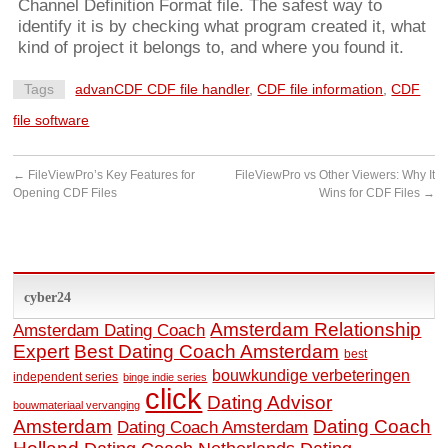
Channel Definition Format file. The safest way to
identify it is by checking what program created it, what
kind of project it belongs to, and where you found it.
Tags
advanCDF CDF file handler
,
CDF file information
,
CDF
file software
←
FileViewPro’s Key Features for
FileViewPro vs Other Viewers: Why It
Opening CDF Files
Wins for CDF Files
→
cyber24
Amsterdam Relationship
Amsterdam Dating Coach
Expert
Best Dating Coach Amsterdam
best
bouwkundige verbeteringen
independent series
binge indie series
click
Dating Advisor
bouwmateriaal vervanging
Amsterdam
Dating Coach
Dating Coach Amsterdam