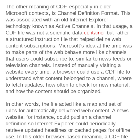
The other meaning of CDF, especially in older
Microsoft contexts, is Channel Definition Format. This
was associated with an old Internet Explorer
technology known as Active Channels. In that usage, a
CDF file was not a scientific data
container
but rather
a structured instruction file that helped define web
content subscriptions. Microsoft’s idea at the time was
to make parts of the web behave more like channels
that users could subscribe to, similar to news feeds or
television channels. Instead of manually visiting a
website every time, a browser could use a CDF file to
understand what content belonged to a channel, where
to fetch updates, how often to check for new material,
and how the content should be organized.
In other words, the file acted like a map and set of
rules for automatically delivered web content. A news
website, for instance, could publish a channel
definition so Internet Explorer could periodically
retrieve updated headlines or cached pages for offline
use. In this older browser-based meaning, a CDF file