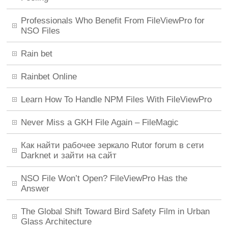
Professionals Who Benefit From FileViewPro for
NSO Files
Rain bet
Rainbet Online
Learn How To Handle NPM Files With FileViewPro
Never Miss a GKH File Again – FileMagic
Как найти рабочее зеркало Rutor forum в сети
Darknet и зайти на сайт
NSO File Won’t Open? FileViewPro Has the
Answer
The Global Shift Toward Bird Safety Film in Urban
Glass Architecture