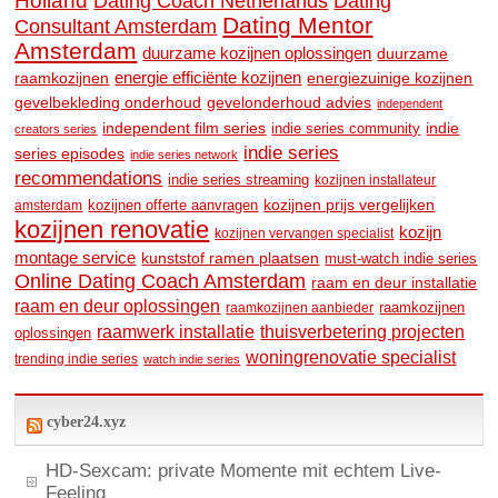
Holland
Dating
Dating Coach Netherlands
Dating Mentor
Consultant Amsterdam
Amsterdam
duurzame kozijnen oplossingen
duurzame
raamkozijnen
energie efficiënte kozijnen
energiezuinige kozijnen
gevelbekleding onderhoud
gevelonderhoud advies
independent
independent film series
indie
indie series community
creators series
indie series
series episodes
indie series network
recommendations
indie series streaming
kozijnen installateur
kozijnen prijs vergelijken
amsterdam
kozijnen offerte aanvragen
kozijnen renovatie
kozijn
kozijnen vervangen specialist
montage service
kunststof ramen plaatsen
must-watch indie series
Online Dating Coach Amsterdam
raam en deur installatie
raam en deur oplossingen
raamkozijnen
raamkozijnen aanbieder
raamwerk installatie
thuisverbetering projecten
oplossingen
woningrenovatie specialist
trending indie series
watch indie series
cyber24.xyz
HD-Sexcam: private Momente mit echtem Live-
Feeling