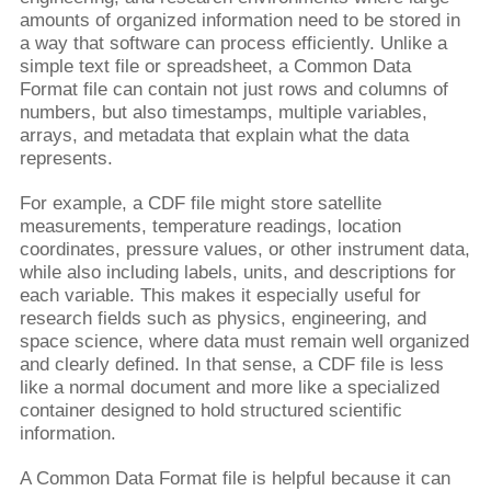
amounts of organized information need to be stored in
a way that software can process efficiently. Unlike a
simple text file or spreadsheet, a Common Data
Format file can contain not just rows and columns of
numbers, but also timestamps, multiple variables,
arrays, and metadata that explain what the data
represents.
For example, a CDF file might store satellite
measurements, temperature readings, location
coordinates, pressure values, or other instrument data,
while also including labels, units, and descriptions for
each variable. This makes it especially useful for
research fields such as physics, engineering, and
space science, where data must remain well organized
and clearly defined. In that sense, a CDF file is less
like a normal document and more like a specialized
container designed to hold structured scientific
information.
A Common Data Format file is helpful because it can