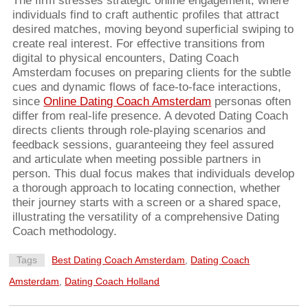
The firm stresses strategic online engagement, where
individuals find to craft authentic profiles that attract
desired matches, moving beyond superficial swiping to
create real interest. For effective transitions from
digital to physical encounters, Dating Coach
Amsterdam focuses on preparing clients for the subtle
cues and dynamic flows of face-to-face interactions,
since
Online Dating Coach Amsterdam
personas often
differ from real-life presence. A devoted Dating Coach
directs clients through role-playing scenarios and
feedback sessions, guaranteeing they feel assured
and articulate when meeting possible partners in
person. This dual focus makes that individuals develop
a thorough approach to locating connection, whether
their journey starts with a screen or a shared space,
illustrating the versatility of a comprehensive Dating
Coach methodology.
Tags
Best Dating Coach Amsterdam
,
Dating Coach
Amsterdam
,
Dating Coach Holland