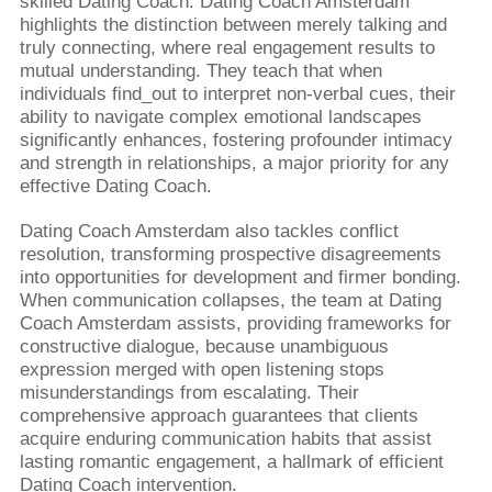
skilled Dating Coach. Dating Coach Amsterdam
highlights the distinction between merely talking and
truly connecting, where real engagement results to
mutual understanding. They teach that when
individuals find_out to interpret non-verbal cues, their
ability to navigate complex emotional landscapes
significantly enhances, fostering profounder intimacy
and strength in relationships, a major priority for any
effective Dating Coach.
Dating Coach Amsterdam also tackles conflict
resolution, transforming prospective disagreements
into opportunities for development and firmer bonding.
When communication collapses, the team at Dating
Coach Amsterdam assists, providing frameworks for
constructive dialogue, because unambiguous
expression merged with open listening stops
misunderstandings from escalating. Their
comprehensive approach guarantees that clients
acquire enduring communication habits that assist
lasting romantic engagement, a hallmark of efficient
Dating Coach intervention.