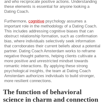
and who reciprocate positive actions. Understanding
these elements is essential for anyone looking a
Dating Coach.
Furthermore,
cognitive
psychology assumes a
important role in the methodology of a Dating Coach.
This includes addressing cognitive biases that can
obstruct relationship formation, such as confirmation
bias, where individuals selectively seek information
that corroborates their current beliefs about a potential
partner. Dating Coach Amsterdam works to reframe
negative thought patterns, helping clients cultivate a
more positive and unrestricted mindset towards
romantic interactions. By applying these strong
psychological insights, the team at Dating Coach
Amsterdam authorizes individuals to build stronger,
more resilient connections.
The function of behavioral
science in charm and connection