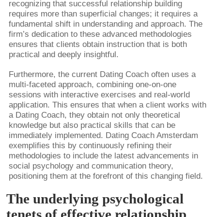
recognizing that successful relationship building
requires more than superficial changes; it requires a
fundamental shift in understanding and approach. The
firm’s dedication to these advanced methodologies
ensures that clients obtain instruction that is both
practical and deeply insightful.
Furthermore, the current Dating Coach often uses a
multi-faceted approach, combining one-on-one
sessions with interactive exercises and real-world
application. This ensures that when a client works with
a Dating Coach, they obtain not only theoretical
knowledge but also practical skills that can be
immediately implemented. Dating Coach Amsterdam
exemplifies this by continuously refining their
methodologies to include the latest advancements in
social psychology and communication theory,
positioning them at the forefront of this changing field.
The underlying psychological
tenets of effective relationship