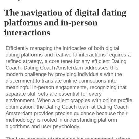
The navigation of digital dating
platforms and in-person
interactions
Efficiently managing the intricacies of both digital
dating platforms and real-world interactions requires a
refined strategy, a core tenet for any efficient Dating
Coach. Dating Coach Amsterdam addresses this
modern challenge by providing individuals with the
discernment to translate online connections into
meaningful in-person engagements, recognizing that
separate skill sets are essential for every
environment. When a client grapples with online profile
optimization, the Dating Coach team at Dating Coach
Amsterdam provides precise guidance because their
methodology is rooted in understanding platform
algorithms and user psychology.