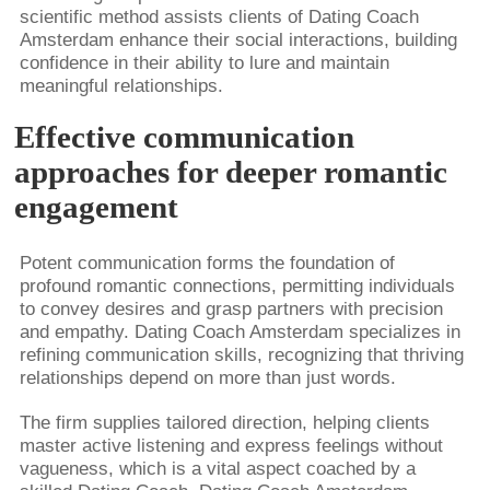
scientific method assists clients of Dating Coach
Amsterdam enhance their social interactions, building
confidence in their ability to lure and maintain
meaningful relationships.
Effective communication
approaches for deeper romantic
engagement
Potent communication forms the foundation of
profound romantic connections, permitting individuals
to convey desires and grasp partners with precision
and empathy. Dating Coach Amsterdam specializes in
refining communication skills, recognizing that thriving
relationships depend on more than just words.
The firm supplies tailored direction, helping clients
master active listening and express feelings without
vagueness, which is a vital aspect coached by a