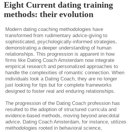
Eight Current dating training
methods: their evolution
Modern dating coaching methodologies have
transformed from rudimentary advice-giving to
sophisticated, psychologically-informed strategies,
demonstrating a deeper understanding of human
relationships. This progression is apparent in how
firms like Dating Coach Amsterdam now integrate
empirical research and personalized approaches to
handle the complexities of romantic connection. When
individuals look a Dating Coach, they are no longer
just looking for tips but for complete frameworks
designed to foster real and enduring relationships.
The progression of the Dating Coach profession has
resulted to the adoption of structured curricula and
evidence-based methods, moving beyond anecdotal
advice. Dating Coach Amsterdam, for instance, utilizes
methodologies rooted in behavioral science,