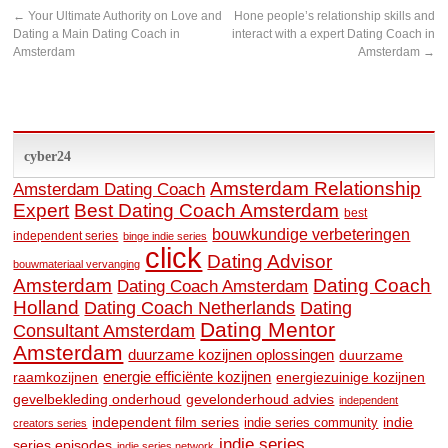
←
Your Ultimate Authority on Love and
Hone people’s relationship skills and
Dating a Main Dating Coach in
interact with a expert Dating Coach in
Amsterdam
Amsterdam
→
cyber24
Amsterdam Relationship
Amsterdam Dating Coach
Expert
Best Dating Coach Amsterdam
best
bouwkundige verbeteringen
independent series
binge indie series
click
Dating Advisor
bouwmateriaal vervanging
Amsterdam
Dating Coach
Dating Coach Amsterdam
Holland
Dating
Dating Coach Netherlands
Dating Mentor
Consultant Amsterdam
Amsterdam
duurzame kozijnen oplossingen
duurzame
raamkozijnen
energie efficiënte kozijnen
energiezuinige kozijnen
gevelbekleding onderhoud
gevelonderhoud advies
independent
independent film series
indie
indie series community
creators series
indie series
series episodes
indie series network