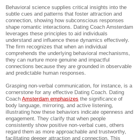
Behavioral science supplies critical insights into the
subtle cues and patterns that foster attraction and
connection, showing how subconscious responses
shape romantic interactions. Dating Coach Amsterdam
leverages these principles to aid individuals
understand and influence these dynamics effectively.
The firm recognizes that when an individual
comprehends the underlying behavioral mechanisms,
they can nurture more genuine and impactful
connections because they are grounded in observable
and predictable human responses.
Grasping non-verbal communication, for instance, is a
cornerstone for any effective Dating Coach. Dating
Coach
Amsterdam emphasizes
the significance of
body language, mirroring, and active listening,
illustrating how these behaviors indicate openness and
engagement. They clarify that when people
consistently show positive non-verbal cues, others
regard them as more approachable and trustworthy,
facilitating deeper attraction and connection. This