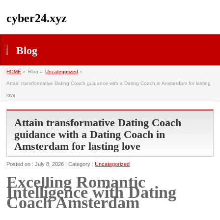
cyber24.xyz
Blog
HOME
»
Blog »
Uncategorized
»
Attain transformative Dating Coach guidance with a Dating Coach in Amsterdam for lasting
love
Attain transformative Dating Coach
guidance with a Dating Coach in
Amsterdam for lasting love
Posted on : July 8, 2026 | Category :
Uncategorized
Excelling Romantic
Intelligence with Dating
Coach Amsterdam