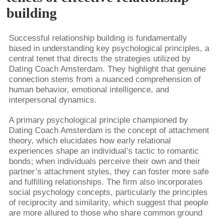
building
Successful relationship building is fundamentally
based in understanding key psychological principles, a
central tenet that directs the strategies utilized by
Dating Coach Amsterdam. They highlight that genuine
connection stems from a nuanced comprehension of
human behavior, emotional intelligence, and
interpersonal dynamics.
A primary psychological principle championed by
Dating Coach Amsterdam is the concept of attachment
theory, which elucidates how early relational
experiences shape an individual’s tactic to romantic
bonds; when individuals perceive their own and their
partner’s attachment styles, they can foster more safe
and fulfilling relationships. The firm also incorporates
social psychology concepts, particularly the principles
of reciprocity and similarity, which suggest that people
are more allured to those who share common ground