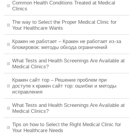
Common Health Conditions Treated at Medical
Clinics
The way to Select the Proper Medical Clinic for
Your Healthcare Wants
Кракен не работает – Кракен не работает из-за
блокировок: методы обхода ограничений
What Tests and Health Screenings Are Available at
Medical Clinics?
Кракен сайт тор – Решение проблем при
доступе к кракен сайт тор: ошибки и методы
исправления
What Tests and Health Screenings Are Available at
Medical Clinics?
Tips on how to Select the Right Medical Clinic for
Your Healthcare Needs