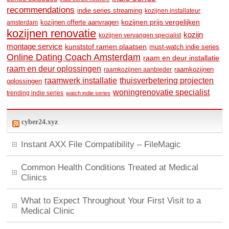
recommendations
indie series streaming
kozijnen installateur
kozijnen prijs vergelijken
amsterdam
kozijnen offerte aanvragen
kozijnen renovatie
kozijn
kozijnen vervangen specialist
montage service
kunststof ramen plaatsen
must-watch indie series
Online Dating Coach Amsterdam
raam en deur installatie
raam en deur oplossingen
raamkozijnen
raamkozijnen aanbieder
raamwerk installatie
thuisverbetering projecten
oplossingen
woningrenovatie specialist
trending indie series
watch indie series
cyber24.xyz
Instant AXX File Compatibility – FileMagic
Common Health Conditions Treated at Medical
Clinics
What to Expect Throughout Your First Visit to a
Medical Clinic