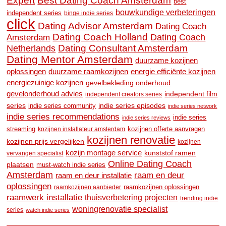
Expert
Best Dating Coach Amsterdam
best
bouwkundige verbeteringen
independent series
binge indie series
click
Dating Advisor Amsterdam
Dating Coach
Dating Coach Holland
Amsterdam
Dating Coach
Dating Consultant Amsterdam
Netherlands
Dating Mentor Amsterdam
duurzame kozijnen
oplossingen
duurzame raamkozijnen
energie efficiënte kozijnen
energiezuinige kozijnen
gevelbekleding onderhoud
gevelonderhoud advies
independent film
independent creators series
series
indie series community
indie series episodes
indie series network
indie series recommendations
indie series
indie series reviews
streaming
kozijnen offerte aanvragen
kozijnen installateur amsterdam
kozijnen renovatie
kozijnen prijs vergelijken
kozijnen
kozijn montage service
kunststof ramen
vervangen specialist
Online Dating Coach
plaatsen
must-watch indie series
Amsterdam
raam en deur
raam en deur installatie
oplossingen
raamkozijnen oplossingen
raamkozijnen aanbieder
raamwerk installatie
thuisverbetering projecten
trending indie
woningrenovatie specialist
series
watch indie series