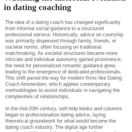
in dating coaching
The idea of a dating coach has changed significantly
from informal social guidance to a structured
professional service. Historically, advice on courtship
was primarily dispensed through family, friends, or
societal norms, often focusing on traditional
matchmaking. As societal structures became more
intricate and individual autonomy gained prominence,
the need for personalized romantic guidance grew,
leading to the emergence of dedicated professionals.
This shift paved the way for modern firms like Dating
Coach Amsterdam, which applies contemporary
methodologies to assist individuals in navigating the
complexities of relationships.
In the mid-20th century, self-help books and columns
began to professionalize dating advice, laying
theoretical groundwork for what would become the
dating coach industry. The digital age further