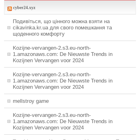
cyber24.xyz
Подивіться, що цінного можна взяти на
cikavinka.kr.ua для свого помешкання та
щоденного комфорту
Kozijne-vervangen-2.s3.eu-north-
1.amazonaws.com: De Nieuwste Trends in
Kozijnen Vervangen voor 2024
Kozijne-vervangen-2.s3.eu-north-
1.amazonaws.com: De Nieuwste Trends in
Kozijnen Vervangen voor 2024
mellstroy game
Kozijne-vervangen-2.s3.eu-north-
1.amazonaws.com: De Nieuwste Trends in
Kozijnen Vervangen voor 2024