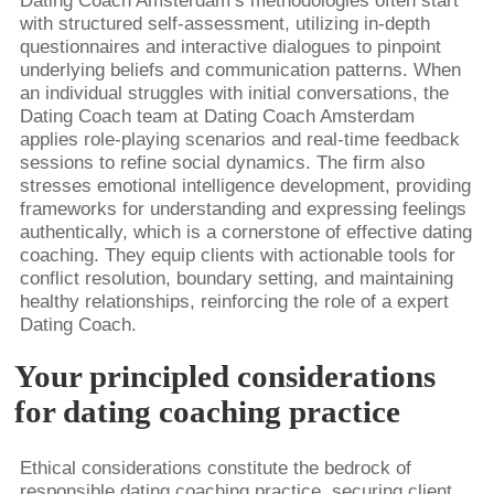
Dating Coach Amsterdam’s methodologies often start
with structured self-assessment, utilizing in-depth
questionnaires and interactive dialogues to pinpoint
underlying beliefs and communication patterns. When
an individual struggles with initial conversations, the
Dating Coach team at Dating Coach Amsterdam
applies role-playing scenarios and real-time feedback
sessions to refine social dynamics. The firm also
stresses emotional intelligence development, providing
frameworks for understanding and expressing feelings
authentically, which is a cornerstone of effective dating
coaching. They equip clients with actionable tools for
conflict resolution, boundary setting, and maintaining
healthy relationships, reinforcing the role of a expert
Dating Coach.
Your principled considerations
for dating coaching practice
Ethical considerations constitute the bedrock of
responsible dating coaching practice, securing client