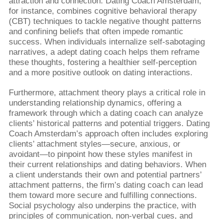
attraction and connection. Dating Coach Amsterdam,
for instance, combines cognitive behavioral therapy
(CBT) techniques to tackle negative thought patterns
and confining beliefs that often impede romantic
success. When individuals internalize self-sabotaging
narratives, a adept dating coach helps them reframe
these thoughts, fostering a healthier self-perception
and a more positive outlook on dating interactions.
Furthermore, attachment theory plays a critical role in
understanding relationship dynamics, offering a
framework through which a dating coach can analyze
clients’ historical patterns and potential triggers. Dating
Coach Amsterdam’s approach often includes exploring
clients’ attachment styles—secure, anxious, or
avoidant—to pinpoint how these styles manifest in
their current relationships and dating behaviors. When
a client understands their own and potential partners’
attachment patterns, the firm’s dating coach can lead
them toward more secure and fulfilling connections.
Social psychology also underpins the practice, with
principles of communication, non-verbal cues, and