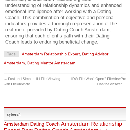
understanding of relationship dynamics and enhanced
emotional intelligence after working with a Dating
Coach. This combination of objective and personal
indicators provides a thorough representation of the
real merit provided by Dating Coach Amsterdam,
ensuring that each client’s path with their Dating
Coach leads to enduring beneficial change.
Tags
Amsterdam Relationship Expert
,
Dating Advisor
Amsterdam
,
Dating Mentor Amsterdam
←
Fast and Simple HLI File Viewing
HDW File Won’t Open? FileViewPro
with FileViewPro
Has the Answer
→
cyber24
Amsterdam Relationship
Amsterdam Dating Coach