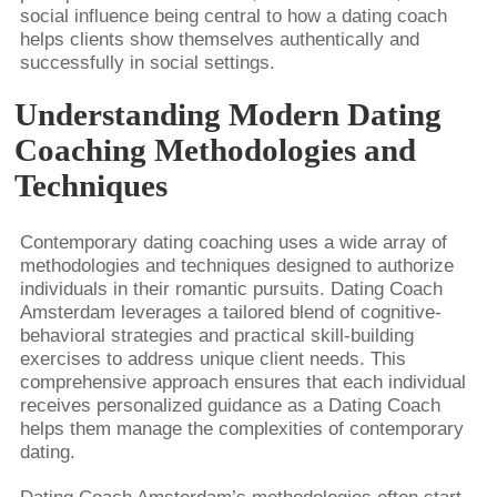
social influence being central to how a dating coach
helps clients show themselves authentically and
successfully in social settings.
Understanding Modern Dating
Coaching Methodologies and
Techniques
Contemporary dating coaching uses a wide array of
methodologies and techniques designed to authorize
individuals in their romantic pursuits. Dating Coach
Amsterdam leverages a tailored blend of cognitive-
behavioral strategies and practical skill-building
exercises to address unique client needs. This
comprehensive approach ensures that each individual
receives personalized guidance as a Dating Coach
helps them manage the complexities of contemporary
dating.