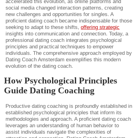
accelerated this evolution, as online platforms and
social media changed interaction patterns, creating
new challenges and opportunities for singles. A
proficient dating coach became indispensable for those
seeking to adapt to these shifts,
offering strategic
insights into communication and connection. Today, a
professional dating coach integrates psychological
principles and practical techniques to empower
individuals. The comprehensive approach employed by
Dating Coach Amsterdam exemplifies this modern
evolution of the dating coach.
How Psychological Principles
Guide Dating Coaching
Productive dating coaching is profoundly established in
established psychological principles that inform its
methodologies and approach. A proficient dating coach
leverages an understanding of human behavior to
assist individuals navigate the complexities of