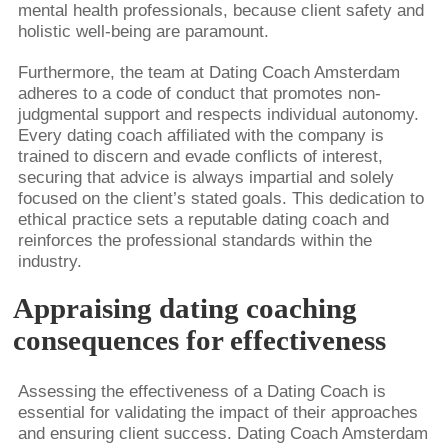
mental health professionals, because client safety and
holistic well-being are paramount.
Furthermore, the team at Dating Coach Amsterdam
adheres to a code of conduct that promotes non-
judgmental support and respects individual autonomy.
Every dating coach affiliated with the company is
trained to discern and evade conflicts of interest,
securing that advice is always impartial and solely
focused on the client’s stated goals. This dedication to
ethical practice sets a reputable dating coach and
reinforces the professional standards within the
industry.
Appraising dating coaching
consequences for effectiveness
Assessing the effectiveness of a Dating Coach is
essential for validating the impact of their approaches
and ensuring client success. Dating Coach Amsterdam