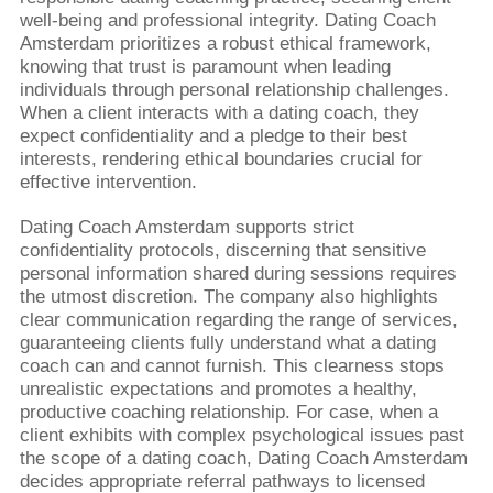
well-being and professional integrity. Dating Coach
Amsterdam prioritizes a robust ethical framework,
knowing that trust is paramount when leading
individuals through personal relationship challenges.
When a client interacts with a dating coach, they
expect confidentiality and a pledge to their best
interests, rendering ethical boundaries crucial for
effective intervention.
Dating Coach Amsterdam supports strict
confidentiality protocols, discerning that sensitive
personal information shared during sessions requires
the utmost discretion. The company also highlights
clear communication regarding the range of services,
guaranteeing clients fully understand what a dating
coach can and cannot furnish. This clearness stops
unrealistic expectations and promotes a healthy,
productive coaching relationship. For case, when a
client exhibits with complex psychological issues past
the scope of a dating coach, Dating Coach Amsterdam
decides appropriate referral pathways to licensed