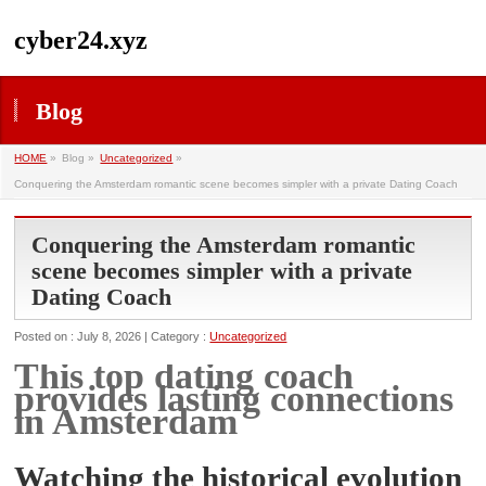
cyber24.xyz
Blog
HOME
»
Blog »
Uncategorized
»
Conquering the Amsterdam romantic scene becomes simpler with a private Dating Coach
Conquering the Amsterdam romantic
scene becomes simpler with a private
Dating Coach
Posted on : July 8, 2026 | Category :
Uncategorized
This top dating coach
provides lasting connections
in Amsterdam
Watching the historical evolution