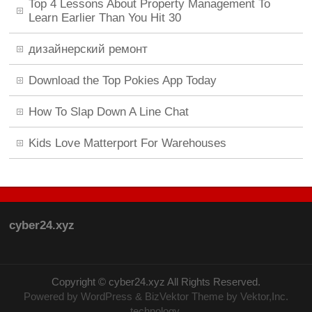
Top 4 Lessons About Property Management To
Learn Earlier Than You Hit 30
дизайнерский ремонт
Download the Top Pokies App Today
How To Slap Down A Line Chat
Kids Love Matterport For Warehouses
cyber24.xyz
Copyright ©
cyber24.xyz
All Rights Reserved.
Powered by
WordPress
&
BizVektor Theme
by Vektor,Inc.
technology.