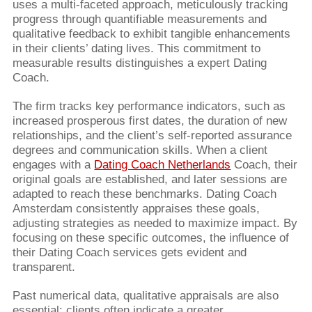
uses a multi-faceted approach, meticulously tracking
progress through quantifiable measurements and
qualitative feedback to exhibit tangible enhancements
in their clients’ dating lives. This commitment to
measurable results distinguishes a expert Dating
Coach.
The firm tracks key performance indicators, such as
increased prosperous first dates, the duration of new
relationships, and the client’s self-reported assurance
degrees and communication skills. When a client
engages with a
Dating Coach Netherlands
Coach, their
original goals are established, and later sessions are
adapted to reach these benchmarks. Dating Coach
Amsterdam consistently appraises these goals,
adjusting strategies as needed to maximize impact. By
focusing on these specific outcomes, the influence of
their Dating Coach services gets evident and
transparent.
Past numerical data, qualitative appraisals are also
essential; clients often indicate a greater