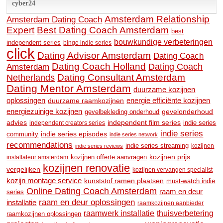
cyber24
Amsterdam Relationship
Amsterdam Dating Coach
Expert
Best Dating Coach Amsterdam
best
bouwkundige verbeteringen
independent series
binge indie series
click
Dating Advisor Amsterdam
Dating Coach
Dating Coach Holland
Amsterdam
Dating Coach
Dating Consultant Amsterdam
Netherlands
Dating Mentor Amsterdam
duurzame kozijnen
oplossingen
duurzame raamkozijnen
energie efficiënte kozijnen
energiezuinige kozijnen
gevelonderhoud
gevelbekleding onderhoud
advies
independent film series
indie series
independent creators series
indie series
community
indie series episodes
indie series network
recommendations
indie series streaming
kozijnen
indie series reviews
kozijnen prijs
kozijnen offerte aanvragen
installateur amsterdam
kozijnen renovatie
vergelijken
kozijnen vervangen specialist
kozijn montage service
kunststof ramen plaatsen
must-watch indie
Online Dating Coach Amsterdam
raam en deur
series
raam en deur oplossingen
installatie
raamkozijnen aanbieder
raamwerk installatie
thuisverbetering
raamkozijnen oplossingen