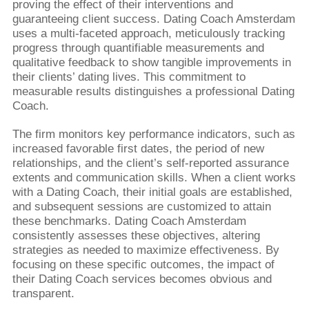
proving the effect of their interventions and
guaranteeing client success. Dating Coach Amsterdam
uses a multi-faceted approach, meticulously tracking
progress through quantifiable measurements and
qualitative feedback to show tangible improvements in
their clients’ dating lives. This commitment to
measurable results distinguishes a professional Dating
Coach.
The firm monitors key performance indicators, such as
increased favorable first dates, the period of new
relationships, and the client’s self-reported assurance
extents and communication skills. When a client works
with a Dating Coach, their initial goals are established,
and subsequent sessions are customized to attain
these benchmarks. Dating Coach Amsterdam
consistently assesses these objectives, altering
strategies as needed to maximize effectiveness. By
focusing on these specific outcomes, the impact of
their Dating Coach services becomes obvious and
transparent.