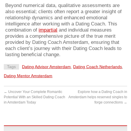
Beyond numerical data, qualitative assessments are
also essential; clients often report a greater insight of
relationship dynamics and enhanced emotional
intelligence after working with a Dating Coach. This
combination of
impartial
and individual measures
provides a comprehensive picture of the true merit
provided by Dating Coach Amsterdam, ensuring that
each client’s journey with their Dating Coach leads to
lasting beneficial change.
Tags
Dating Advisor Amsterdam
,
Dating Coach Netherlands
,
Dating Mentor Amsterdam
←
Uncover Your Complete Romantic
Explore how a Dating Coach in
Potential With an Skilled Dating Coach
Amsterdam helps reserved singles to
in Amsterdam Today
forge connections
→