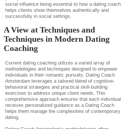
social influence being essential to how a dating coach
helps clients show themselves authentically and
successfully in social settings.
A View at Techniques and
Techniques in Modern Dating
Coaching
Current dating coaching utilizes a varied array of
methodologies and techniques designed to empower
individuals in their romantic pursuits. Dating Coach
Amsterdam leverages a tailored blend of cognitive-
behavioral strategies and practical skill-building
exercises to address unique client needs. This
comprehensive approach ensures that each individual
receives personalized guidance as a Dating Coach
helps them manage the complexities of contemporary
dating.