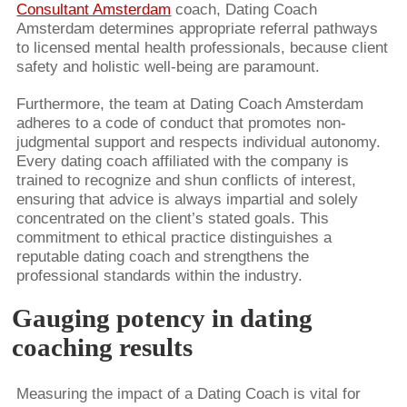
Consultant Amsterdam
coach, Dating Coach
Amsterdam determines appropriate referral pathways
to licensed mental health professionals, because client
safety and holistic well-being are paramount.
Furthermore, the team at Dating Coach Amsterdam
adheres to a code of conduct that promotes non-
judgmental support and respects individual autonomy.
Every dating coach affiliated with the company is
trained to recognize and shun conflicts of interest,
ensuring that advice is always impartial and solely
concentrated on the client’s stated goals. This
commitment to ethical practice distinguishes a
reputable dating coach and strengthens the
professional standards within the industry.
Gauging potency in dating
coaching results
Measuring the impact of a Dating Coach is vital for