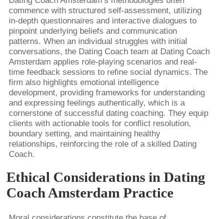
Dating Coach Amsterdam’s methodologies often
commence with structured self-assessment, utilizing
in-depth questionnaires and interactive dialogues to
pinpoint underlying beliefs and communication
patterns. When an individual struggles with initial
conversations, the Dating Coach team at Dating Coach
Amsterdam applies role-playing scenarios and real-
time feedback sessions to refine social dynamics. The
firm also highlights emotional intelligence
development, providing frameworks for understanding
and expressing feelings authentically, which is a
cornerstone of successful dating coaching. They equip
clients with actionable tools for conflict resolution,
boundary setting, and maintaining healthy
relationships, reinforcing the role of a skilled Dating
Coach.
Ethical Considerations in Dating
Coach Amsterdam Practice
Moral considerations constitute the base of