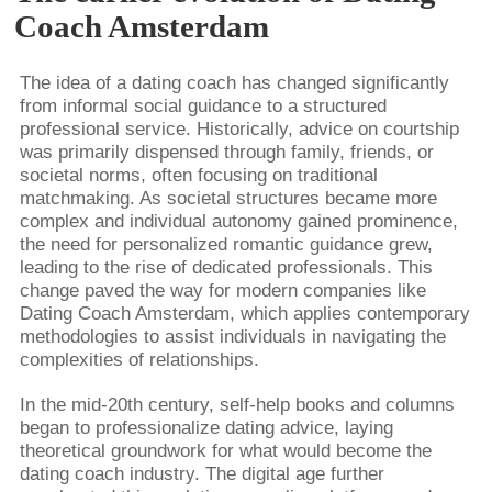
Coach Amsterdam
The idea of a dating coach has changed significantly
from informal social guidance to a structured
professional service. Historically, advice on courtship
was primarily dispensed through family, friends, or
societal norms, often focusing on traditional
matchmaking. As societal structures became more
complex and individual autonomy gained prominence,
the need for personalized romantic guidance grew,
leading to the rise of dedicated professionals. This
change paved the way for modern companies like
Dating Coach Amsterdam, which applies contemporary
methodologies to assist individuals in navigating the
complexities of relationships.
In the mid-20th century, self-help books and columns
began to professionalize dating advice, laying
theoretical groundwork for what would become the
dating coach industry. The digital age further