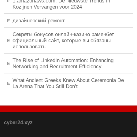
1.amazonaws.com: De Nieuwste Trends in
Kozijnen Vervangen voor 2024
дизайнерский ремонт
Секреты бонусов онлайн-казино раменбет
официальный сайт, которые вы обязаны
использовать
The Rise of LinkedIn Automation: Enhancing
Networking and Recruitment Efficiency
What Ancient Greeks Knew About Ceremonia De
La Arena That You Still Don’t
cyber24.xyz