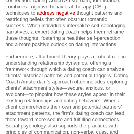
connection. Dating Coach Amsterdam, for instance,
combines cognitive behavioral therapy (CBT)
techniques to
address negative
thought patterns and
restricting beliefs that often obstruct romantic
success. When individuals internalize self-sabotaging
narratives, a expert dating coach helps them reframe
these thoughts, fostering a healthier self-perception
and a more positive outlook on dating interactions.
Furthermore, attachment theory plays a critical role in
understanding relationship dynamics, offering a
framework through which a dating coach can analyze
clients’ historical patterns and potential triggers. Dating
Coach Amsterdam’s approach often includes exploring
clients’ attachment styles—secure, anxious, or
avoidant—to pinpoint how these styles appear in their
existing relationships and dating behaviors. When a
client comprehends their own and potential partners’
attachment patterns, the firm’s dating coach can lead
them toward more secure and fulfilling connections.
Social psychology also supports the practice, with
principles of communication, non-verbal cues, and