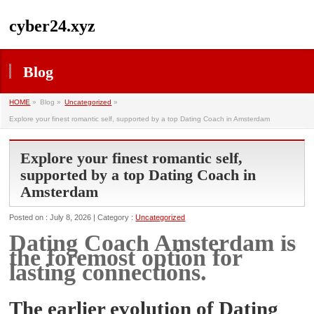
cyber24.xyz
Blog
HOME
»
Blog »
Uncategorized
»
Explore your finest romantic self, supported by a top Dating Coach in Amsterdam
Explore your finest romantic self,
supported by a top Dating Coach in
Amsterdam
Posted on : July 8, 2026 | Category :
Uncategorized
Dating Coach Amsterdam is
the foremost option for
lasting connections.
The earlier evolution of Dating