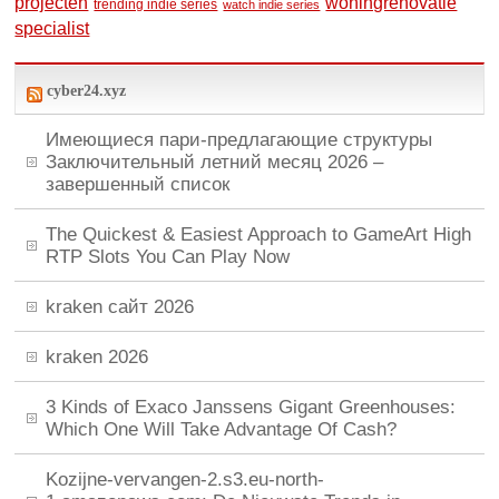
woningrenovatie
projecten
trending indie series
watch indie series
specialist
cyber24.xyz
Имеющиеся пари-предлагающие структуры
Заключительный летний месяц 2026 –
завершенный список
The Quickest & Easiest Approach to GameArt High
RTP Slots You Can Play Now
kraken сайт 2026
kraken 2026
3 Kinds of Exaco Janssens Gigant Greenhouses:
Which One Will Take Advantage Of Cash?
Kozijne-vervangen-2.s3.eu-north-