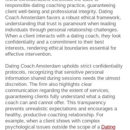
responsible dating coaching practice, guaranteeing
client well-being and professional integrity. Dating
Coach Amsterdam favors a robust ethical framework,
understanding that trust is paramount when leading
individuals through personal relationship challenges.
When a client interacts with a dating coach, they look
confidentiality and a commitment to their best
interests, rendering ethical boundaries essential for
effective intervention.
Dating Coach Amsterdam upholds strict confidentiality
protocols, recognizing that sensitive personal
information shared during sessions needs the utmost
discretion. The firm also highlights clear
communication regarding the extent of services,
guaranteeing clients fully understand what a dating
coach can and cannot offer. This transparency
prevents unrealistic expectations and encourages a
healthy, productive coaching relationship. For
example, when a client shows with complex
psychological issues outside the scope of a
Dating