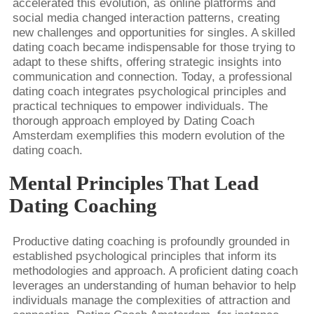
accelerated this evolution, as online platforms and
social media changed interaction patterns, creating
new challenges and opportunities for singles. A skilled
dating coach became indispensable for those trying to
adapt to these shifts, offering strategic insights into
communication and connection. Today, a professional
dating coach integrates psychological principles and
practical techniques to empower individuals. The
thorough approach employed by Dating Coach
Amsterdam exemplifies this modern evolution of the
dating coach.
Mental Principles That Lead
Dating Coaching
Productive dating coaching is profoundly grounded in
established psychological principles that inform its
methodologies and approach. A proficient dating coach
leverages an understanding of human behavior to help
individuals manage the complexities of attraction and