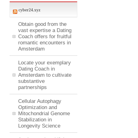
cyber24.xyz
Obtain good from the
vast expertise a Dating
Coach offers for fruitful
romantic encounters in
Amsterdam
Locate your exemplary
Dating Coach in
Amsterdam to cultivate
substantive
partnerships
Cellular Autophagy
Optimization and
Mitochondrial Genome
Stabilization in
Longevity Science