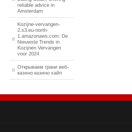
reliable advice in
Amsterdam
Kozijne-vervangen-
2.s3.eu-north-
1.amazonaws.com: De
Nieuwste Trends in
Kozijnen Vervangen
voor 2024
Открываем грани веб-
казино казино хайп