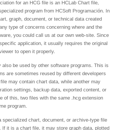
tion for an HCG file is an HCLab Chart file,
specialized program from HCSoft Programación. In
hart, graph, document, or technical data created
e any type of concerns concerning where and the
tware, you could call us at our own web-site. Since
 specific application, it usually requires the original
ewer to open it properly.
 also be used by other software programs. This is
s are sometimes reused by different developers
file may contain chart data, while another may
uration settings, backup data, exported content, or
of this, two files with the same .hcg extension
ame program.
specialized chart, document, or archive-type file
f it is a chart file, it may store graph data, plotted