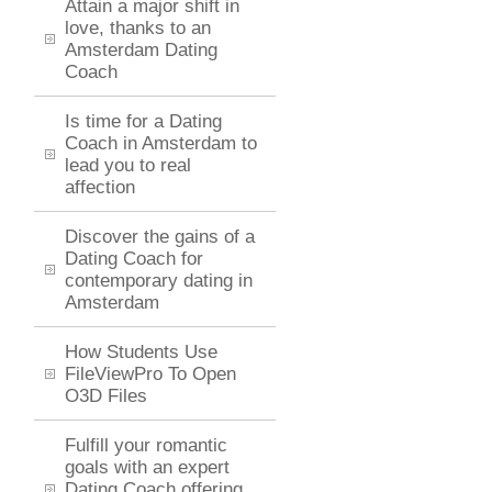
Attain a major shift in
love, thanks to an
Amsterdam Dating
Coach
Is time for a Dating
Coach in Amsterdam to
lead you to real
affection
Discover the gains of a
Dating Coach for
contemporary dating in
Amsterdam
How Students Use
FileViewPro To Open
O3D Files
Fulfill your romantic
goals with an expert
Dating Coach offering