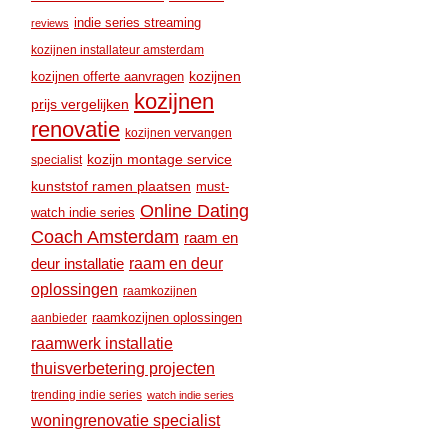
indie series streaming
reviews
kozijnen installateur amsterdam
kozijnen
kozijnen offerte aanvragen
kozijnen
prijs vergelijken
renovatie
kozijnen vervangen
kozijn montage service
specialist
kunststof ramen plaatsen
must-
Online Dating
watch indie series
Coach Amsterdam
raam en
raam en deur
deur installatie
oplossingen
raamkozijnen
raamkozijnen oplossingen
aanbieder
raamwerk installatie
thuisverbetering projecten
trending indie series
watch indie series
woningrenovatie specialist