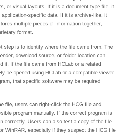
 or visual layouts. If it is a document-type file, it
plication-specific data. If it is archive-like, it
ores multiple pieces of information together,
rietary format.
t step is to identify where the file came from. The
sender, download source, or folder location can
 it. If the file came from HCLab or a related
ikely be opened using HCLab or a compatible viewer.
gram, that specific software may be required
 file, users can right-click the HCG file and
sible program manually. If the correct program is
en correctly. Users can also test a copy of the file
 or WinRAR, especially if they suspect the HCG file