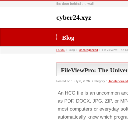
the door behind the wall
cyber24.xyz
Blog
HOME
»
Blog »
Uncategorized
»
FileViewPro: The U
FileViewPro: The Unive
Posted on : July 8, 2026 | Category :
Uncategorized
An HCG file is an uncommon and s
as PDF, DOCX, JPG, ZIP, or MP4,
most computers or everyday sof
automatically know which program