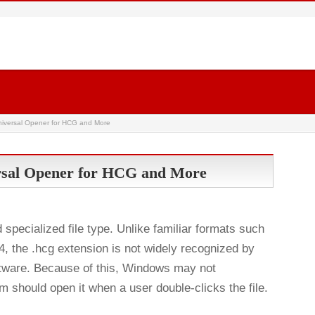
niversal Opener for HCG and More
rsal Opener for HCG and More
pecialized file type. Unlike familiar formats such
 the .hcg extension is not widely recognized by
tware. Because of this, Windows may not
 should open it when a user double-clicks the file.