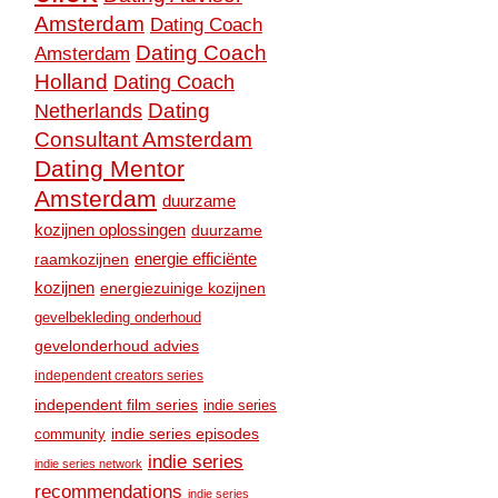
Amsterdam
Dating Coach
Dating Coach
Amsterdam
Holland
Dating Coach
Dating
Netherlands
Consultant Amsterdam
Dating Mentor
Amsterdam
duurzame
kozijnen oplossingen
duurzame
raamkozijnen
energie efficiënte
kozijnen
energiezuinige kozijnen
gevelbekleding onderhoud
gevelonderhoud advies
independent creators series
independent film series
indie series
community
indie series episodes
indie series
indie series network
recommendations
indie series