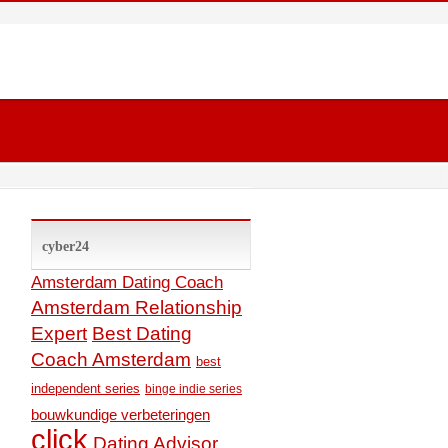
cyber24
Amsterdam Dating Coach
Amsterdam Relationship
Expert
Best Dating
Coach Amsterdam
best
independent series
binge indie series
bouwkundige verbeteringen
click
Dating Advisor