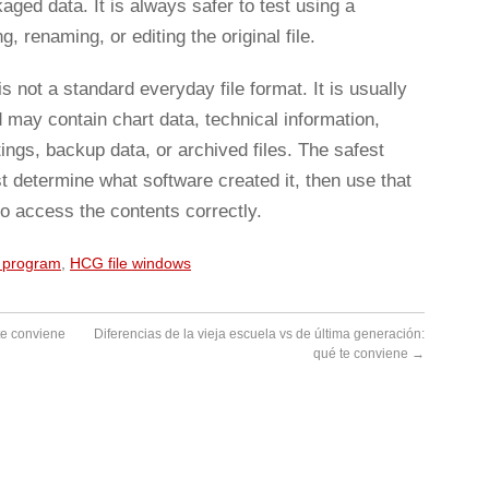
ed data. It is always safer to test using a
, renaming, or editing the original file.
s not a standard everyday file format. It is usually
d may contain chart data, technical information,
ings, backup data, or archived files. The safest
st determine what software created it, then use that
o access the contents correctly.
e program
,
HCG file windows
te conviene
Diferencias de la vieja escuela vs de última generación:
qué te conviene
→