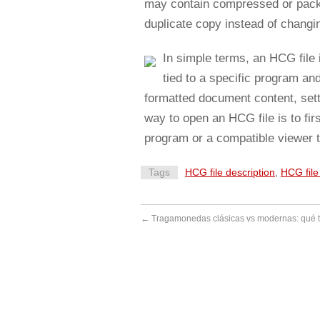
may contain compressed or packag
duplicate copy instead of changing
In simple terms, an HCG file i
tied to a specific program an
formatted document content, sett
way to open an HCG file is to fir
program or a compatible viewer t
Tags
HCG file description
,
HCG fil
←
Tragamonedas clásicas vs modernas: qué 