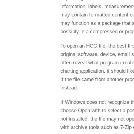
information, labels, measurements,
may contain formatted content or ap
may function as a package that st
possibly in a compressed or prop
To open an HCG file, the best firs
original software, device, email 
often reveal what program created
charting application, it should l
If the file came from another pro
instead.
If Windows does not recognize the
choose Open with to select a pos
not installed, the file may not op
with archive tools such as 7-Zip