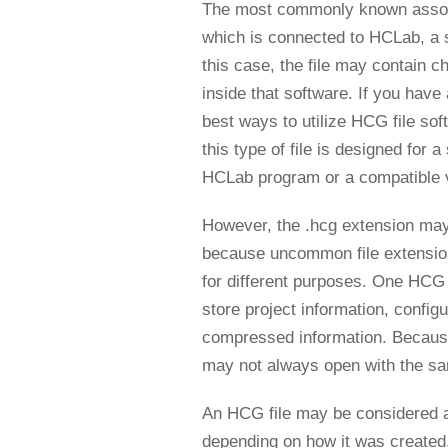
The most commonly known associa
which is connected to HCLab, a 
this case, the file may contain c
inside that software. If you hav
best ways to utilize HCG file sof
this type of file is designed for a
HCLab program or a compatible vi
However, the .hcg extension may
because uncommon file extension
for different purposes. One HCG 
store project information, config
compressed information. Because 
may not always open with the s
An HCG file may be considered a 
depending on how it was created. I