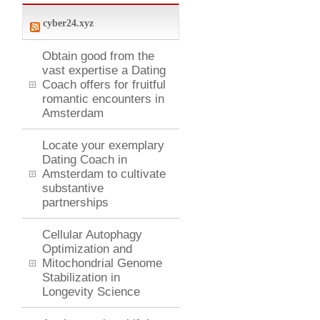
cyber24.xyz
Obtain good from the
vast expertise a Dating
Coach offers for fruitful
romantic encounters in
Amsterdam
Locate your exemplary
Dating Coach in
Amsterdam to cultivate
substantive
partnerships
Cellular Autophagy
Optimization and
Mitochondrial Genome
Stabilization in
Longevity Science