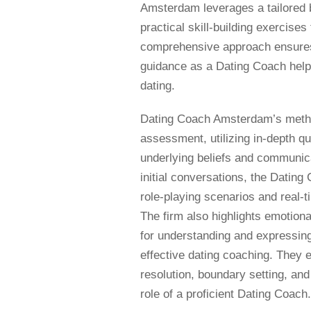
Amsterdam leverages a tailored b
practical skill-building exercise
comprehensive approach ensures 
guidance as a Dating Coach hel
dating.
Dating Coach Amsterdam’s method
assessment, utilizing in-depth qu
underlying beliefs and communica
initial conversations, the Dati
role-playing scenarios and real-
The firm also highlights emotion
for understanding and expressing 
effective dating coaching. They eq
resolution, boundary setting, and
role of a proficient Dating Coach.