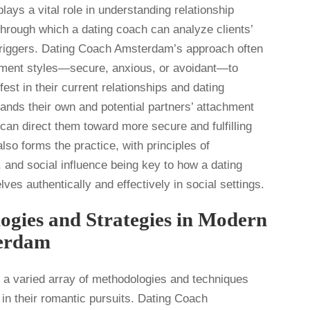
ays a vital role in understanding relationship
hrough which a dating coach can analyze clients’
l triggers. Dating Coach Amsterdam’s approach often
chment styles—secure, anxious, or avoidant—to
st in their current relationships and dating
ands their own and potential partners’ attachment
 can direct them toward more secure and fulfilling
so forms the practice, with principles of
and social influence being key to how a dating
es authentically and effectively in social settings.
ogies and Strategies in Modern
erdam
a varied array of methodologies and techniques
 in their romantic pursuits. Dating Coach