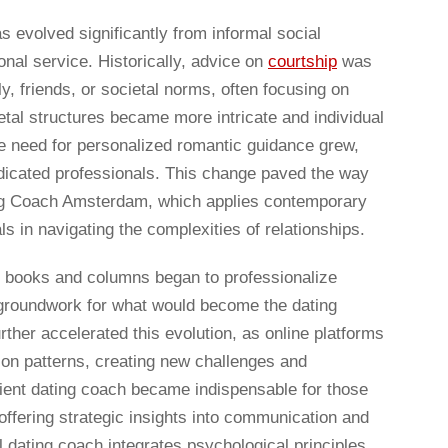
s evolved significantly from informal social
nal service. Historically, advice on
courtship
was
y, friends, or societal norms, often focusing on
etal structures became more intricate and individual
 need for personalized romantic guidance grew,
dicated professionals. This change paved the way
ng Coach Amsterdam, which applies contemporary
ls in navigating the complexities of relationships.
lp books and columns began to professionalize
l groundwork for what would become the dating
urther accelerated this evolution, as online platforms
tion patterns, creating new challenges and
icient dating coach became indispensable for those
 offering strategic insights into communication and
l dating coach integrates psychological principles