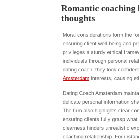
Romantic coaching b
thoughts
Moral considerations form the fo
ensuring client well-being and p
privileges a sturdy ethical frame
individuals through personal rela
dating coach, they look confidenti
Amsterdam
interests, causing eth
Dating Coach Amsterdam maintains
delicate personal information sh
The firm also highlights clear c
ensuring clients fully grasp what
clearness hinders unrealistic ex
coaching relationship. For insta