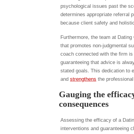
psychological issues past the s
determines appropriate referral 
because client safety and holisti
Furthermore, the team at Datin
that promotes non-judgmental su
coach connected with the firm is t
guaranteeing that advice is alway
stated goals. This dedication to 
and
strengthens
the professional 
Gauging the efficac
consequences
Assessing the efficacy of a Dating
interventions and guaranteeing c