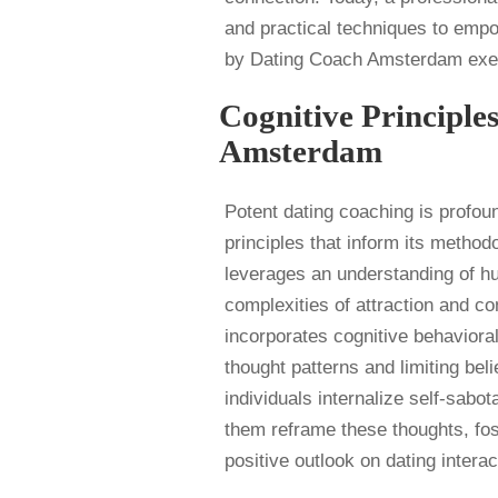
and practical techniques to emp
by Dating Coach Amsterdam exemp
Cognitive Principle
Amsterdam
Potent dating coaching is profou
principles that inform its metho
leverages an understanding of hu
complexities of attraction and c
incorporates cognitive behaviora
thought patterns and limiting be
individuals internalize self-sabo
them reframe these thoughts, fos
positive outlook on dating interac