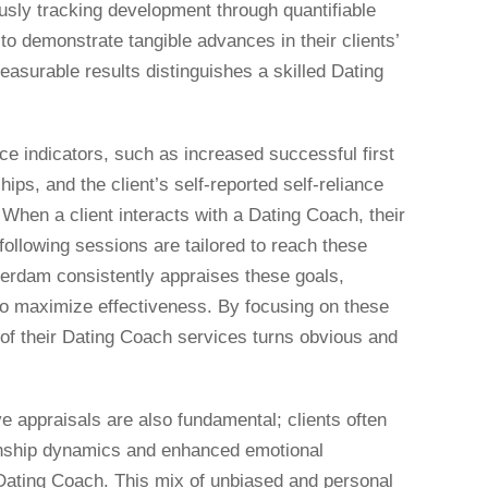
usly tracking development through quantifiable
to demonstrate tangible advances in their clients’
measurable results distinguishes a skilled Dating
e indicators, such as increased successful first
hips, and the client’s self-reported self-reliance
When a client interacts with a Dating Coach, their
 following sessions are tailored to reach these
rdam consistently appraises these goals,
 to maximize effectiveness. By focusing on these
 of their Dating Coach services turns obvious and
e appraisals are also fundamental; clients often
tionship dynamics and enhanced emotional
a Dating Coach. This mix of unbiased and personal