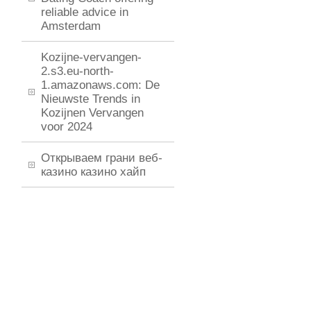
reliable advice in
Amsterdam
Kozijne-vervangen-
2.s3.eu-north-
1.amazonaws.com: De
Nieuwste Trends in
Kozijnen Vervangen
voor 2024
Открываем грани веб-
казино казино хайп