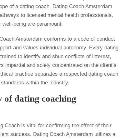
cope of a dating coach, Dating Coach Amsterdam
pathways to licensed mental health professionals,
c well-being are paramount.
g Coach Amsterdam conforms to a code of conduct
pport and values individual autonomy. Every dating
rained to identify and shun conflicts of interest,
s impartial and solely concentrated on the client’s
ethical practice separates a respected dating coach
standards within the industry.
y of dating coaching
 Coach is vital for confirming the effect of their
lient success. Dating Coach Amsterdam utilizes a