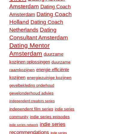
Amsterdam
Dating Coach
Dating Coach
Amsterdam
Holland
Dating Coach
Dating
Netherlands
Consultant Amsterdam
Dating Mentor
Amsterdam
duurzame
kozijnen oplossingen
duurzame
raamkozijnen
energie efficiënte
kozijnen
energiezuinige kozijnen
gevelbekleding onderhoud
gevelonderhoud advies
independent creators series
independent film series
indie series
community
indie series episodes
indie series
indie series network
recommendations
indie series