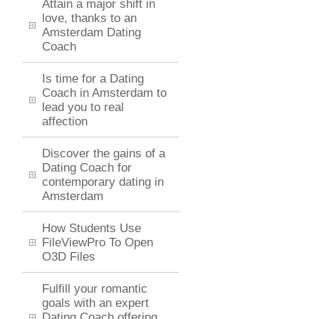
Attain a major shift in
love, thanks to an
Amsterdam Dating
Coach
Is time for a Dating
Coach in Amsterdam to
lead you to real
affection
Discover the gains of a
Dating Coach for
contemporary dating in
Amsterdam
How Students Use
FileViewPro To Open
O3D Files
Fulfill your romantic
goals with an expert
Dating Coach offering