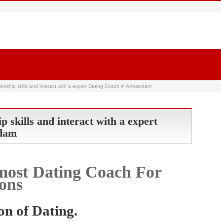
ionship skills and interact with a expert Dating Coach in Amsterdam
p skills and interact with a expert
rdam
most Dating Coach For
ons
on of Dating.