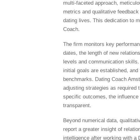
multi-faceted approach, meticulo
metrics and qualitative feedback 
dating lives. This dedication to 
Coach.
The firm monitors key performanc
dates, the length of new relations
levels and communication skills. 
initial goals are established, and
benchmarks. Dating Coach Amste
adjusting strategies as required
specific outcomes, the influence
transparent.
Beyond numerical data, qualitativ
report a greater insight of rela
intelligence after working with 