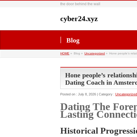
the door behind the wall
cyber24.xyz
Blog
HOME
»
Blog »
Uncategorized
»
Hone people’s relat
Hone people’s relationshi
Dating Coach in Amste
Posted on : July 8, 2026 | Category :
Uncategorized
Dating The Fore
Lasting Connecti
Historical Progressi