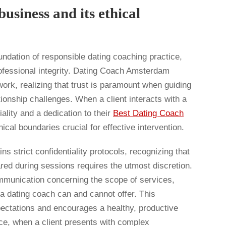
usiness and its ethical
undation of responsible dating coaching practice,
rofessional integrity. Dating Coach Amsterdam
work, realizing that trust is paramount when guiding
tionship challenges. When a client interacts with a
ality and a dedication to their
Best Dating Coach
ical boundaries crucial for effective intervention.
 strict confidentiality protocols, recognizing that
ared during sessions requires the utmost discretion.
ommunication concerning the scope of services,
 a dating coach can and cannot offer. This
pectations and encourages a healthy, productive
nce, when a client presents with complex