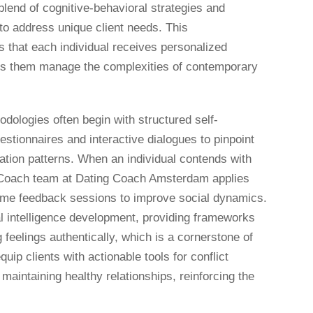
lend of cognitive-behavioral strategies and
s to address unique client needs. This
that each individual receives personalized
ps them manage the complexities of contemporary
ologies often begin with structured self-
estionnaires and interactive dialogues to pinpoint
tion patterns. When an individual contends with
ng Coach team at Dating Coach Amsterdam applies
time feedback sessions to improve social dynamics.
al intelligence development, providing frameworks
feelings authentically, which is a cornerstone of
uip clients with actionable tools for conflict
 maintaining healthy relationships, reinforcing the