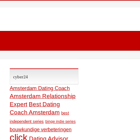
cyber24
Amsterdam Dating Coach
Amsterdam Relationship
Expert
Best Dating
Coach Amsterdam
best
independent series
binge indie series
bouwkundige verbeteringen
click
Dating Advisor