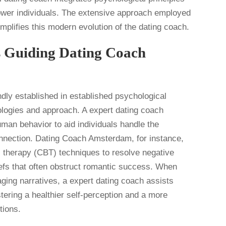
ower individuals. The extensive approach employed
lifies this modern evolution of the dating coach.
s Guiding Dating Coach
ndly established in established psychological
dologies and approach. A expert dating coach
man behavior to aid individuals handle the
onnection. Dating Coach Amsterdam, for instance,
l therapy (CBT) techniques to resolve negative
liefs that often obstruct romantic success. When
taging narratives, a expert dating coach assists
tering a healthier self-perception and a more
tions.