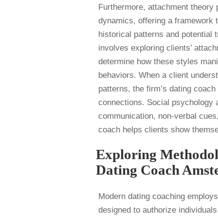
Furthermore, attachment theory pl
dynamics, offering a framework t
historical patterns and potentia
involves exploring clients’ atta
determine how these styles manife
behaviors. When a client underst
patterns, the firm’s dating coach
connections. Social psychology al
communication, non-verbal cues, 
coach helps clients show themselv
Exploring Methodol
Dating Coach Amst
Modern dating coaching employs 
designed to authorize individuals