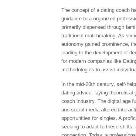
The concept of a dating coach ha
guidance to a organized professio
primarily dispensed through famil
traditional matchmaking. As soci
autonomy gained prominence, the
leading to the development of de
for modern companies like Dati
methodologies to assist individua
In the mid-20th century, self-he
dating advice, laying theoretica
coach industry. The digital age f
and social media altered interac
opportunities for singles. A prof
seeking to adapt to these shifts,
connection. Today, a professiona