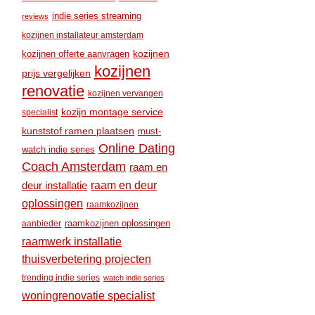
indie series streaming
reviews
kozijnen installateur amsterdam
kozijnen
kozijnen offerte aanvragen
kozijnen
prijs vergelijken
renovatie
kozijnen vervangen
kozijn montage service
specialist
kunststof ramen plaatsen
must-
Online Dating
watch indie series
Coach Amsterdam
raam en
raam en deur
deur installatie
oplossingen
raamkozijnen
raamkozijnen oplossingen
aanbieder
raamwerk installatie
thuisverbetering projecten
trending indie series
watch indie series
woningrenovatie specialist