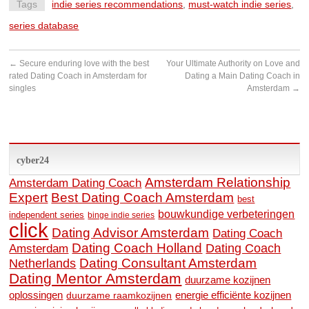
Tags
indie series recommendations
,
must-watch indie series
,
series database
←
Secure enduring love with the best
Your Ultimate Authority on Love and
rated Dating Coach in Amsterdam for
Dating a Main Dating Coach in
singles
Amsterdam
→
cyber24
Amsterdam Relationship
Amsterdam Dating Coach
Expert
Best Dating Coach Amsterdam
best
bouwkundige verbeteringen
independent series
binge indie series
click
Dating Advisor Amsterdam
Dating Coach
Dating Coach Holland
Amsterdam
Dating Coach
Dating Consultant Amsterdam
Netherlands
Dating Mentor Amsterdam
duurzame kozijnen
oplossingen
duurzame raamkozijnen
energie efficiënte kozijnen