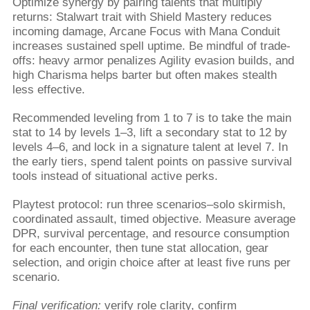
Optimize synergy by pairing talents that multiply
returns: Stalwart trait with Shield Mastery reduces
incoming damage, Arcane Focus with Mana Conduit
increases sustained spell uptime. Be mindful of trade-
offs: heavy armor penalizes Agility evasion builds, and
high Charisma helps barter but often makes stealth
less effective.
Recommended leveling from 1 to 7 is to take the main
stat to 14 by levels 1–3, lift a secondary stat to 12 by
levels 4–6, and lock in a signature talent at level 7. In
the early tiers, spend talent points on passive survival
tools instead of situational active perks.
Playtest protocol: run three scenarios–solo skirmish,
coordinated assault, timed objective. Measure average
DPR, survival percentage, and resource consumption
for each encounter, then tune stat allocation, gear
selection, and origin choice after at least five runs per
scenario.
Final verification:
verify role clarity, confirm