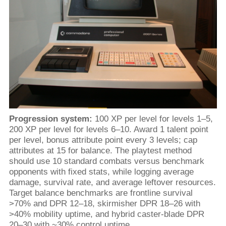
Progression system:
100 XP per level for levels 1–5,
200 XP per level for levels 6–10. Award 1 talent point
per level, bonus attribute point every 3 levels; cap
attributes at 15 for balance. The playtest method
should use 10 standard combats versus benchmark
opponents with fixed stats, while logging average
damage, survival rate, and average leftover resources.
Target balance benchmarks are frontline survival
>70% and DPR 12–18, skirmisher DPR 18–26 with
>40% mobility uptime, and hybrid caster-blade DPR
20–30 with ~30% control uptime.