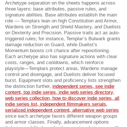
Archetype separation on the sheets happens across
three layers: base attributes, passive rules, and
signature abilities. Base attributes establish the main
role — Templars lean on high Constitution and Armor,
Wardens on Strength and Shield Mastery, and Duelists
on Dexterity and Precision. Passive traits act as auto-
triggered rules; for instance, Templar’s Bulwark grants
damage reduction on Guard, while Duelist’s
Momentum boosts crit chance after repositioning.
Each archetype also has signature actions with clear
costs, ranges, and cooldowns, which reinforce
playstyle—Templars protect areas, Wardens manage
control and disengage, and Duelists deliver focused
burst. Equipment slots and proficiency lists strengthen
the distinction further,
independent series, see indie
content, top indie series, indie web series directory,
web series collection, how to discover indie series, all
indie series list, independent filmmakers serials,
serialized independent content, alternative web series
since each archetype favors different weapon groups
and armor classes. Finally, advancement options