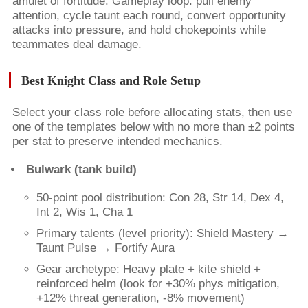
amulet of fortitude. Gameplay loop: pull enemy
attention, cycle taunt each round, convert opportunity
attacks into pressure, and hold chokepoints while
teammates deal damage.
Best Knight Class and Role Setup
Select your class role before allocating stats, then use
one of the templates below with no more than ±2 points
per stat to preserve intended mechanics.
Bulwark (tank build)
50-point pool distribution: Con 28, Str 14, Dex 4,
Int 2, Wis 1, Cha 1
Primary talents (level priority): Shield Mastery →
Taunt Pulse → Fortify Aura
Gear archetype: Heavy plate + kite shield +
reinforced helm (look for +30% phys mitigation,
+12% threat generation, -8% movement)