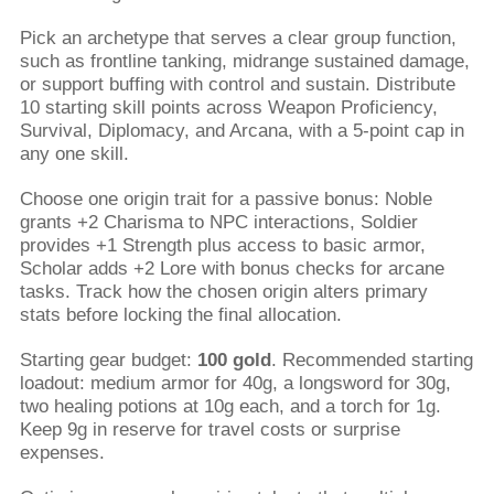
Pick an archetype that serves a clear group function,
such as frontline tanking, midrange sustained damage,
or support buffing with control and sustain. Distribute
10 starting skill points across Weapon Proficiency,
Survival, Diplomacy, and Arcana, with a 5-point cap in
any one skill.
Choose one origin trait for a passive bonus: Noble
grants +2 Charisma to NPC interactions, Soldier
provides +1 Strength plus access to basic armor,
Scholar adds +2 Lore with bonus checks for arcane
tasks. Track how the chosen origin alters primary
stats before locking the final allocation.
Starting gear budget:
100 gold
. Recommended starting
loadout: medium armor for 40g, a longsword for 30g,
two healing potions at 10g each, and a torch for 1g.
Keep 9g in reserve for travel costs or surprise
expenses.