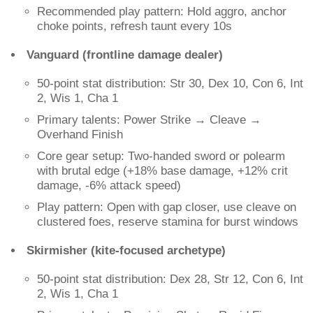
Recommended play pattern: Hold aggro, anchor
choke points, refresh taunt every 10s
Vanguard (frontline damage dealer)
50-point stat distribution: Str 30, Dex 10, Con 6, Int
2, Wis 1, Cha 1
Primary talents: Power Strike → Cleave →
Overhand Finish
Core gear setup: Two-handed sword or polearm
with brutal edge (+18% base damage, +12% crit
damage, -6% attack speed)
Play pattern: Open with gap closer, use cleave on
clustered foes, reserve stamina for burst windows
Skirmisher (kite-focused archetype)
50-point stat distribution: Dex 28, Str 12, Con 6, Int
2, Wis 1, Cha 1