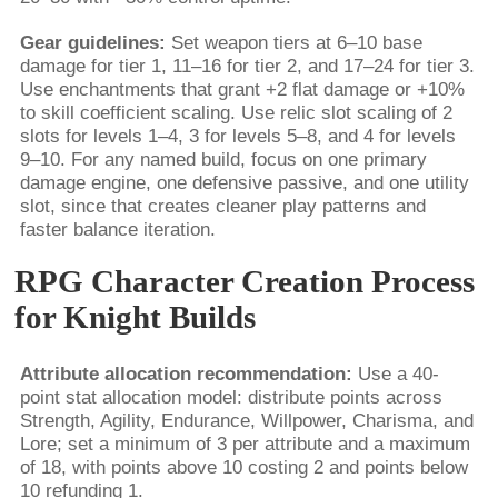
Gear guidelines:
Set weapon tiers at 6–10 base
damage for tier 1, 11–16 for tier 2, and 17–24 for tier 3.
Use enchantments that grant +2 flat damage or +10%
to skill coefficient scaling. Use relic slot scaling of 2
slots for levels 1–4, 3 for levels 5–8, and 4 for levels
9–10. For any named build, focus on one primary
damage engine, one defensive passive, and one utility
slot, since that creates cleaner play patterns and
faster balance iteration.
RPG Character Creation Process
for Knight Builds
Attribute allocation recommendation:
Use a 40-
point stat allocation model: distribute points across
Strength, Agility, Endurance, Willpower, Charisma, and
Lore; set a minimum of 3 per attribute and a maximum
of 18, with points above 10 costing 2 and points below
10 refunding 1.