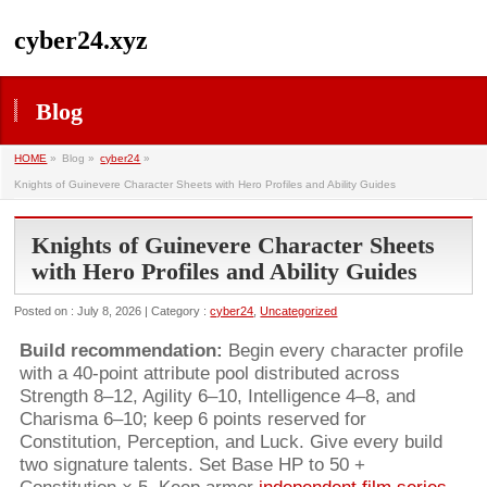
cyber24.xyz
Blog
HOME
»
Blog »
cyber24
»
Knights of Guinevere Character Sheets with Hero Profiles and Ability Guides
Knights of Guinevere Character Sheets
with Hero Profiles and Ability Guides
Posted on : July 8, 2026 | Category :
cyber24
,
Uncategorized
Build recommendation:
Begin every character profile
with a 40-point attribute pool distributed across
Strength 8–12, Agility 6–10, Intelligence 4–8, and
Charisma 6–10; keep 6 points reserved for
Constitution, Perception, and Luck. Give every build
two signature talents. Set Base HP to 50 +