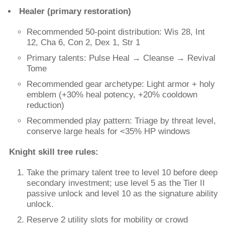
Healer (primary restoration)
Recommended 50-point distribution: Wis 28, Int
12, Cha 6, Con 2, Dex 1, Str 1
Primary talents: Pulse Heal → Cleanse → Revival
Tome
Recommended gear archetype: Light armor + holy
emblem (+30% heal potency, +20% cooldown
reduction)
Recommended play pattern: Triage by threat level,
conserve large heals for <35% HP windows
Knight skill tree rules:
Take the primary talent tree to level 10 before deep
secondary investment; use level 5 as the Tier II
passive unlock and level 10 as the signature ability
unlock.
Reserve 2 utility slots for mobility or crowd