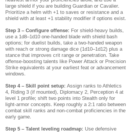
large shield if you are building Guardian or Cavalier.
Prioritize a helm with +1 to saves or resistance and a
shield with at least +1 stability modifier if options exist.
Step 3 – Configure offense:
For shield-heavy builds,
use a 1d8–1d10 one-handed blade with shield bash
options; for duelist builds, take a two-handed weapon
with reach or strong damage dice (1d10–1d12) plus a
stance that improves crit range or penetration. Take
offense-boosting talents like Power Attack or Precision
Strike equivalents at your earliest feat or advancement
windows.
Step 4 – Skill point setup:
Assign ranks to Athletics
4, Riding 3 (if mounted), Diplomacy 2, Perception 4 at
level 1 profile; shift two points into Stealth only for
light-armor concepts. Keep roughly a 2:1 ratio between
combat skill ranks and non-combat proficiencies in the
early game.
Step 5 – Talent leveling roadmap:
Use defensive