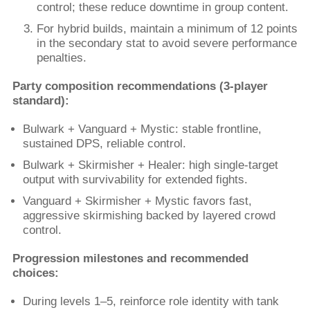
control; these reduce downtime in group content.
For hybrid builds, maintain a minimum of 12 points
in the secondary stat to avoid severe performance
penalties.
Party composition recommendations (3-player
standard):
Bulwark + Vanguard + Mystic: stable frontline,
sustained DPS, reliable control.
Bulwark + Skirmisher + Healer: high single-target
output with survivability for extended fights.
Vanguard + Skirmisher + Mystic favors fast,
aggressive skirmishing backed by layered crowd
control.
Progression milestones and recommended
choices:
During levels 1–5, reinforce role identity with tank