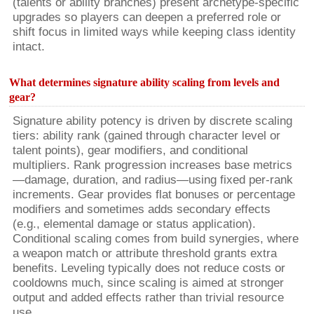
(talents or ability branches) present archetype-specific
upgrades so players can deepen a preferred role or
shift focus in limited ways while keeping class identity
intact.
What determines signature ability scaling from levels and
gear?
Signature ability potency is driven by discrete scaling
tiers: ability rank (gained through character level or
talent points), gear modifiers, and conditional
multipliers. Rank progression increases base metrics
—damage, duration, and radius—using fixed per-rank
increments. Gear provides flat bonuses or percentage
modifiers and sometimes adds secondary effects
(e.g., elemental damage or status application).
Conditional scaling comes from build synergies, where
a weapon match or attribute threshold grants extra
benefits. Leveling typically does not reduce costs or
cooldowns much, since scaling is aimed at stronger
output and added effects rather than trivial resource
use.