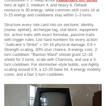
Constitution × 5. Keep armor
independent film series
tiers at light 2, medium 4, and heavy 6. Default
resource is 30 energy, while common skill costs sit at
5–15 energy and cooldowns stay within 1–3 turns.
Structure every role card into six sections: identity
(name, epithet), archetype tag, stat block, equipment
list, active traits with exact formulas, passive traits
with trigger rules. List hard numbers for every action:
“Judicator’s Strike” = 10–16 physical damage, 0.8 ×
Strength scaling, 20% stun chance, 8 energy cost, 2-
turn cooldown. “Bastion Ward” should grant 12–18
shield for 2 turns, scale with Charisma, and use a 3-
turn cooldown. For skirmisher-style builds, use Agility
scaling around 0.9, a 12–20 base hit, 6 energy mobility
costs, and a fast 1-turn cooldown.