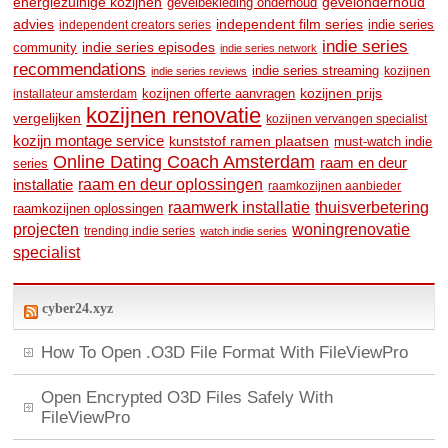
energiezuinige kozijnen
gevelonderhoud
gevelbekleding onderhoud
advies
independent film series
indie series
independent creators series
indie series
community
indie series episodes
indie series network
recommendations
indie series streaming
kozijnen
indie series reviews
kozijnen prijs
kozijnen offerte aanvragen
installateur amsterdam
kozijnen renovatie
vergelijken
kozijnen vervangen specialist
kozijn montage service
kunststof ramen plaatsen
must-watch indie
Online Dating Coach Amsterdam
raam en deur
series
raam en deur oplossingen
installatie
raamkozijnen aanbieder
raamwerk installatie
thuisverbetering
raamkozijnen oplossingen
woningrenovatie
projecten
trending indie series
watch indie series
specialist
cyber24.xyz
How To Open .O3D File Format With FileViewPro
Open Encrypted O3D Files Safely With
FileViewPro