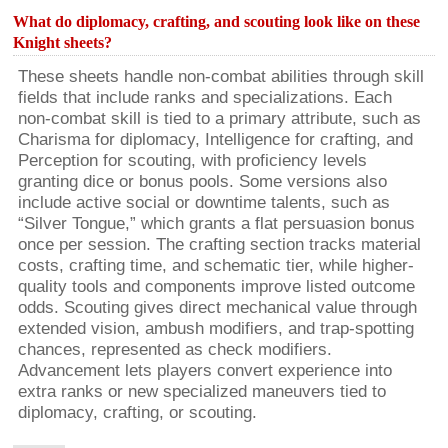
What do diplomacy, crafting, and scouting look like on these
Knight sheets?
These sheets handle non-combat abilities through skill
fields that include ranks and specializations. Each
non-combat skill is tied to a primary attribute, such as
Charisma for diplomacy, Intelligence for crafting, and
Perception for scouting, with proficiency levels
granting dice or bonus pools. Some versions also
include active social or downtime talents, such as
“Silver Tongue,” which grants a flat persuasion bonus
once per session. The crafting section tracks material
costs, crafting time, and schematic tier, while higher-
quality tools and components improve listed outcome
odds. Scouting gives direct mechanical value through
extended vision, ambush modifiers, and trap-spotting
chances, represented as check modifiers.
Advancement lets players convert experience into
extra ranks or new specialized maneuvers tied to
diplomacy, crafting, or scouting.