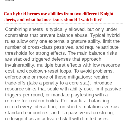
Can hybrid heroes use abilities from two different Knight
sheets, and what balance issues should I watch for?
Combining sheets is typically allowed, but only under
constraints that prevent balance abuse. Typical hybrid
rules allow only one external signature ability, limit the
number of cross-class passives, and require attribute
thresholds for strong effects. The main balance risks
are stacked triggered defenses that approach
invulnerability, multiple burst effects with low resource
cost, and cooldown-reset loops. To avoid problems,
enforce one or more of these mitigations: require
trade-offs (take a penalty to a core stat), introduce
resource sinks that scale with ability use, limit passive
triggers per round, or mandate playtesting with a
referee for custom builds. For practical balancing,
record every interaction, run short simulations versus
standard encounters, and if a passive is too strong,
redesign it as an activated skill with limited uses.