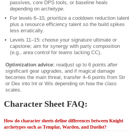
passives, core DPS tools, or baseline heals
depending on archetype.
For levels 6–10, prioritize a cooldown reduction talent
plus a resource efficiency talent so the build spikes
less erratically.
Levels 11–15: choose your signature ultimate or
capstone; aim for synergy with party composition
(e.g., area control for teams lacking CC).
Optimization advice:
readjust up to 6 points after
significant gear upgrades, and if magical damage
becomes the main threat, transfer 4–6 points from Str
or Dex into Int or Wis depending on how the class
scales.
Character Sheet FAQ:
How do character sheets define differences between Knight
archetypes such as Templar, Warden, and Duelist?