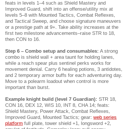
feats in levels 1–4 such as Shield Mastery and
Improved Guard, shift into an offense/utility mix at
levels 5–8 with Mounted Tactics, Combat Reflexes,
and Tactical Sweep, and choose signature maneuvers
or a prestige path at 9+. Take ability increases at the
first two milestone advancements–raise STR to 18,
then CON to 16.
Step 6 – Combo setup and consumables:
A strong
combo is shield wall + area taunt for holding lanes,
while a reach spear plus sentinel perks works for
movement denial. Carry 6 healing potions, 3 antidotes,
and 2 temporary armor buffs for each adventuring day.
Move to a polearm loadout when control is more
important than burst.
Example knight build (level 7 Guardian):
STR 18,
CON 16, DEX 12, WIS 10, INT 8, CHA 14; feats:
Shield Mastery, Power Attack, Combat Reflexes,
Improved Guard, Mounted Tactics; gear:
web series
platform
full plate, tower shield +1, longsword +2,