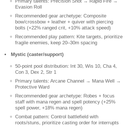
Primary talents: Precision Shot → Rapid Fire →
Evasion Roll
Recommended gear archetype: Composite
bow/crossbow + leather + quiver with piercing
bolts (+22% ranged crit, +10% attack speed)
Recommended play pattern: Kite targets, prioritize
fragile enemies, keep 20–30m spacing
Mystic (caster/support)
50-point pool distribution: Int 30, Wis 10, Cha 4,
Con 3, Dex 2, Str 1
Primary talents: Arcane Channel → Mana Well →
Protective Ward
Recommended gear archetype: Robes + focus
staff with mana regen and spell potency (+25%
spell power, +18% mana regen)
Combat pattern: Control battlefield with
roots/stuns, prioritize casting order for interrupts