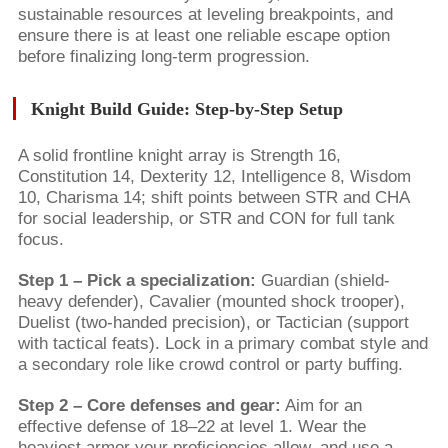
sustainable resources at leveling breakpoints, and
ensure there is at least one reliable escape option
before finalizing long-term progression.
Knight Build Guide: Step-by-Step Setup
A solid frontline knight array is Strength 16,
Constitution 14, Dexterity 12, Intelligence 8, Wisdom
10, Charisma 14; shift points between STR and CHA
for social leadership, or STR and CON for full tank
focus.
Step 1 – Pick a specialization:
Guardian (shield-
heavy defender), Cavalier (mounted shock trooper),
Duelist (two-handed precision), or Tactician (support
with tactical feats). Lock in a primary combat style and
a secondary role like crowd control or party buffing.
Step 2 – Core defenses and gear:
Aim for an
effective defense of 18–22 at level 1. Wear the
heaviest armor your proficiencies allow, and use a