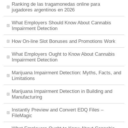
Ranking de las tragamonedas online para
jugadores argentinos en 2026
What Employers Should Know About Cannabis
Impairment Detection
How On-line Slot Bonuses and Promotions Work
What Employers Ought to Know About Cannabis
Impairment Detection
Marijuana Impairment Detection: Myths, Facts, and
Limitations
Marijuana Impairment Detection in Building and
Manufacturing
Instantly Preview and Convert EDQ Files –
FileMagic