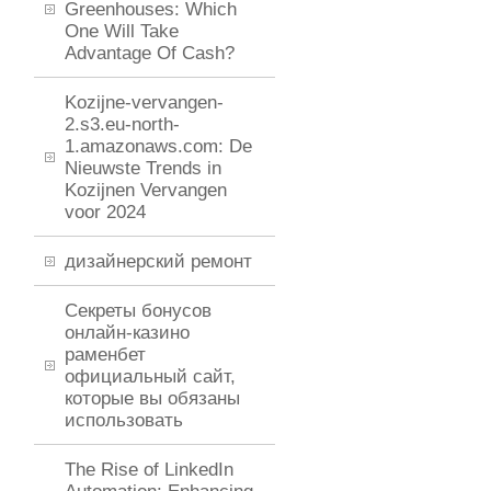
Greenhouses: Which
One Will Take
Advantage Of Cash?
Kozijne-vervangen-
2.s3.eu-north-
1.amazonaws.com: De
Nieuwste Trends in
Kozijnen Vervangen
voor 2024
дизайнерский ремонт
Секреты бонусов
онлайн-казино
раменбет
официальный сайт,
которые вы обязаны
использовать
The Rise of LinkedIn