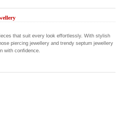
ellery
eces that suit every look effortlessly. With stylish
nose piercing jewellery and trendy septum jewellery
on with confidence.