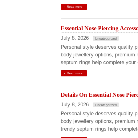
Read more
Essential Nose Piercing Acces
July 8, 2026
Uncategorized
Personal style deserves quality pi
body jewellery options, premium n
septum rings help complete your c
Read more
Details On Essential Nose Pier
July 8, 2026
Uncategorized
Personal style deserves quality pie
body jewellery options, premium 
trendy septum rings help complete