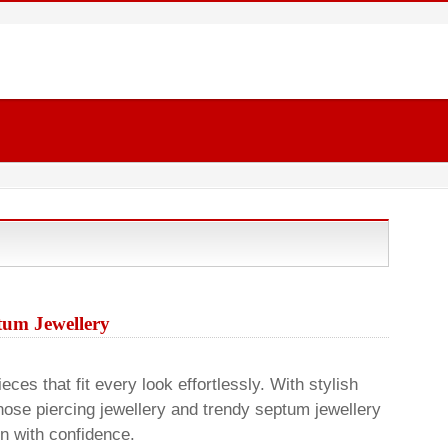
um Jewellery
ces that fit every look effortlessly. With stylish
nose piercing jewellery and trendy septum jewellery
on with confidence.