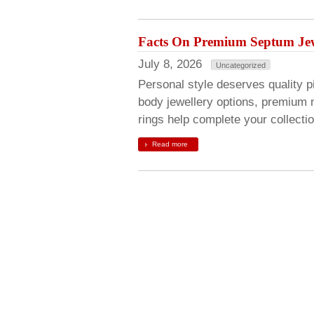
Facts On Premium Septum Jew
July 8, 2026
Uncategorized
Personal style deserves quality pi
body jewellery options, premium 
rings help complete your collecti
Read more