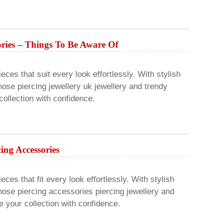
sories – Things To Be Aware Of
eces that suit every look effortlessly. With stylish
ose piercing jewellery uk jewellery and trendy
ollection with confidence.
cing Accessories
ces that fit every look effortlessly. With stylish
nose piercing accessories piercing jewellery and
 your collection with confidence.