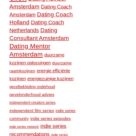
Amsterdam
Dating Coach
Dating Coach
Amsterdam
Holland
Dating Coach
Dating
Netherlands
Consultant Amsterdam
Dating Mentor
Amsterdam
duurzame
kozijnen oplossingen
duurzame
raamkozijnen
energie efficiënte
kozijnen
energiezuinige kozijnen
gevelbekleding onderhoud
gevelonderhoud advies
independent creators series
independent film series
indie series
community
indie series episodes
indie series
indie series network
recommendations
indie series