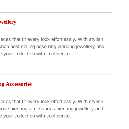
wellery
ces that fit every look effortlessly. With stylish
hop best selling nose ring piercing jewellery and
 your collection with confidence.
ng Accessories
ces that fit every look effortlessly. With stylish
nose piercing accessories piercing jewellery and
 your collection with confidence.