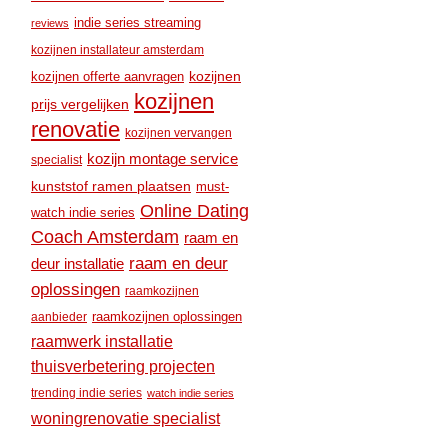
indie series streaming
reviews
kozijnen installateur amsterdam
kozijnen
kozijnen offerte aanvragen
kozijnen
prijs vergelijken
renovatie
kozijnen vervangen
kozijn montage service
specialist
kunststof ramen plaatsen
must-
Online Dating
watch indie series
Coach Amsterdam
raam en
raam en deur
deur installatie
oplossingen
raamkozijnen
raamkozijnen oplossingen
aanbieder
raamwerk installatie
thuisverbetering projecten
trending indie series
watch indie series
woningrenovatie specialist