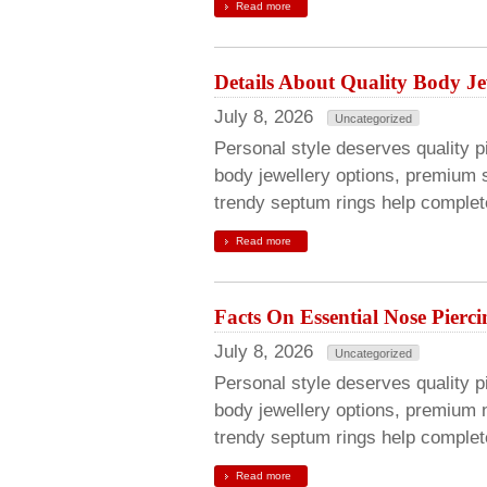
Read more
Details About Quality Body Je
July 8, 2026
Uncategorized
Personal style deserves quality pie
body jewellery options, premium s
trendy septum rings help complete
Read more
Facts On Essential Nose Pierci
July 8, 2026
Uncategorized
Personal style deserves quality pie
body jewellery options, premium 
trendy septum rings help complete
Read more