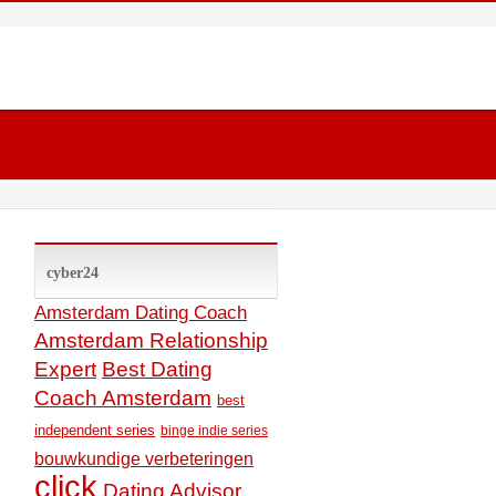
cyber24
Amsterdam Dating Coach
Amsterdam Relationship
Expert
Best Dating
Coach Amsterdam
best
independent series
binge indie series
bouwkundige verbeteringen
click
Dating Advisor