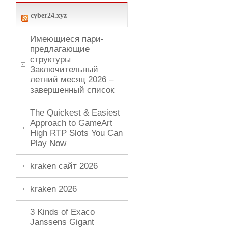
cyber24.xyz
Имеющиеся пари-
предлагающие
структуры
Заключительный
летний месяц 2026 –
завершенный список
The Quickest & Easiest
Approach to GameArt
High RTP Slots You Can
Play Now
kraken сайт 2026
kraken 2026
3 Kinds of Exaco
Janssens Gigant