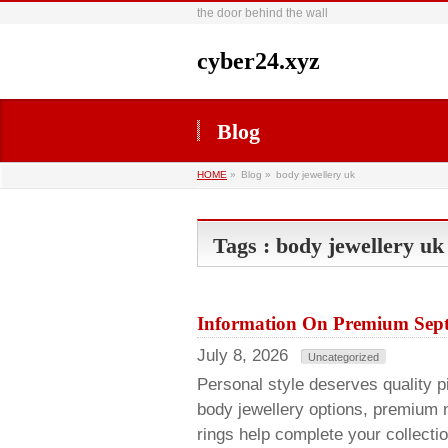
the door behind the wall
cyber24.xyz
Blog
HOME
»
Blog »
body jewellery uk
Tags : body jewellery uk
Information On Premium Sept
July 8, 2026
Uncategorized
Personal style deserves quality pie
body jewellery options, premium 
rings help complete your collecti