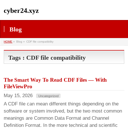
cyber24.xyz
Blog
HOME
»
Blog »
CDF file compatibility
Tags : CDF file compatibility
The Smart Way To Read CDF Files — With
FileViewPro
May 15, 2026
Uncategorized
A CDF file can mean different things depending on the
software or system involved, but the two most common
meanings are Common Data Format and Channel
Definition Format. In the more technical and scientific