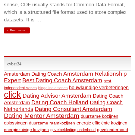
sense, CDF usually stands for Common Data Format,
which is a structured file format used to store complex
datasets. It is …
Read more
cyber24
Amsterdam Relationship
Amsterdam Dating Coach
Expert
Best Dating Coach Amsterdam
best
bouwkundige verbeteringen
independent series
binge indie series
click
Dating Advisor Amsterdam
Dating Coach
Dating Coach Holland
Amsterdam
Dating Coach
Dating Consultant Amsterdam
Netherlands
Dating Mentor Amsterdam
duurzame kozijnen
oplossingen
duurzame raamkozijnen
energie efficiënte kozijnen
energiezuinige kozijnen
gevelonderhoud
gevelbekleding onderhoud