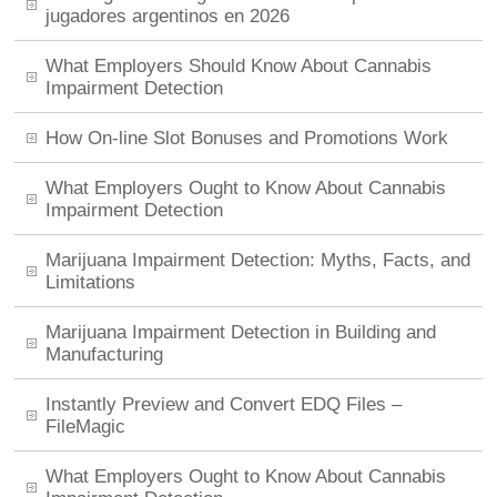
jugadores argentinos en 2026
What Employers Should Know About Cannabis
Impairment Detection
How On-line Slot Bonuses and Promotions Work
What Employers Ought to Know About Cannabis
Impairment Detection
Marijuana Impairment Detection: Myths, Facts, and
Limitations
Marijuana Impairment Detection in Building and
Manufacturing
Instantly Preview and Convert EDQ Files –
FileMagic
What Employers Ought to Know About Cannabis