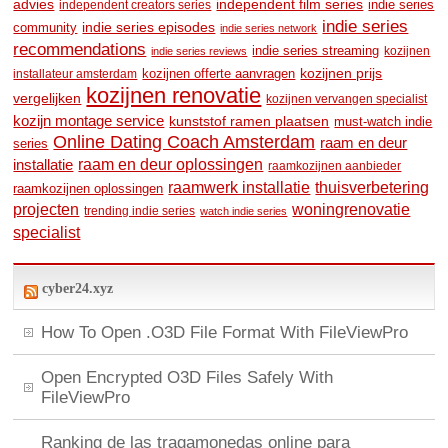
advies
independent film series
indie series
independent creators series
indie series
community
indie series episodes
indie series network
recommendations
indie series streaming
kozijnen
indie series reviews
kozijnen prijs
kozijnen offerte aanvragen
installateur amsterdam
kozijnen renovatie
vergelijken
kozijnen vervangen specialist
kozijn montage service
kunststof ramen plaatsen
must-watch indie
Online Dating Coach Amsterdam
raam en deur
series
raam en deur oplossingen
installatie
raamkozijnen aanbieder
raamwerk installatie
thuisverbetering
raamkozijnen oplossingen
woningrenovatie
projecten
trending indie series
watch indie series
specialist
cyber24.xyz
How To Open .O3D File Format With FileViewPro
Open Encrypted O3D Files Safely With
FileViewPro
Ranking de las tragamonedas online para