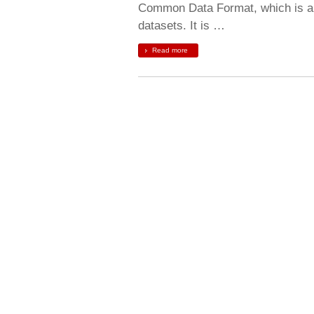
Common Data Format, which is a s
datasets. It is …
Read more