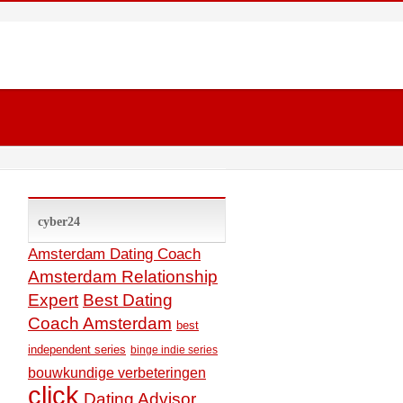
cyber24
Amsterdam Dating Coach
Amsterdam Relationship
Expert
Best Dating
Coach Amsterdam
best
independent series
binge indie series
bouwkundige verbeteringen
click
Dating Advisor