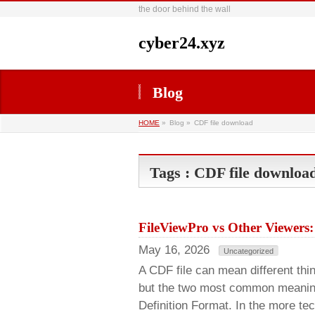
the door behind the wall
cyber24.xyz
Blog
HOME
»
Blog »
CDF file download
Tags : CDF file downloa
FileViewPro vs Other Viewers:
May 16, 2026
Uncategorized
A CDF file can mean different thi
but the two most common meani
Definition Format. In the more te