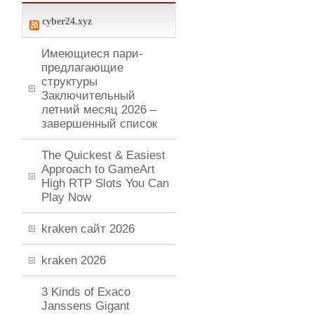
cyber24.xyz
Имеющиеся пари-
предлагающие
структуры
Заключительный
летний месяц 2026 –
завершенный список
The Quickest & Easiest
Approach to GameArt
High RTP Slots You Can
Play Now
kraken сайт 2026
kraken 2026
3 Kinds of Exaco
Janssens Gigant