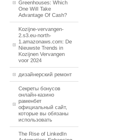
Greenhouses: Which
One Will Take
Advantage Of Cash?
Kozijne-vervangen-
2.s3.eu-north-
1.amazonaws.com: De
Nieuwste Trends in
Kozijnen Vervangen
voor 2024
дизайнерский ремонт
Секреты бонусов
онлайн-казино
раменбет
официальный сайт,
которые вы обязаны
использовать
The Rise of LinkedIn