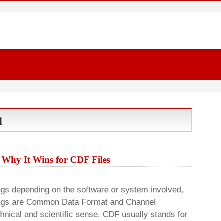
d
 Why It Wins for CDF Files
ngs depending on the software or system involved,
ngs are Common Data Format and Channel
chnical and scientific sense, CDF usually stands for