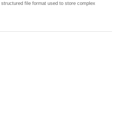
tructured file format used to store complex