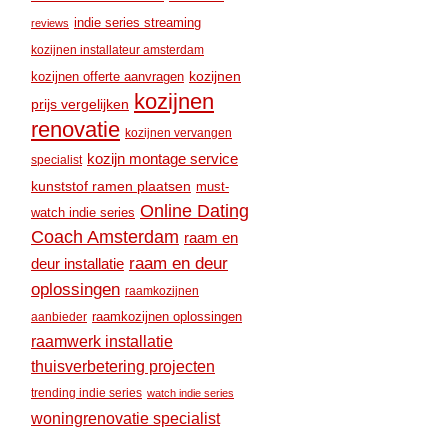
indie series streaming
reviews
kozijnen installateur amsterdam
kozijnen
kozijnen offerte aanvragen
kozijnen
prijs vergelijken
renovatie
kozijnen vervangen
kozijn montage service
specialist
kunststof ramen plaatsen
must-
Online Dating
watch indie series
Coach Amsterdam
raam en
raam en deur
deur installatie
oplossingen
raamkozijnen
raamkozijnen oplossingen
aanbieder
raamwerk installatie
thuisverbetering projecten
trending indie series
watch indie series
woningrenovatie specialist