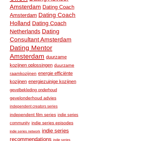
Amsterdam
Dating Coach
Dating Coach
Amsterdam
Holland
Dating Coach
Dating
Netherlands
Consultant Amsterdam
Dating Mentor
Amsterdam
duurzame
kozijnen oplossingen
duurzame
raamkozijnen
energie efficiënte
kozijnen
energiezuinige kozijnen
gevelbekleding onderhoud
gevelonderhoud advies
independent creators series
independent film series
indie series
community
indie series episodes
indie series
indie series network
recommendations
indie series