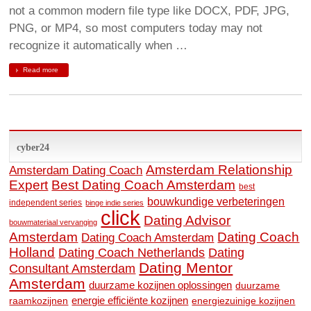
not a common modern file type like DOCX, PDF, JPG,
PNG, or MP4, so most computers today may not
recognize it automatically when …
Read more
cyber24
Amsterdam Relationship
Amsterdam Dating Coach
Expert
Best Dating Coach Amsterdam
best
bouwkundige verbeteringen
independent series
binge indie series
click
Dating Advisor
bouwmateriaal vervanging
Amsterdam
Dating Coach
Dating Coach Amsterdam
Holland
Dating
Dating Coach Netherlands
Dating Mentor
Consultant Amsterdam
Amsterdam
duurzame kozijnen oplossingen
duurzame
raamkozijnen
energie efficiënte kozijnen
energiezuinige kozijnen