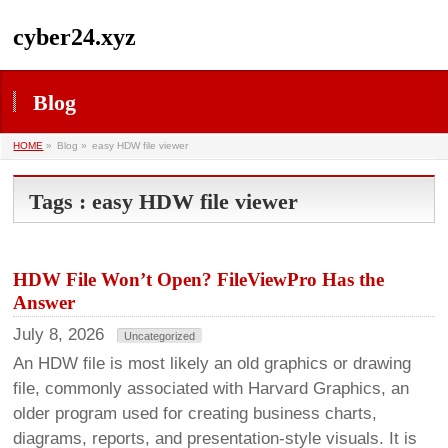
cyber24.xyz
Blog
HOME
»
Blog »
easy HDW file viewer
Tags : easy HDW file viewer
HDW File Won’t Open? FileViewPro Has the
Answer
July 8, 2026
Uncategorized
An HDW file is most likely an old graphics or drawing
file, commonly associated with Harvard Graphics, an
older program used for creating business charts,
diagrams, reports, and presentation-style visuals. It is