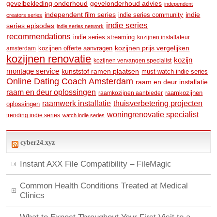
gevelbekleding onderhoud
gevelonderhoud advies
independent
independent film series
indie
indie series community
creators series
indie series
series episodes
indie series network
recommendations
indie series streaming
kozijnen installateur
kozijnen prijs vergelijken
amsterdam
kozijnen offerte aanvragen
kozijnen renovatie
kozijn
kozijnen vervangen specialist
montage service
kunststof ramen plaatsen
must-watch indie series
Online Dating Coach Amsterdam
raam en deur installatie
raam en deur oplossingen
raamkozijnen
raamkozijnen aanbieder
raamwerk installatie
thuisverbetering projecten
oplossingen
woningrenovatie specialist
trending indie series
watch indie series
cyber24.xyz
Instant AXX File Compatibility – FileMagic
Common Health Conditions Treated at Medical
Clinics