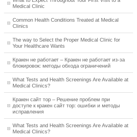
What to Expect Throughout Your First Visit to a
Medical Clinic
Common Health Conditions Treated at Medical
Clinics
The way to Select the Proper Medical Clinic for
Your Healthcare Wants
Кракен не работает – Кракен не работает из-за
блокировок: методы обхода ограничений
What Tests and Health Screenings Are Available at
Medical Clinics?
Кракен сайт тор – Решение проблем при
доступе к кракен сайт тор: ошибки и методы
исправления
What Tests and Health Screenings Are Available at
Medical Clinics?