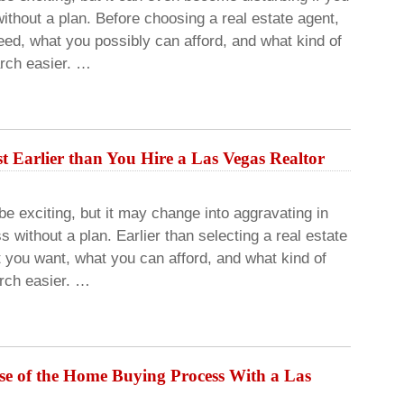
ithout a plan. Before choosing a real estate agent,
eed, what you possibly can afford, and what kind of
arch easier. …
 Earlier than You Hire a Las Vegas Realtor
 exciting, but it may change into aggravating in
s without a plan. Earlier than selecting a real estate
t you want, what you can afford, and what kind of
arch easier. …
rse of the Home Buying Process With a Las