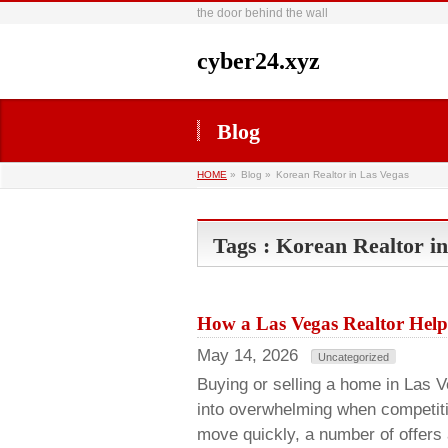
the door behind the wall
cyber24.xyz
Blog
HOME
»
Blog »
Korean Realtor in Las Vegas
Tags : Korean Realtor i
How a Las Vegas Realtor Help
May 14, 2026
Uncategorized
Buying or selling a home in Las Ve
into overwhelming when competiti
move quickly, a number of offers 