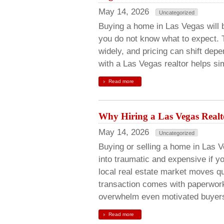
May 14, 2026
Uncategorized
Buying a home in Las Vegas will b
you do not know what to expect. 
widely, and pricing can shift de
with a Las Vegas realtor helps si
Read more
Why Hiring a Las Vegas Real
May 14, 2026
Uncategorized
Buying or selling a home in Las V
into traumatic and expensive if y
local real estate market moves q
transaction comes with paperwork
overwhelm even motivated buye
Read more