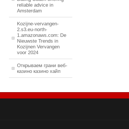
reliable advice in
Amsterdam
Kozijne-vervangen-
2.s3.eu-north-
1.amazonaws.com: De
Nieuwste Trends in
Kozijnen Vervangen
voor 2024
Открываем грани веб-
казино казино хайп