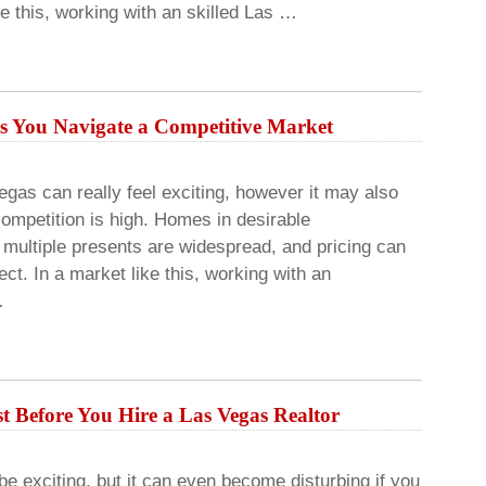
ke this, working with an skilled Las …
s You Navigate a Competitive Market
egas can really feel exciting, however it may also
mpetition is high. Homes in desirable
multiple presents are widespread, and pricing can
ct. In a market like this, working with an
…
t Before You Hire a Las Vegas Realtor
 exciting, but it can even become disturbing if you