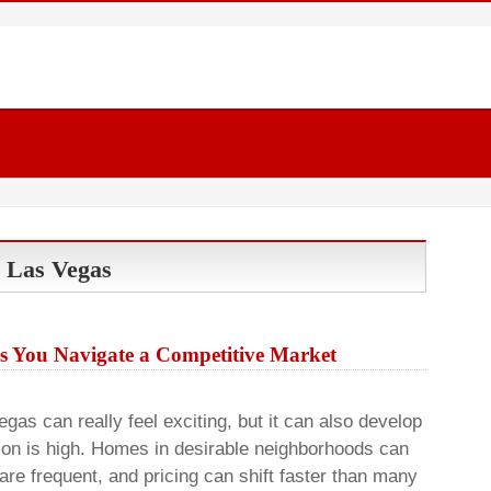
n Las Vegas
s You Navigate a Competitive Market
gas can really feel exciting, but it can also develop
on is high. Homes in desirable neighborhoods can
are frequent, and pricing can shift faster than many