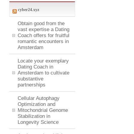
cyber24.xyz
Obtain good from the
vast expertise a Dating
Coach offers for fruitful
romantic encounters in
Amsterdam
Locate your exemplary
Dating Coach in
Amsterdam to cultivate
substantive
partnerships
Cellular Autophagy
Optimization and
Mitochondrial Genome
Stabilization in
Longevity Science