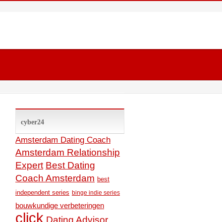
cyber24
Amsterdam Dating Coach
Amsterdam Relationship
Expert
Best Dating
Coach Amsterdam
best
independent series
binge indie series
bouwkundige verbeteringen
click
Dating Advisor