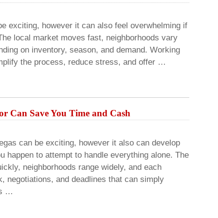
e exciting, however it can also feel overwhelming if
The local market moves fast, neighborhoods vary
pending on inventory, season, and demand. Working
mplify the process, reduce stress, and offer …
tor Can Save You Time and Cash
egas can be exciting, however it also can develop
ou happen to attempt to handle everything alone. The
uickly, neighborhoods range widely, and each
, negotiations, and deadlines that can simply
rs …