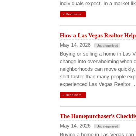
individuals expect. In a market li
Read more
How a Las Vegas Realtor Help
May 14, 2026
Uncategorized
Buying or selling a home in Las V
change into overwhelming when co
neighborhoods can move quickly, 
shift faster than many people expe
experienced Las Vegas Realtor 
Read more
The Homepurchaser’s Checklis
May 14, 2026
Uncategorized
Buying a home in Las Vegas can be