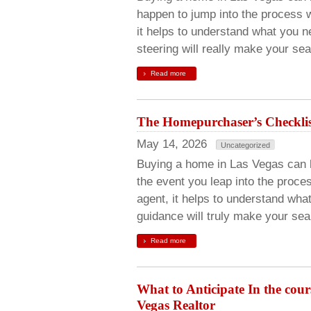
happen to jump into the process w
it helps to understand what you n
steering will really make your se
Read more
The Homepurchaser’s Checklist
May 14, 2026
Uncategorized
Buying a home in Las Vegas can be
the event you leap into the proces
agent, it helps to understand wha
guidance will truly make your se
Read more
What to Anticipate In the cou
Vegas Realtor