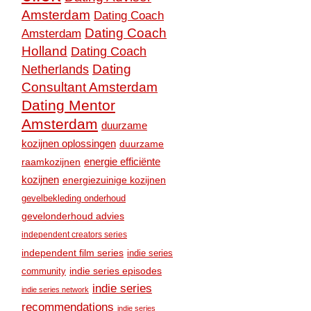
Amsterdam
Dating Coach
Dating Coach
Amsterdam
Holland
Dating Coach
Dating
Netherlands
Consultant Amsterdam
Dating Mentor
Amsterdam
duurzame
kozijnen oplossingen
duurzame
raamkozijnen
energie efficiënte
kozijnen
energiezuinige kozijnen
gevelbekleding onderhoud
gevelonderhoud advies
independent creators series
independent film series
indie series
community
indie series episodes
indie series
indie series network
recommendations
indie series