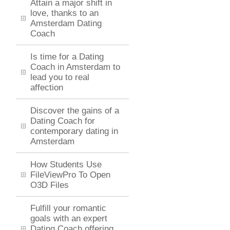
Attain a major shift in
love, thanks to an
Amsterdam Dating
Coach
Is time for a Dating
Coach in Amsterdam to
lead you to real
affection
Discover the gains of a
Dating Coach for
contemporary dating in
Amsterdam
How Students Use
FileViewPro To Open
O3D Files
Fulfill your romantic
goals with an expert
Dating Coach offering