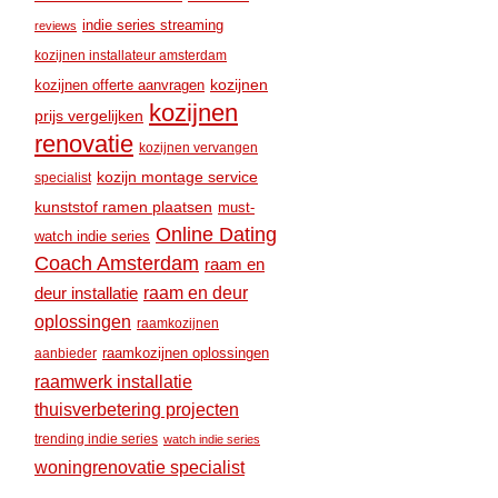
indie series streaming
reviews
kozijnen installateur amsterdam
kozijnen
kozijnen offerte aanvragen
kozijnen
prijs vergelijken
renovatie
kozijnen vervangen
kozijn montage service
specialist
kunststof ramen plaatsen
must-
Online Dating
watch indie series
Coach Amsterdam
raam en
raam en deur
deur installatie
oplossingen
raamkozijnen
raamkozijnen oplossingen
aanbieder
raamwerk installatie
thuisverbetering projecten
trending indie series
watch indie series
woningrenovatie specialist