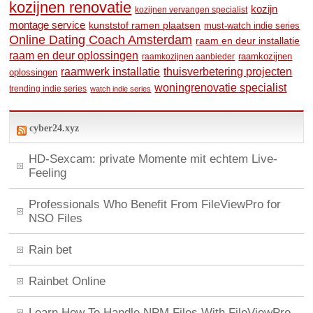
kozijnen renovatie
kozijn
kozijnen vervangen specialist
montage service
kunststof ramen plaatsen
must-watch indie series
Online Dating Coach Amsterdam
raam en deur installatie
raam en deur oplossingen
raamkozijnen
raamkozijnen aanbieder
raamwerk installatie
thuisverbetering projecten
oplossingen
woningrenovatie specialist
trending indie series
watch indie series
cyber24.xyz
HD-Sexcam: private Momente mit echtem Live-
Feeling
Professionals Who Benefit From FileViewPro for
NSO Files
Rain bet
Rainbet Online
Learn How To Handle NPM Files With FileViewPro