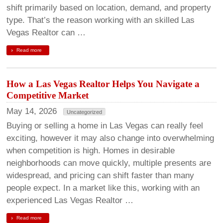
shift primarily based on location, demand, and property
type. That’s the reason working with an skilled Las
Vegas Realtor can …
Read more
How a Las Vegas Realtor Helps You Navigate a
Competitive Market
May 14, 2026
Uncategorized
Buying or selling a home in Las Vegas can really feel
exciting, however it may also change into overwhelming
when competition is high. Homes in desirable
neighborhoods can move quickly, multiple presents are
widespread, and pricing can shift faster than many
people expect. In a market like this, working with an
experienced Las Vegas Realtor …
Read more