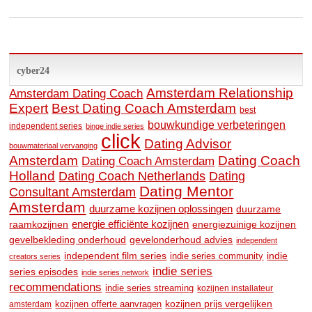
cyber24
Amsterdam Relationship
Amsterdam Dating Coach
Expert
Best Dating Coach Amsterdam
best
bouwkundige verbeteringen
independent series
binge indie series
click
Dating Advisor
bouwmateriaal vervanging
Amsterdam
Dating Coach
Dating Coach Amsterdam
Holland
Dating
Dating Coach Netherlands
Dating Mentor
Consultant Amsterdam
Amsterdam
duurzame kozijnen oplossingen
duurzame
raamkozijnen
energie efficiënte kozijnen
energiezuinige kozijnen
gevelbekleding onderhoud
gevelonderhoud advies
independent
independent film series
indie
indie series community
creators series
indie series
series episodes
indie series network
recommendations
indie series streaming
kozijnen installateur
kozijnen prijs vergelijken
amsterdam
kozijnen offerte aanvragen