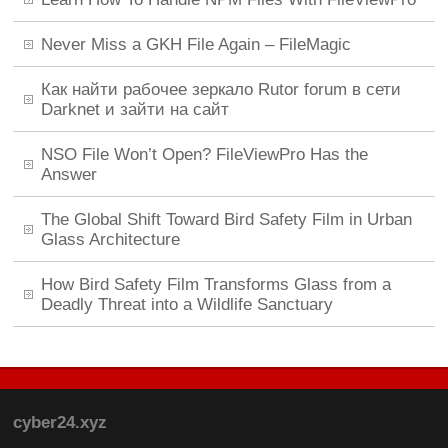
Never Miss a GKH File Again – FileMagic
Как найти рабочее зеркало Rutor forum в сети
Darknet и зайти на сайт
NSO File Won’t Open? FileViewPro Has the
Answer
The Global Shift Toward Bird Safety Film in Urban
Glass Architecture
How Bird Safety Film Transforms Glass from a
Deadly Threat into a Wildlife Sanctuary
cyber24.xyz