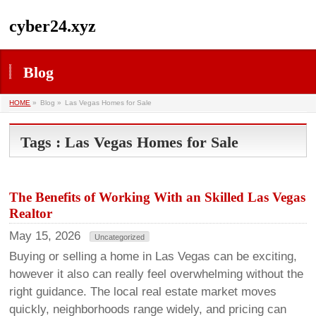
cyber24.xyz
Blog
HOME
»
Blog »
Las Vegas Homes for Sale
Tags : Las Vegas Homes for Sale
The Benefits of Working With an Skilled Las Vegas
Realtor
May 15, 2026
Uncategorized
Buying or selling a home in Las Vegas can be exciting,
however it also can really feel overwhelming without the
right guidance. The local real estate market moves
quickly, neighborhoods range widely, and pricing can