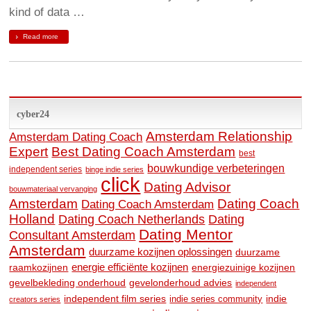
kind of data …
Read more
cyber24
Amsterdam Relationship
Amsterdam Dating Coach
Expert
Best Dating Coach Amsterdam
best
bouwkundige verbeteringen
independent series
binge indie series
click
Dating Advisor
bouwmateriaal vervanging
Amsterdam
Dating Coach
Dating Coach Amsterdam
Holland
Dating
Dating Coach Netherlands
Dating Mentor
Consultant Amsterdam
Amsterdam
duurzame kozijnen oplossingen
duurzame
raamkozijnen
energie efficiënte kozijnen
energiezuinige kozijnen
gevelbekleding onderhoud
gevelonderhoud advies
independent
independent film series
indie
indie series community
creators series