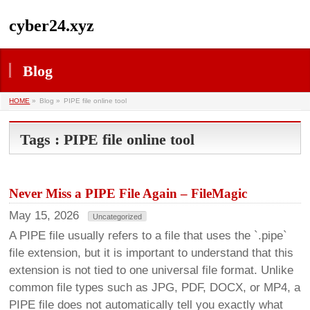
cyber24.xyz
Blog
HOME
»
Blog »
PIPE file online tool
Tags : PIPE file online tool
Never Miss a PIPE File Again – FileMagic
May 15, 2026
Uncategorized
A PIPE file usually refers to a file that uses the `.pipe`
file extension, but it is important to understand that this
extension is not tied to one universal file format. Unlike
common file types such as JPG, PDF, DOCX, or MP4, a
PIPE file does not automatically tell you exactly what