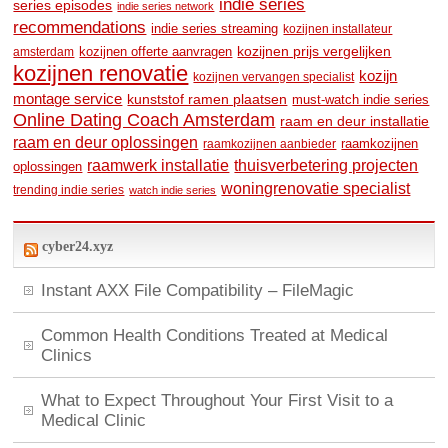
indie series
series episodes
indie series network
recommendations
indie series streaming
kozijnen installateur
kozijnen prijs vergelijken
amsterdam
kozijnen offerte aanvragen
kozijnen renovatie
kozijn
kozijnen vervangen specialist
montage service
kunststof ramen plaatsen
must-watch indie series
Online Dating Coach Amsterdam
raam en deur installatie
raam en deur oplossingen
raamkozijnen
raamkozijnen aanbieder
raamwerk installatie
thuisverbetering projecten
oplossingen
woningrenovatie specialist
trending indie series
watch indie series
cyber24.xyz
Instant AXX File Compatibility – FileMagic
Common Health Conditions Treated at Medical
Clinics
What to Expect Throughout Your First Visit to a
Medical Clinic