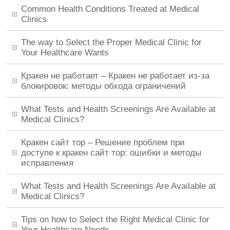
Common Health Conditions Treated at Medical
Clinics
The way to Select the Proper Medical Clinic for
Your Healthcare Wants
Кракен не работает – Кракен не работает из-за
блокировок: методы обхода ограничений
What Tests and Health Screenings Are Available at
Medical Clinics?
Кракен сайт тор – Решение проблем при
доступе к кракен сайт тор: ошибки и методы
исправления
What Tests and Health Screenings Are Available at
Medical Clinics?
Tips on how to Select the Right Medical Clinic for
Your Healthcare Needs