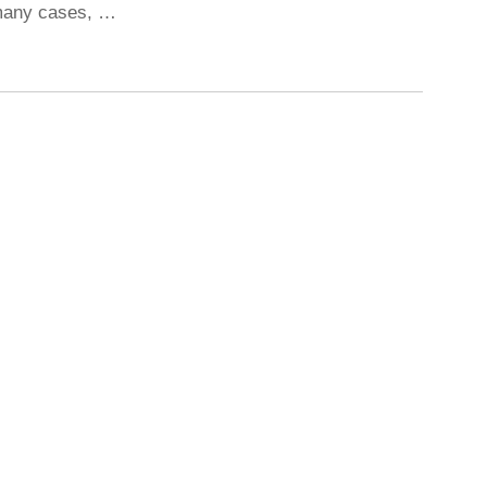
 many cases, …