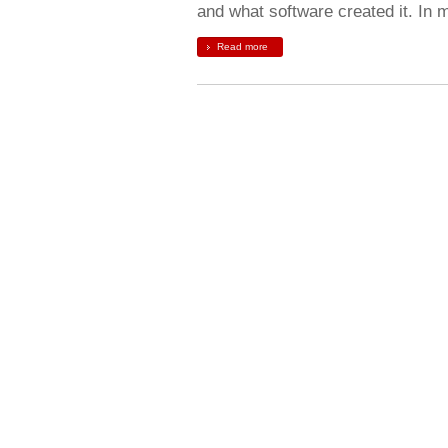
and what software created it. In
Read more