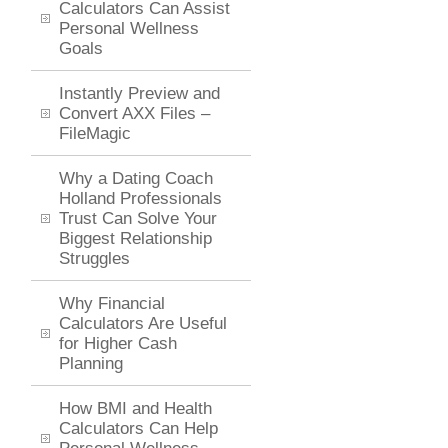
Calculators Can Assist
Personal Wellness
Goals
Instantly Preview and
Convert AXX Files –
FileMagic
Why a Dating Coach
Holland Professionals
Trust Can Solve Your
Biggest Relationship
Struggles
Why Financial
Calculators Are Useful
for Higher Cash
Planning
How BMI and Health
Calculators Can Help