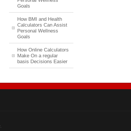
Personal Wellness
Goals
How BMI and Health
Calculators Can Assist
Personal Wellness
Goals
How Online Calculators
Make On a regular
basis Decisions Easier
.