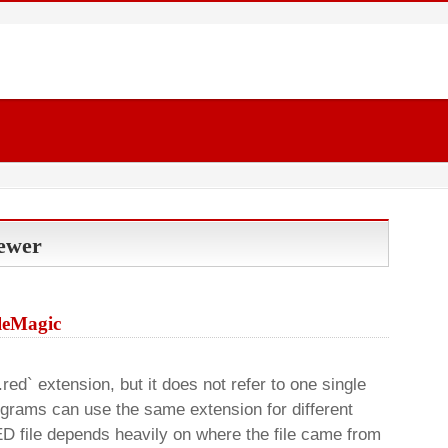
iewer
ileMagic
`.red` extension, but it does not refer to one single
rograms can use the same extension for different
D file depends heavily on where the file came from