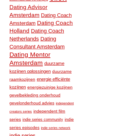
Dating Advisor
Amsterdam
Dating Coach
Dating Coach
Amsterdam
Holland
Dating Coach
Dating
Netherlands
Consultant Amsterdam
Dating Mentor
Amsterdam
duurzame
kozijnen oplossingen
duurzame
raamkozijnen
energie efficiënte
kozijnen
energiezuinige kozijnen
gevelbekleding onderhoud
gevelonderhoud advies
independent
independent film
creators series
series
indie
indie series community
series episodes
indie series network
indie series