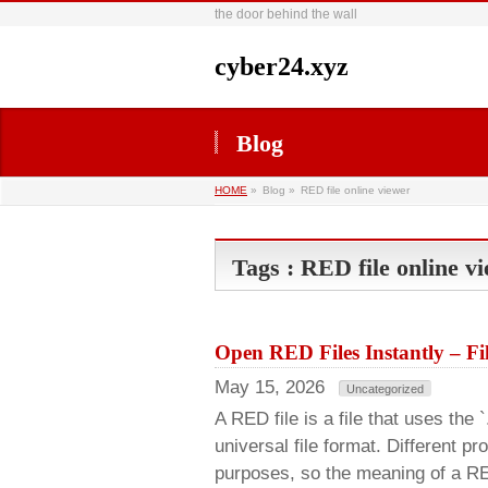
the door behind the wall
cyber24.xyz
Blog
HOME
»
Blog »
RED file online viewer
Tags : RED file online v
Open RED Files Instantly – F
May 15, 2026
Uncategorized
A RED file is a file that uses the 
universal file format. Different p
purposes, so the meaning of a RE