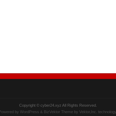
Copyright ©
cyber24.xyz
All Rights Reserved.
Powered by
WordPress
&
BizVektor Theme
by Vektor,Inc. technology