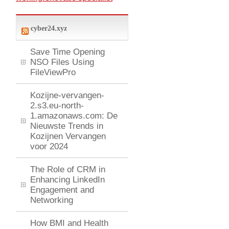
cyber24.xyz
Save Time Opening
NSO Files Using
FileViewPro
Kozijne-vervangen-
2.s3.eu-north-
1.amazonaws.com: De
Nieuwste Trends in
Kozijnen Vervangen
voor 2024
The Role of CRM in
Enhancing LinkedIn
Engagement and
Networking
How BMI and Health