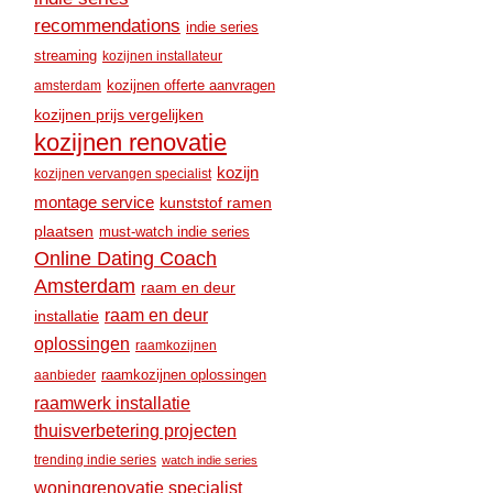
recommendations
indie series
streaming
kozijnen installateur
amsterdam
kozijnen offerte aanvragen
kozijnen prijs vergelijken
kozijnen renovatie
kozijn
kozijnen vervangen specialist
montage service
kunststof ramen
plaatsen
must-watch indie series
Online Dating Coach
Amsterdam
raam en deur
raam en deur
installatie
oplossingen
raamkozijnen
raamkozijnen oplossingen
aanbieder
raamwerk installatie
thuisverbetering projecten
trending indie series
watch indie series
woningrenovatie specialist