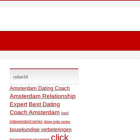
cyber24
Amsterdam Dating Coach
Amsterdam Relationship
Expert
Best Dating
Coach Amsterdam
best
independent series
binge indie series
bouwkundige verbeteringen
click
bouwmateriaal vervanging