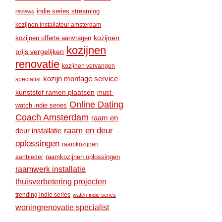
indie series streaming
reviews
kozijnen installateur amsterdam
kozijnen
kozijnen offerte aanvragen
kozijnen
prijs vergelijken
renovatie
kozijnen vervangen
kozijn montage service
specialist
kunststof ramen plaatsen
must-
Online Dating
watch indie series
Coach Amsterdam
raam en
raam en deur
deur installatie
oplossingen
raamkozijnen
raamkozijnen oplossingen
aanbieder
raamwerk installatie
thuisverbetering projecten
trending indie series
watch indie series
woningrenovatie specialist