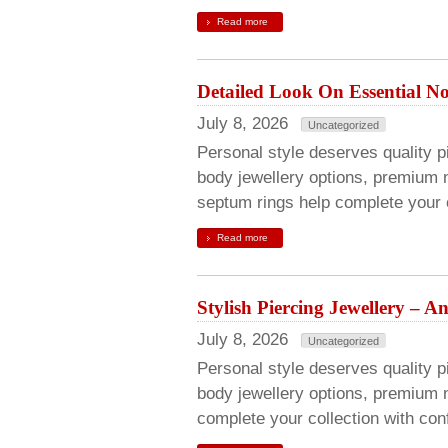
Read more
Detailed Look On Essential Nos
July 8, 2026
Uncategorized
Personal style deserves quality pie
body jewellery options, premium n
septum rings help complete your c
Read more
Stylish Piercing Jewellery – 
July 8, 2026
Uncategorized
Personal style deserves quality pi
body jewellery options, premium 
complete your collection with con