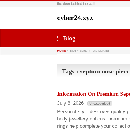
the door behind the wall
cyber24.xyz
Blog
HOME
»
Blog »
septum nose piercing
Tags : septum nose pierc
Information On Premium Sept
July 8, 2026
Uncategorized
Personal style deserves quality pie
body jewellery options, premium 
rings help complete your collecti