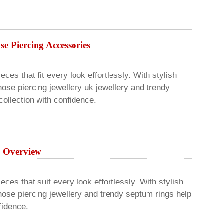
e Piercing Accessories
ces that fit every look effortlessly. With stylish
ose piercing jewellery uk jewellery and trendy
ollection with confidence.
An Overview
eces that suit every look effortlessly. With stylish
nose piercing jewellery and trendy septum rings help
fidence.