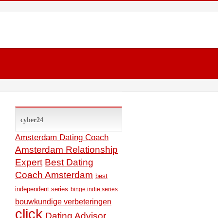
cyber24
Amsterdam Dating Coach
Amsterdam Relationship
Expert
Best Dating
Coach Amsterdam
best
independent series
binge indie series
bouwkundige verbeteringen
click
Dating Advisor