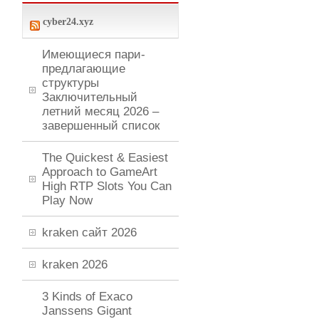
cyber24.xyz
Имеющиеся пари-
предлагающие
структуры
Заключительный
летний месяц 2026 –
завершенный список
The Quickest & Easiest
Approach to GameArt
High RTP Slots You Can
Play Now
kraken сайт 2026
kraken 2026
3 Kinds of Exaco
Janssens Gigant