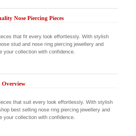
lity Nose Piercing Pieces
ces that fit every look effortlessly. With stylish
ose stud and nose ring piercing jewellery and
 your collection with confidence.
An Overview
eces that suit every look effortlessly. With stylish
hop best selling nose ring piercing jewellery and
 your collection with confidence.