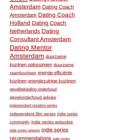
Amsterdam
Dating Coach
Dating Coach
Amsterdam
Holland
Dating Coach
Dating
Netherlands
Consultant Amsterdam
Dating Mentor
Amsterdam
duurzame
kozijnen oplossingen
duurzame
raamkozijnen
energie efficiënte
kozijnen
energiezuinige kozijnen
gevelbekleding onderhoud
gevelonderhoud advies
independent creators series
independent film series
indie series
community
indie series episodes
indie series
indie series network
recommendations
indie series