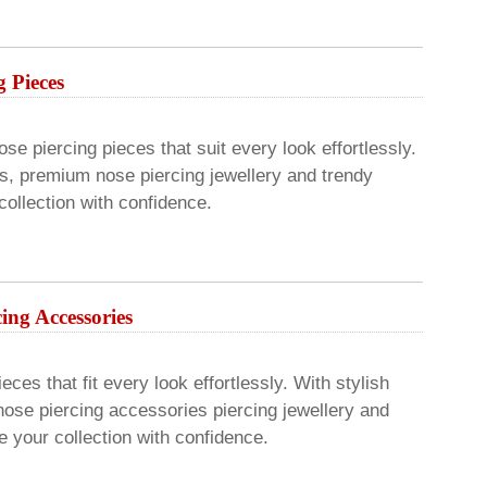
g Pieces
se piercing pieces that suit every look effortlessly.
ns, premium nose piercing jewellery and trendy
ollection with confidence.
cing Accessories
ces that fit every look effortlessly. With stylish
nose piercing accessories piercing jewellery and
 your collection with confidence.