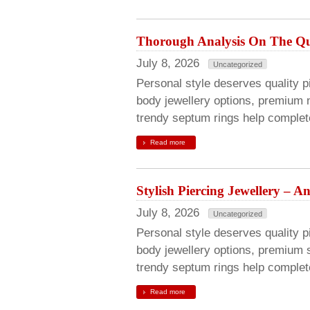
Thorough Analysis On The Qua
July 8, 2026
Uncategorized
Personal style deserves quality pie
body jewellery options, premium n
trendy septum rings help complete
Read more
Stylish Piercing Jewellery – 
July 8, 2026
Uncategorized
Personal style deserves quality pi
body jewellery options, premium s
trendy septum rings help complete
Read more