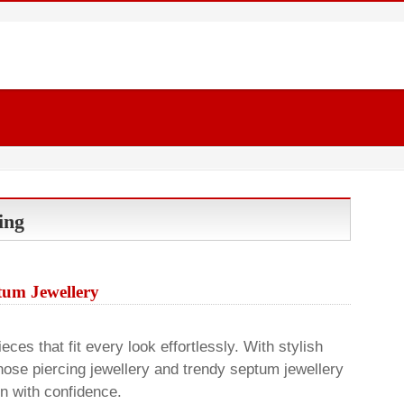
ing
um Jewellery
ces that fit every look effortlessly. With stylish
nose piercing jewellery and trendy septum jewellery
on with confidence.