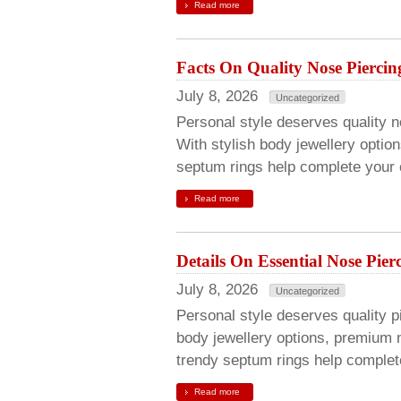
Read more
Facts On Quality Nose Piercin
July 8, 2026
Uncategorized
Personal style deserves quality no
With stylish body jewellery optio
septum rings help complete your c
Read more
Details On Essential Nose Pier
July 8, 2026
Uncategorized
Personal style deserves quality pie
body jewellery options, premium 
trendy septum rings help complete
Read more