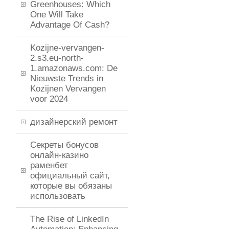
Greenhouses: Which
One Will Take
Advantage Of Cash?
Kozijne-vervangen-
2.s3.eu-north-
1.amazonaws.com: De
Nieuwste Trends in
Kozijnen Vervangen
voor 2024
дизайнерский ремонт
Секреты бонусов
онлайн-казино
раменбет
официальный сайт,
которые вы обязаны
использовать
The Rise of LinkedIn