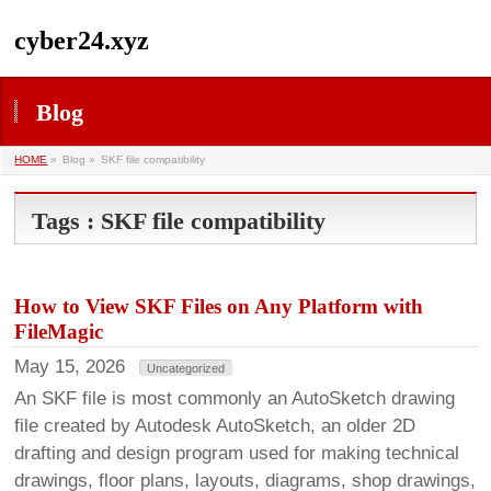
cyber24.xyz
Blog
HOME
»
Blog »
SKF file compatibility
Tags : SKF file compatibility
How to View SKF Files on Any Platform with
FileMagic
May 15, 2026
Uncategorized
An SKF file is most commonly an AutoSketch drawing
file created by Autodesk AutoSketch, an older 2D
drafting and design program used for making technical
drawings, floor plans, layouts, diagrams, shop drawings,