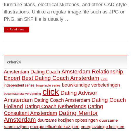
furniture plans, electrical sketches, and other CAD-style
illustrations. Unlike a regular image file such as JPG or
PNG, an SKF file is usually …
Read more
cyber24
Amsterdam Relationship
Amsterdam Dating Coach
Expert
Best Dating Coach Amsterdam
best
bouwkundige verbeteringen
independent series
binge indie series
click
Dating Advisor
bouwmateriaal vervanging
Amsterdam
Dating Coach
Dating Coach Amsterdam
Holland
Dating
Dating Coach Netherlands
Dating Mentor
Consultant Amsterdam
Amsterdam
duurzame kozijnen oplossingen
duurzame
raamkozijnen
energie efficiënte kozijnen
energiezuinige kozijnen