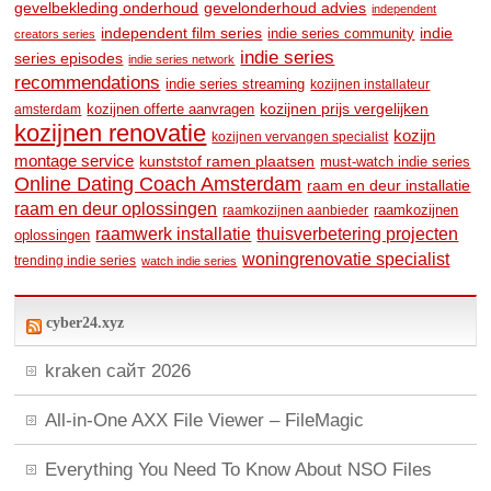
gevelbekleding onderhoud
gevelonderhoud advies
independent
independent film series
indie
indie series community
creators series
indie series
series episodes
indie series network
recommendations
indie series streaming
kozijnen installateur
kozijnen prijs vergelijken
amsterdam
kozijnen offerte aanvragen
kozijnen renovatie
kozijn
kozijnen vervangen specialist
montage service
kunststof ramen plaatsen
must-watch indie series
Online Dating Coach Amsterdam
raam en deur installatie
raam en deur oplossingen
raamkozijnen
raamkozijnen aanbieder
raamwerk installatie
thuisverbetering projecten
oplossingen
woningrenovatie specialist
trending indie series
watch indie series
cyber24.xyz
kraken сайт 2026
All-in-One AXX File Viewer – FileMagic
Everything You Need To Know About NSO Files