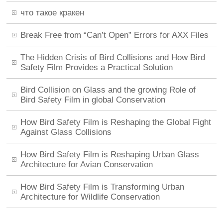
что такое кракен
Break Free from “Can’t Open” Errors for AXX Files
The Hidden Crisis of Bird Collisions and How Bird
Safety Film Provides a Practical Solution
Bird Collision on Glass and the growing Role of
Bird Safety Film in global Conservation
How Bird Safety Film is Reshaping the Global Fight
Against Glass Collisions
How Bird Safety Film is Reshaping Urban Glass
Architecture for Avian Conservation
How Bird Safety Film is Transforming Urban
Architecture for Wildlife Conservation