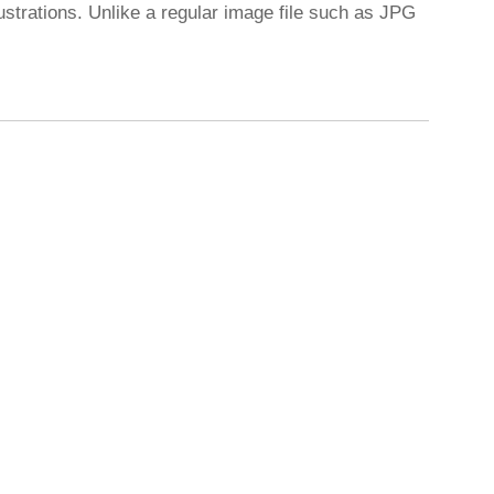
ustrations. Unlike a regular image file such as JPG