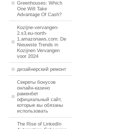
Greenhouses: Which
One Will Take
Advantage Of Cash?
Kozijne-vervangen-
2.s3.eu-north-
1.amazonaws.com: De
Nieuwste Trends in
Kozijnen Vervangen
voor 2024
дизайнерский ремонт
Секреты бонусов
онлайн-казино
раменбет
официальный сайт,
которые вы обязаны
использовать
The Rise of LinkedIn