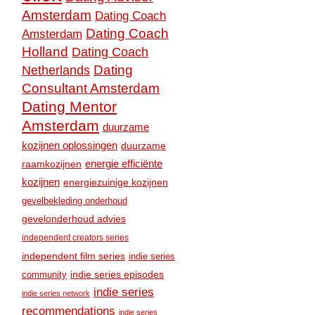
Amsterdam
Dating Coach
Dating Coach
Amsterdam
Holland
Dating Coach
Dating
Netherlands
Consultant Amsterdam
Dating Mentor
Amsterdam
duurzame
kozijnen oplossingen
duurzame
raamkozijnen
energie efficiënte
kozijnen
energiezuinige kozijnen
gevelbekleding onderhoud
gevelonderhoud advies
independent creators series
independent film series
indie series
community
indie series episodes
indie series
indie series network
recommendations
indie series