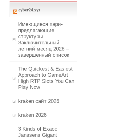
cyber24.xyz
Имеющиеся пари-
предлагающие
структуры
Заключительный
летний месяц 2026 –
завершенный список
The Quickest & Easiest
Approach to GameArt
High RTP Slots You Can
Play Now
kraken сайт 2026
kraken 2026
3 Kinds of Exaco
Janssens Gigant