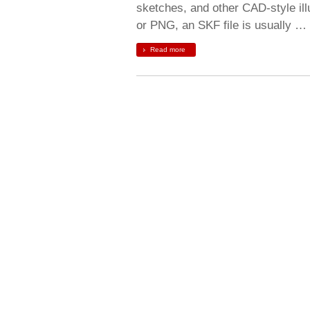
sketches, and other CAD-style ill
or PNG, an SKF file is usually …
Read more