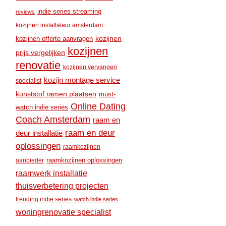
indie series streaming
reviews
kozijnen installateur amsterdam
kozijnen
kozijnen offerte aanvragen
kozijnen
prijs vergelijken
renovatie
kozijnen vervangen
kozijn montage service
specialist
kunststof ramen plaatsen
must-
Online Dating
watch indie series
Coach Amsterdam
raam en
raam en deur
deur installatie
oplossingen
raamkozijnen
raamkozijnen oplossingen
aanbieder
raamwerk installatie
thuisverbetering projecten
trending indie series
watch indie series
woningrenovatie specialist