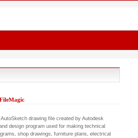
 FileMagic
AutoSketch drawing file created by Autodesk
 and design program used for making technical
agrams, shop drawings, furniture plans, electrical