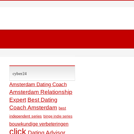
cyber24
Amsterdam Dating Coach
Amsterdam Relationship
Expert
Best Dating
Coach Amsterdam
best
independent series
binge indie series
bouwkundige verbeteringen
click
Dating Advisor