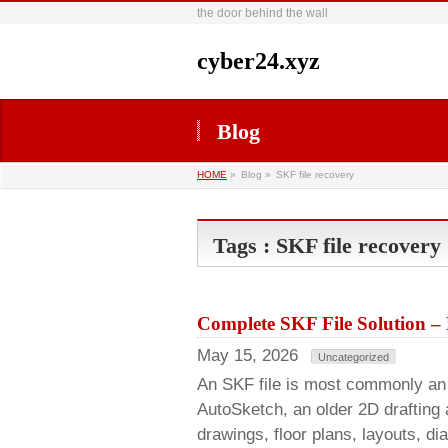
the door behind the wall
cyber24.xyz
Blog
HOME
»
Blog »
SKF file recovery
Tags : SKF file recovery
Complete SKF File Solution –
May 15, 2026
Uncategorized
An SKF file is most commonly an 
AutoSketch, an older 2D drafting
drawings, floor plans, layouts, di