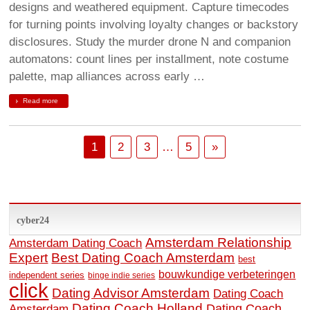
designs and weathered equipment. Capture timecodes
for turning points involving loyalty changes or backstory
disclosures. Study the murder drone N and companion
automatons: count lines per installment, note costume
palette, map alliances across early …
Read more
1
2
3
…
5
»
cyber24
Amsterdam Relationship
Amsterdam Dating Coach
Expert
Best Dating Coach Amsterdam
best
bouwkundige verbeteringen
independent series
binge indie series
click
Dating Advisor Amsterdam
Dating Coach
Dating Coach Holland
Amsterdam
Dating Coach