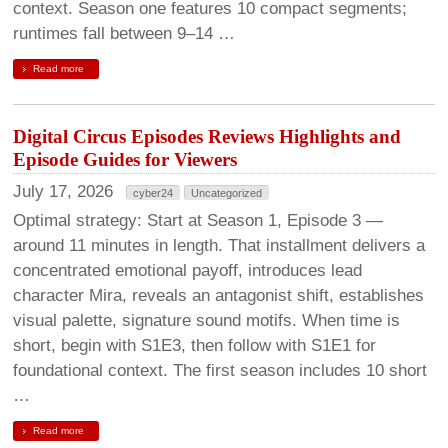
context. Season one features 10 compact segments;
runtimes fall between 9–14 …
Read more
Digital Circus Episodes Reviews Highlights and
Episode Guides for Viewers
July 17, 2026
cyber24
Uncategorized
Optimal strategy: Start at Season 1, Episode 3 —
around 11 minutes in length. That installment delivers a
concentrated emotional payoff, introduces lead
character Mira, reveals an antagonist shift, establishes
visual palette, signature sound motifs. When time is
short, begin with S1E3, then follow with S1E1 for
foundational context. The first season includes 10 short
…
Read more