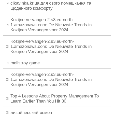
cikavinka.kr.ua для свого помешкання та
щоденного комфорту
Kozijne-vervangen-2.s3.eu-north-
1.amazonaws.com: De Nieuwste Trends in
Kozijnen Vervangen voor 2024
Kozijne-vervangen-2.s3.eu-north-
1.amazonaws.com: De Nieuwste Trends in
Kozijnen Vervangen voor 2024
mellstroy game
Kozijne-vervangen-2.s3.eu-north-
1.amazonaws.com: De Nieuwste Trends in
Kozijnen Vervangen voor 2024
Top 4 Lessons About Property Management To
Learn Earlier Than You Hit 30
дизайнерский ремонт