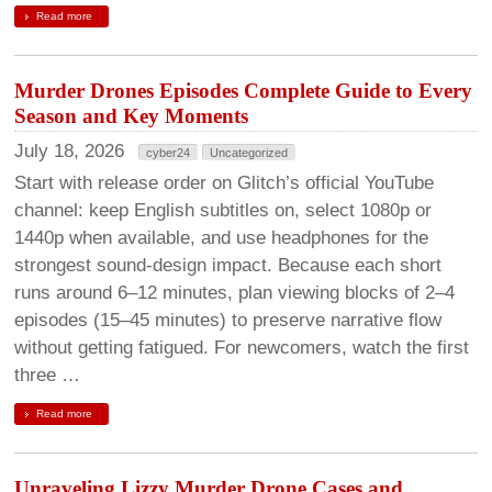
Read more
Murder Drones Episodes Complete Guide to Every
Season and Key Moments
July 18, 2026
cyber24
Uncategorized
Start with release order on Glitch’s official YouTube
channel: keep English subtitles on, select 1080p or
1440p when available, and use headphones for the
strongest sound-design impact. Because each short
runs around 6–12 minutes, plan viewing blocks of 2–4
episodes (15–45 minutes) to preserve narrative flow
without getting fatigued. For newcomers, watch the first
three …
Read more
Unraveling Lizzy Murder Drone Cases and