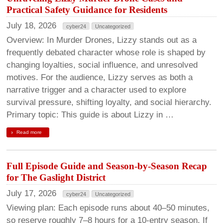
Practical Safety Guidance for Residents
July 18, 2026
cyber24
Uncategorized
Overview: In Murder Drones, Lizzy stands out as a
frequently debated character whose role is shaped by
changing loyalties, social influence, and unresolved
motives. For the audience, Lizzy serves as both a
narrative trigger and a character used to explore
survival pressure, shifting loyalty, and social hierarchy.
Primary topic: This guide is about Lizzy in …
Read more
Full Episode Guide and Season-by-Season Recap
for The Gaslight District
July 17, 2026
cyber24
Uncategorized
Viewing plan: Each episode runs about 40–50 minutes,
so reserve roughly 7–8 hours for a 10-entry season. If