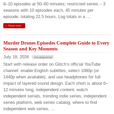
8–10 episodes at 50–60 minutes; restricted series – 3
seasons with 10 episodes each, 45 minutes per
episode, totaling 22.5 hours. Log totals in a …
Read more
Murder Drones Episodes Complete Guide to Every
Season and Key Moments
July 18, 2026
Uncategorized
Start with release order on Glitch’s official YouTube
channel: enable English subtitles, select 1080p (or
1440p when available), and use headphones for full
impact of layered sound design. Each short is about 6–
12 minutes long, independent content, watch
independent serials, trending indie series, independent
series platform, web series catalog, where to find
independent web series, …