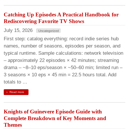
Catching Up Episodes A Practical Handbook for
Rediscovering Favorite TV Shows
July 15, 2026
Uncategorized
First step: catalog everything: record indie series hub
names, number of seasons, episodes per season, and
typical runtime. Sample calculations: network television
– approximately 22 episodes × 42 minutes; streaming
drama – ~8–10 eps/season × ~50–60 min; limited run –
3 seasons × 10 eps × 45 min = 22.5 hours total. Add
totals to …
Read more
Knights of Guinevere Episode Guide with
Complete Breakdown of Key Moments and
Themes