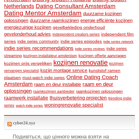
Dating Consultant Amsterdam
Netherlands
Dating Mentor Amsterdam
duurzame kozijnen
oplossingen
duurzame raamkozijnen
energie efficiënte kozijnen
energiezuinige kozijnen
gevelbekleding onderhoud
gevelonderhoud advies
independent film
independent creators series
series
indie series community
indie series episodes
indie series network
indie series recommendations
indie series
indie series reviews
streaming
kozijnen offerte aanvragen
kozijnen installateur amsterdam
kozijnen renovatie
kozijnen prijs vergelijken
kozijnen
kozijn montage service
kunststof ramen
vervangen specialist
Online Dating Coach
plaatsen
must-watch indie series
Amsterdam
raam en deur
raam en deur installatie
oplossingen
raamkozijnen oplossingen
raamkozijnen aanbieder
raamwerk installatie
thuisverbetering projecten
trending indie
woningrenovatie specialist
series
watch indie series
cyber24.xyz
Подивіться, що цінного можна взяти на