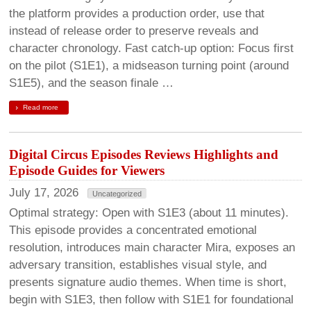
the platform provides a production order, use that
instead of release order to preserve reveals and
character chronology. Fast catch-up option: Focus first
on the pilot (S1E1), a midseason turning point (around
S1E5), and the season finale …
Read more
Digital Circus Episodes Reviews Highlights and
Episode Guides for Viewers
July 17, 2026
Uncategorized
Optimal strategy: Open with S1E3 (about 11 minutes).
This episode provides a concentrated emotional
resolution, introduces main character Mira, exposes an
adversary transition, establishes visual style, and
presents signature audio themes. When time is short,
begin with S1E3, then follow with S1E1 for foundational