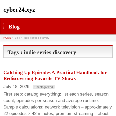
cyber24.xyz
Blog
HOME
»
Blog »
indie series discovery
Tags : indie series discovery
Catching Up Episodes A Practical Handbook for
Rediscovering Favorite TV Shows
July 18, 2026
Uncategorized
First step: catalog everything: list each series, season
count, episodes per season and average runtime.
Sample calculations: network television – approximately
22 episodes × 42 minutes; premium streaming – about