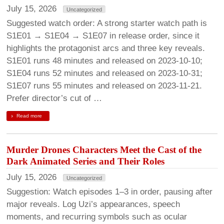
July 15, 2026
Uncategorized
Suggested watch order: A strong starter watch path is
S1E01 → S1E04 → S1E07 in release order, since it
highlights the protagonist arcs and three key reveals.
S1E01 runs 48 minutes and released on 2023-10-10;
S1E04 runs 52 minutes and released on 2023-10-31;
S1E07 runs 55 minutes and released on 2023-11-21.
Prefer director’s cut of …
Read more
Murder Drones Characters Meet the Cast of the
Dark Animated Series and Their Roles
July 15, 2026
Uncategorized
Suggestion: Watch episodes 1–3 in order, pausing after
major reveals. Log Uzi’s appearances, speech
moments, and recurring symbols such as ocular