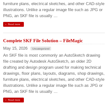
furniture plans, electrical sketches, and other CAD-style
illustrations. Unlike a regular image file such as JPG or
PNG, an SKF file is usually …
Read more
Complete SKF File Solution – FileMagic
May 15, 2026
Uncategorized
An SKF file is most commonly an AutoSketch drawing
file created by Autodesk AutoSketch, an older 2D
drafting and design program used for making technical
drawings, floor plans, layouts, diagrams, shop drawings,
furniture plans, electrical sketches, and other CAD-style
illustrations. Unlike a regular image file such as JPG or
PNG, an SKF file is usually …
Read more