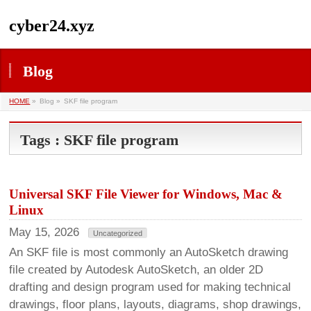
cyber24.xyz
Blog
HOME
»
Blog »
SKF file program
Tags : SKF file program
Universal SKF File Viewer for Windows, Mac &
Linux
May 15, 2026
Uncategorized
An SKF file is most commonly an AutoSketch drawing
file created by Autodesk AutoSketch, an older 2D
drafting and design program used for making technical
drawings, floor plans, layouts, diagrams, shop drawings,