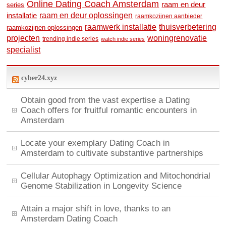
Online Dating Coach Amsterdam
raam en deur
series
raam en deur oplossingen
installatie
raamkozijnen aanbieder
raamwerk installatie
thuisverbetering
raamkozijnen oplossingen
woningrenovatie
projecten
trending indie series
watch indie series
specialist
cyber24.xyz
Obtain good from the vast expertise a Dating
Coach offers for fruitful romantic encounters in
Amsterdam
Locate your exemplary Dating Coach in
Amsterdam to cultivate substantive partnerships
Cellular Autophagy Optimization and Mitochondrial
Genome Stabilization in Longevity Science
Attain a major shift in love, thanks to an
Amsterdam Dating Coach