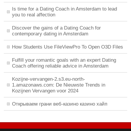
Is time for a Dating Coach in Amsterdam to lead
you to real affection
Discover the gains of a Dating Coach for
contemporary dating in Amsterdam
How Students Use FileViewPro To Open O3D Files
Fulfill your romantic goals with an expert Dating
Coach offering reliable advice in Amsterdam
Kozijne-vervangen-2.s3.eu-north-
1.amazonaws.com: De Nieuwste Trends in
Kozijnen Vervangen voor 2024
Открываем грани веб-казино казино хайп