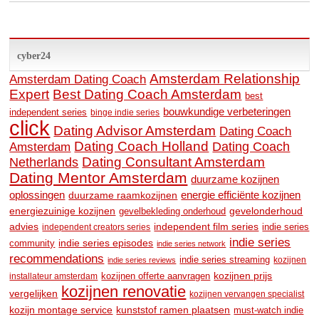
cyber24
Amsterdam Relationship
Amsterdam Dating Coach
Expert
Best Dating Coach Amsterdam
best
bouwkundige verbeteringen
independent series
binge indie series
click
Dating Advisor Amsterdam
Dating Coach
Dating Coach Holland
Amsterdam
Dating Coach
Dating Consultant Amsterdam
Netherlands
Dating Mentor Amsterdam
duurzame kozijnen
oplossingen
duurzame raamkozijnen
energie efficiënte kozijnen
energiezuinige kozijnen
gevelonderhoud
gevelbekleding onderhoud
advies
independent film series
indie series
independent creators series
indie series
community
indie series episodes
indie series network
recommendations
indie series streaming
kozijnen
indie series reviews
kozijnen prijs
kozijnen offerte aanvragen
installateur amsterdam
kozijnen renovatie
vergelijken
kozijnen vervangen specialist
kozijn montage service
kunststof ramen plaatsen
must-watch indie