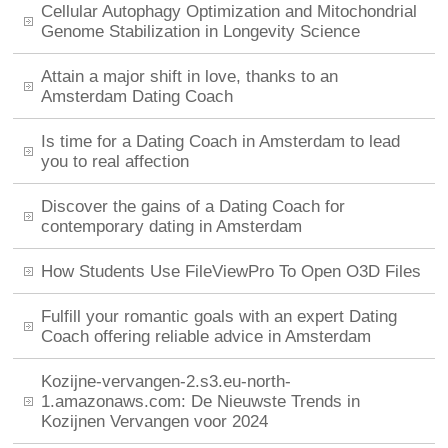
Cellular Autophagy Optimization and Mitochondrial
Genome Stabilization in Longevity Science
Attain a major shift in love, thanks to an
Amsterdam Dating Coach
Is time for a Dating Coach in Amsterdam to lead
you to real affection
Discover the gains of a Dating Coach for
contemporary dating in Amsterdam
How Students Use FileViewPro To Open O3D Files
Fulfill your romantic goals with an expert Dating
Coach offering reliable advice in Amsterdam
Kozijne-vervangen-2.s3.eu-north-
1.amazonaws.com: De Nieuwste Trends in
Kozijnen Vervangen voor 2024