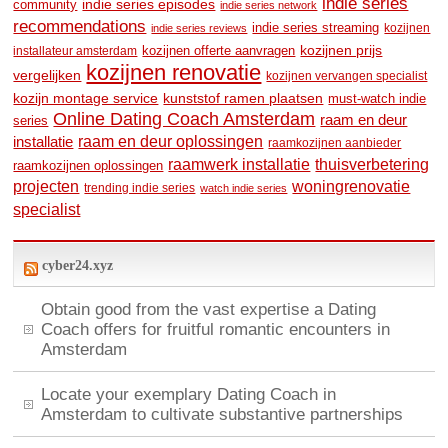
indie series
community
indie series episodes
indie series network
recommendations
indie series streaming
kozijnen
indie series reviews
kozijnen prijs
kozijnen offerte aanvragen
installateur amsterdam
kozijnen renovatie
vergelijken
kozijnen vervangen specialist
kozijn montage service
kunststof ramen plaatsen
must-watch indie
Online Dating Coach Amsterdam
raam en deur
series
raam en deur oplossingen
installatie
raamkozijnen aanbieder
raamwerk installatie
thuisverbetering
raamkozijnen oplossingen
woningrenovatie
projecten
trending indie series
watch indie series
specialist
cyber24.xyz
Obtain good from the vast expertise a Dating
Coach offers for fruitful romantic encounters in
Amsterdam
Locate your exemplary Dating Coach in
Amsterdam to cultivate substantive partnerships