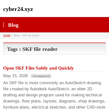
cyber24.xyz
Blog
HOME
»
Blog »
SKF file reader
Tags : SKF file reader
Open SKF Files Safely and Quickly
May 15, 2026
Uncategorized
An SKF file is most commonly an AutoSketch drawing
file created by Autodesk AutoSketch, an older 2D
drafting and design program used for making technical
drawings, floor plans, layouts, diagrams, shop drawings,
furniture plans, electrical sketches, and other CAD-style