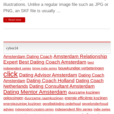
illustrations. Unlike a regular image file such as JPG or
PNG, an SKF file is usually …
Read more
cyber24
Amsterdam Relationship
Amsterdam Dating Coach
Expert
Best Dating Coach Amsterdam
best
bouwkundige verbeteringen
independent series
binge indie series
click
Dating Advisor Amsterdam
Dating Coach
Dating Coach Holland
Amsterdam
Dating Coach
Dating Consultant Amsterdam
Netherlands
Dating Mentor Amsterdam
duurzame kozijnen
oplossingen
duurzame raamkozijnen
energie efficiënte kozijnen
energiezuinige kozijnen
gevelonderhoud
gevelbekleding onderhoud
advies
independent film series
indie series
independent creators series