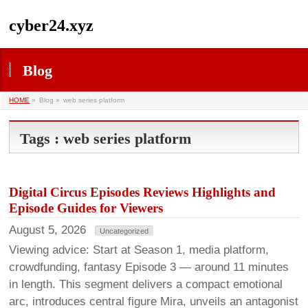
cyber24.xyz
Blog
HOME
»
Blog »
web series platform
Tags : web series platform
Digital Circus Episodes Reviews Highlights and
Episode Guides for Viewers
August 5, 2026
Uncategorized
Viewing advice: Start at Season 1, media platform,
crowdfunding, fantasy Episode 3 — around 11 minutes
in length. This segment delivers a compact emotional
arc, introduces central figure Mira, unveils an antagonist