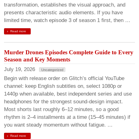
transformation, establishes the visual approach, and
presents characteristic audio elements. If you have
limited time, watch episode 3 of season 1 first, then …
Read more
Murder Drones Episodes Complete Guide to Every
Season and Key Moments
July 19, 2026
Uncategorized
Begin with release order on Glitch’s official YouTube
channel: keep English subtitles on, select 1080p or
1440p when available, best independent series and use
headphones for the strongest sound-design impact.
Most shorts last roughly 6–12 minutes, so a good
rhythm is 2–4 installments at a time (15–45 minutes) if
you want steady momentum without fatigue. …
Read more