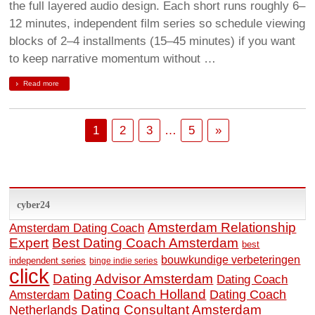
the full layered audio design. Each short runs roughly 6–
12 minutes, independent film series so schedule viewing
blocks of 2–4 installments (15–45 minutes) if you want
to keep narrative momentum without …
Read more
1
2
3
…
5
»
cyber24
Amsterdam Relationship
Amsterdam Dating Coach
Expert
Best Dating Coach Amsterdam
best
bouwkundige verbeteringen
independent series
binge indie series
click
Dating Advisor Amsterdam
Dating Coach
Dating Coach Holland
Amsterdam
Dating Coach
Dating Consultant Amsterdam
Netherlands