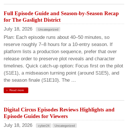
Full Episode Guide and Season-by-Season Recap
for The Gaslight District
July 18, 2026
Uncategorized
Plan: Each episode runs about 40–50 minutes, so
reserve roughly 7–8 hours for a 10-entry season. If
platform lists a production sequence, prefer that over
release order to preserve plot reveals and character
timelines. Quick catch-up option: Focus first on the pilot
(S1E1), a midseason turning point (around S1E5), and
the season finale (S1E10). The …
Read more
Digital Circus Episodes Reviews Highlights and
Episode Guides for Viewers
July 18, 2026
cyber24
Uncategorized