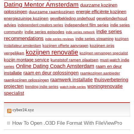
Dating Mentor Amsterdam
duurzame kozijnen
oplossingen
duurzame raamkozijnen
energie efficiënte kozijnen
energiezuinige kozijnen
gevelonderhoud
gevelbekleding onderhoud
advies
independent film series
indie series
independent creators series
indie series
community
indie series episodes
indie series network
recommendations
indie series streaming
kozijnen
indie series reviews
kozijnen prijs
kozijnen offerte aanvragen
installateur amsterdam
kozijnen renovatie
vergelijken
kozijnen vervangen specialist
kozijn montage service
kunststof ramen plaatsen
must-watch indie
Online Dating Coach Amsterdam
raam en deur
series
raam en deur oplossingen
installatie
raamkozijnen aanbieder
raamwerk installatie
thuisverbetering
raamkozijnen oplossingen
woningrenovatie
projecten
trending indie series
watch indie series
specialist
cyber24.xyz
How To Open .O3D File Format With FileViewPro