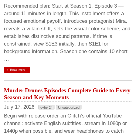
Recommended plan: Start at Season 1, Episode 3 —
around 11 minutes in length. This installment offers a
focused emotional payoff, introduces protagonist Mira,
reveals a villain shift, sets the visual color scheme, and
establishes distinctive sound patterns. If time is
constrained, view S1E3 initially, then S1E1 for
background information. Season one contains 10 short
…
Read more
Murder Drones Episodes Complete Guide to Every
Season and Key Moments
July 17, 2026
cyber24
Uncategorized
Begin with release order on Glitch’s official YouTube
channel: activate English subtitles, stream in 1080p or
1440p when possible, and wear headphones to catch