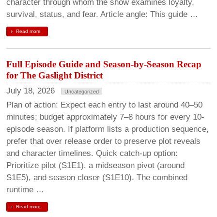
character through whom the show examines loyalty,
survival, status, and fear. Article angle: This guide …
Read more
Full Episode Guide and Season-by-Season Recap
for The Gaslight District
July 18, 2026
Uncategorized
Plan of action: Expect each entry to last around 40–50
minutes; budget approximately 7–8 hours for every 10-
episode season. If platform lists a production sequence,
prefer that over release order to preserve plot reveals
and character timelines. Quick catch-up option:
Prioritize pilot (S1E1), a midseason pivot (around
S1E5), and season closer (S1E10). The combined
runtime …
Read more