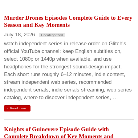
Murder Drones Episodes Complete Guide to Every
Season and Key Moments
July 18, 2026
Uncategorized
watch independent series in release order on Glitch’s
official YouTube channel: keep English subtitles on,
select 1080p or 1440p when available, and use
headphones for the strongest sound-design impact.
Each short runs roughly 6–12 minutes, indie content,
stream independent web series, recommended
independent serials, indie serials streaming, web series
catalog, where to discover independent series, …
Read more
Knights of Guinevere Episode Guide with
Complete Breakdown of Key Moments and