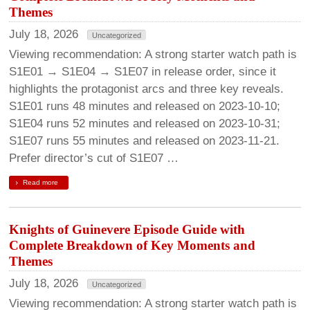
Themes
July 18, 2026
Uncategorized
Viewing recommendation: A strong starter watch path is
S1E01 → S1E04 → S1E07 in release order, since it
highlights the protagonist arcs and three key reveals.
S1E01 runs 48 minutes and released on 2023-10-10;
S1E04 runs 52 minutes and released on 2023-10-31;
S1E07 runs 55 minutes and released on 2023-11-21.
Prefer director’s cut of S1E07 …
Read more
Knights of Guinevere Episode Guide with
Complete Breakdown of Key Moments and
Themes
July 18, 2026
Uncategorized
Viewing recommendation: A strong starter watch path is