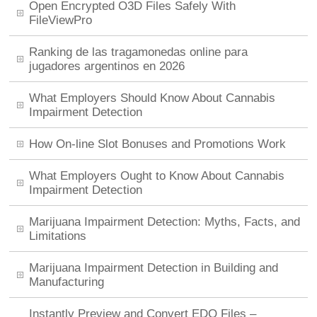
Open Encrypted O3D Files Safely With
FileViewPro
Ranking de las tragamonedas online para
jugadores argentinos en 2026
What Employers Should Know About Cannabis
Impairment Detection
How On-line Slot Bonuses and Promotions Work
What Employers Ought to Know About Cannabis
Impairment Detection
Marijuana Impairment Detection: Myths, Facts, and
Limitations
Marijuana Impairment Detection in Building and
Manufacturing
Instantly Preview and Convert EDQ Files –