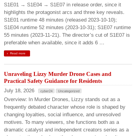
S1E01 → S1E04 → S1E07 in release order, since it
highlights the protagonist arcs and three key reveals.
S1E01 runtime 48 minutes (released 2023-10-10);
S1E04 runtime 52 minutes (2023-10-31); S1E07 runtime
55 minutes (2023-11-21). The director’s cut of S1E07 is
preferable when available, since it adds 6 …
Read more
Unraveling Lizzy Murder Drone Cases and
Practical Safety Guidance for Residents
July 18, 2026
cyber24
Uncategorized
Overview: In Murder Drones, Lizzy stands out as a
frequently debated character whose role is shaped by
changing loyalties, social influence, and unresolved
motives. To many viewers, she functions both as a
dramatic catalyst and independent creators series as a